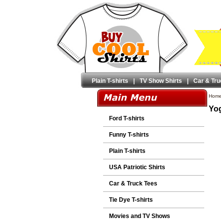
Plain T-shirts
|
TV Show Shirts
|
Car & Tru
Hom
Yog
Ford T-shirts
Funny T-shirts
Plain T-shirts
USA Patriotic Shirts
Car & Truck Tees
Tie Dye T-shirts
Movies and TV Shows