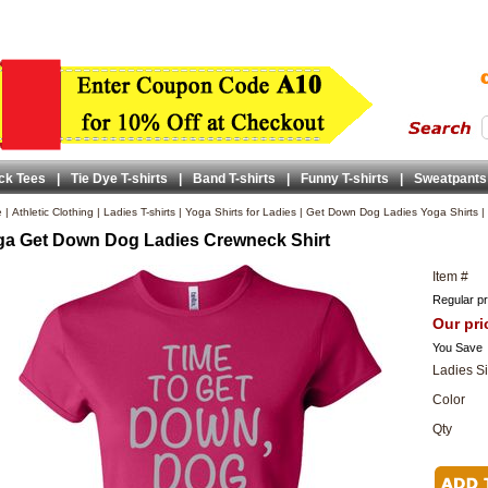
ck Tees
|
Tie Dye T-shirts
|
Band T-shirts
|
Funny T-shirts
|
Sweatpants
e
|
Athletic Clothing
|
Ladies T-shirts
|
Yoga Shirts for Ladies
|
Get Down Dog Ladies Yoga Shirts
|
a Get Down Dog Ladies Crewneck Shirt
Item #
Regular pr
Our pri
You Save
Ladies S
Color
Qty