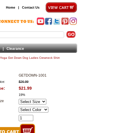
Home
|
Contact Us
|
Clearance
Yoga Get Down Dog Ladies Crewneck Shirt
GETDOWN-1001
ice:
$26.99
ce:
$21.99
19%
ize