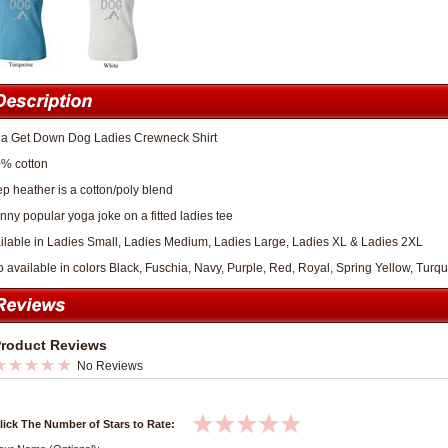
a Get Down Dog Ladies Crewneck Shirt
% cotton
p heather is a cotton/poly blend
unny popular yoga joke on a fitted ladies tee
ilable in Ladies Small, Ladies Medium, Ladies Large, Ladies XL & Ladies 2XL
o available in colors Black, Fuschia, Navy, Purple, Red, Royal, Spring Yellow, Turq
roduct Reviews
No Reviews
lick The Number of Stars to Rate: