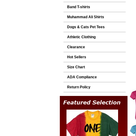
Band T-shirts
Muhammad Ali Shirts
Dogs & Cats Pet Tees
Athletic Clothing
Clearance
Hot Sellers
Size Chart
ADA Compliance
Return Policy