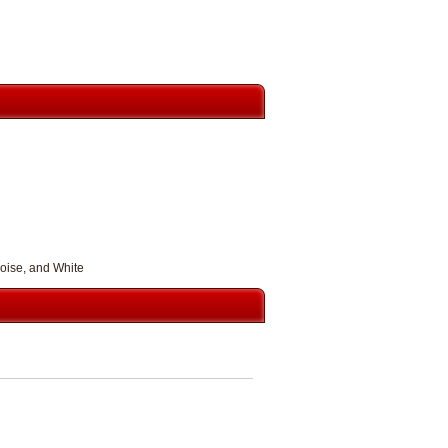
uoise, and White