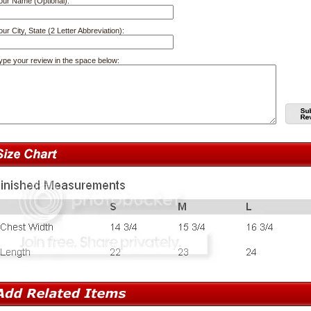
our Name (Optional):
our City, State (2 Letter Abbreviation):
ype your review in the space below: