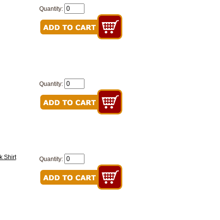
Quantity:
Quantity:
 Shirt
Quantity: