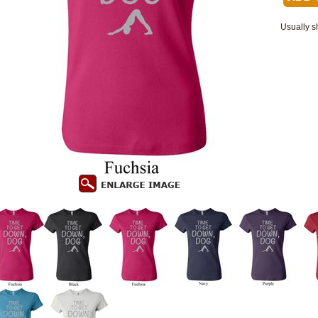
Usually s