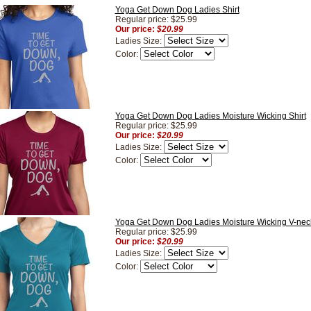
Yoga Get Down Dog Ladies Shirt
Regular price: $25.99
Our price:
$20.99
Ladies Size:
Color:
Yoga Get Down Dog Ladies Moisture Wicking Shirt
Regular price: $25.99
Our price:
$20.99
Ladies Size:
Color:
Yoga Get Down Dog Ladies Moisture Wicking V-neck
Regular price: $25.99
Our price:
$20.99
Ladies Size:
Color: