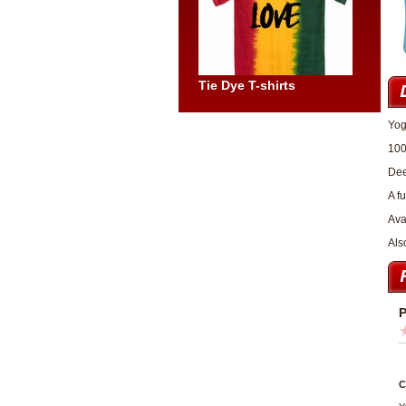
Tie Dye T-shirts
Yog
100
Dee
A f
Ava
Als
P
C