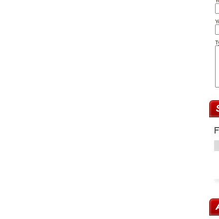
Y
Y
T