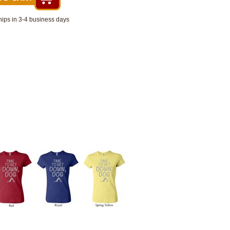
hips in 3-4 business days