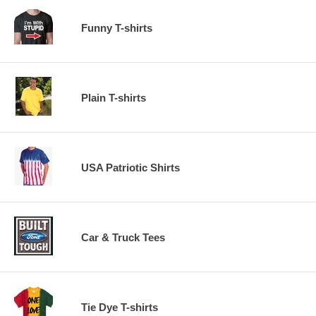
Funny T-shirts
Plain T-shirts
USA Patriotic Shirts
Car & Truck Tees
Tie Dye T-shirts