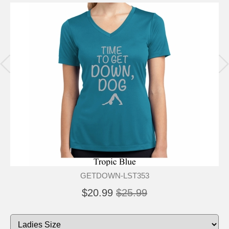
GETDOWN-LST353
$20.99
$25.99