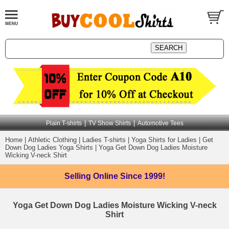
|
|
Plain T-shirts
TV Show Shirts
Automotive Tees
Home
|
Athletic Clothing
|
Ladies T-shirts
|
Yoga Shirts for Ladies
|
Get
Down Dog Ladies Yoga Shirts
|
Yoga Get Down Dog Ladies Moisture
Wicking V-neck Shirt
Selling Online
Since 1999!
Yoga Get Down Dog Ladies Moisture Wicking V-neck
Shirt