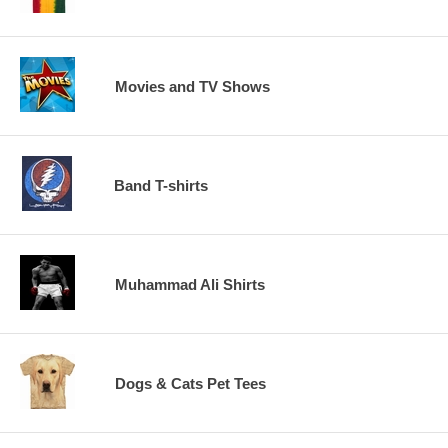
Movies and TV Shows
Band T-shirts
Muhammad Ali Shirts
Dogs & Cats Pet Tees