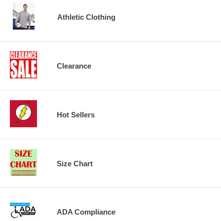
Athletic Clothing
Clearance
Hot Sellers
Size Chart
ADA Compliance