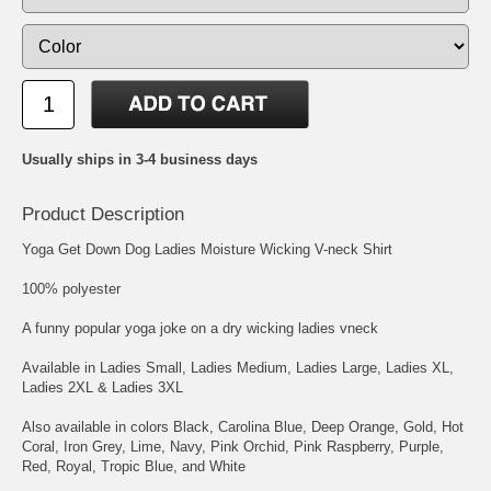
Usually ships in 3-4 business days
Product Description
Yoga Get Down Dog Ladies Moisture Wicking V-neck Shirt
100% polyester
A funny popular yoga joke on a dry wicking ladies vneck
Available in Ladies Small, Ladies Medium, Ladies Large, Ladies XL,
Ladies 2XL & Ladies 3XL
Also available in colors Black, Carolina Blue, Deep Orange, Gold, Hot
Coral, Iron Grey, Lime, Navy, Pink Orchid, Pink Raspberry, Purple,
Red, Royal, Tropic Blue, and White