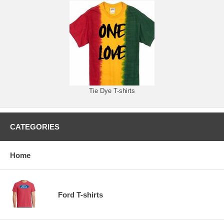
Tie Dye T-shirts
CATEGORIES
Home
Ford T-shirts