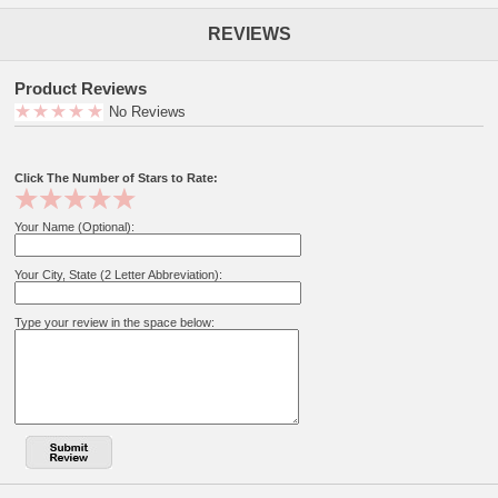
REVIEWS
Product Reviews
No Reviews
Click The Number of Stars to Rate:
Your Name (Optional):
Your City, State (2 Letter Abbreviation):
Type your review in the space below: