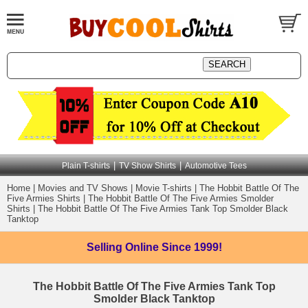
|
|
Plain T-shirts
TV Show Shirts
Automotive Tees
Home
|
Movies and TV Shows
|
Movie T-shirts
|
The Hobbit Battle Of The
Five Armies Shirts
|
The Hobbit Battle Of The Five Armies Smolder
Shirts
|
The Hobbit Battle Of The Five Armies Tank Top Smolder Black
Tanktop
Selling Online
Since 1999!
The Hobbit Battle Of The Five Armies Tank Top
Smolder Black Tanktop