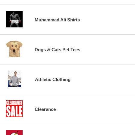
Muhammad Ali Shirts
Dogs & Cats Pet Tees
Athletic Clothing
Clearance