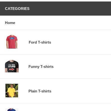
CATEGORIES
Home
Ford T-shirts
Funny T-shirts
Plain T-shirts