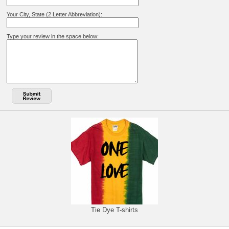
Your City, State (2 Letter Abbreviation):
Type your review in the space below:
Tie Dye T-shirts