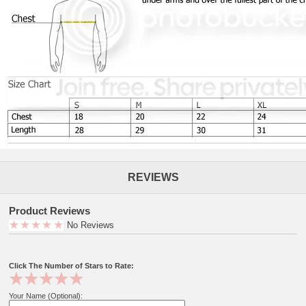
REVIEWS
Product Reviews
No Reviews
Click The Number of Stars to Rate:
Your Name (Optional):