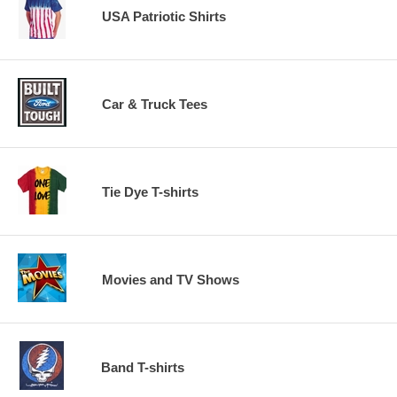
USA Patriotic Shirts
Car & Truck Tees
Tie Dye T-shirts
Movies and TV Shows
Band T-shirts