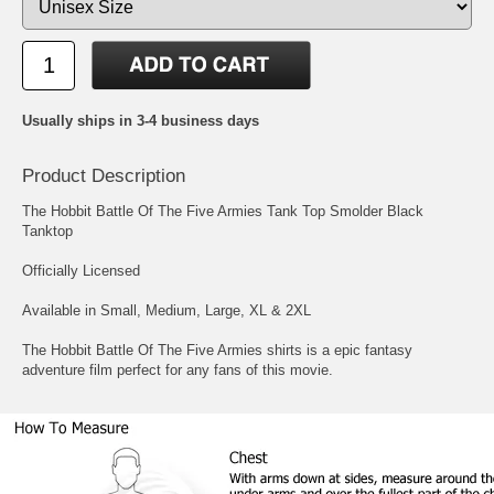
Usually ships in 3-4 business days
Product Description
The Hobbit Battle Of The Five Armies Tank Top Smolder Black
Tanktop
Officially Licensed
Available in Small, Medium, Large, XL & 2XL
The Hobbit Battle Of The Five Armies shirts is a epic fantasy
adventure film perfect for any fans of this movie.