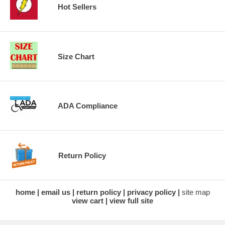
Hot Sellers
Size Chart
ADA Compliance
Return Policy
home
email us
return policy
privacy policy
site map
view cart
view full site