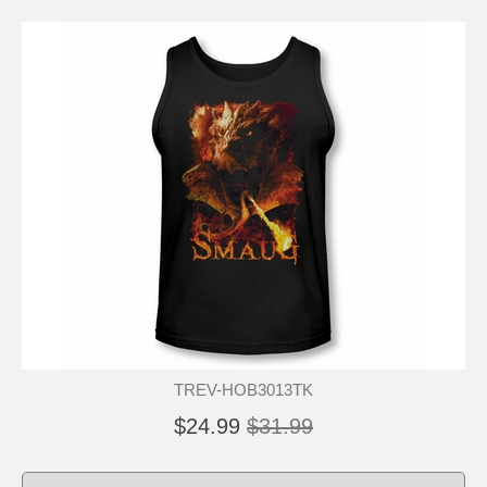
TREV-HOB3013TK
$24.99
$31.99