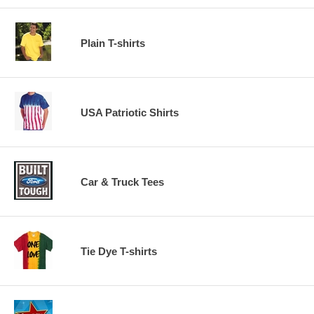
Plain T-shirts
USA Patriotic Shirts
Car & Truck Tees
Tie Dye T-shirts