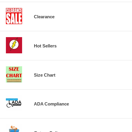
Clearance
Hot Sellers
Size Chart
ADA Compliance