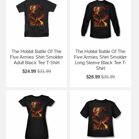
The Hobbit Battle Of The
The Hobbit Battle Of The
Five Armies Shirt Smolder
Five Armies Shirt Smolder
Adult Black Tee T-Shirt
Long Sleeve Black Tee T-
Shirt
$24.99
$31.99
$28.99
$35.99