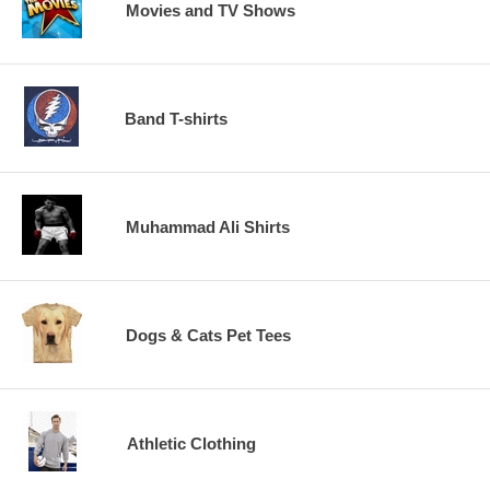
Movies and TV Shows
Band T-shirts
Muhammad Ali Shirts
Dogs & Cats Pet Tees
Athletic Clothing