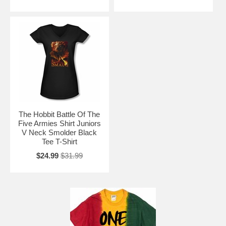
The Hobbit Battle Of The
Five Armies Shirt Juniors
V Neck Smolder Black
Tee T-Shirt
$24.99
$31.99