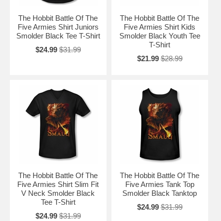
The Hobbit Battle Of The
The Hobbit Battle Of The
Five Armies Shirt Juniors
Five Armies Shirt Kids
Smolder Black Tee T-Shirt
Smolder Black Youth Tee
T-Shirt
$24.99
$31.99
$21.99
$28.99
The Hobbit Battle Of The
The Hobbit Battle Of The
Five Armies Shirt Slim Fit
Five Armies Tank Top
V Neck Smolder Black
Smolder Black Tanktop
Tee T-Shirt
$24.99
$31.99
$24.99
$31.99