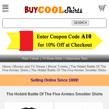
|
|
Plain T-shirts
TV Show Shirts
Automotive Tees
Home
|
Movies and TV Shows
|
Movie T-shirts
|
The Hobbit Battle Of The
Five Armies Shirts
|
The Hobbit Battle Of The Five Armies Smolder Shirts
Selling Online
Since 1999!
The Hobbit Battle Of The Five Armies Smolder Shirts