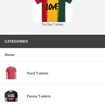
Tie Dye T-shirts
CATEGORIES
Home
Ford T-shirts
Funny T-shirts