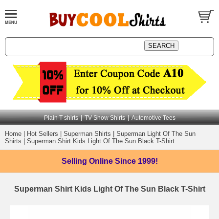
|
|
Plain T-shirts
TV Show Shirts
Automotive Tees
Home
|
Hot Sellers
|
Superman Shirts
|
Superman Light Of The Sun
Shirts
|
Superman Shirt Kids Light Of The Sun Black T-Shirt
Selling Online
Since 1999!
Superman Shirt Kids Light Of The Sun Black T-Shirt