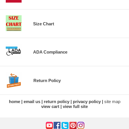
Size Chart
ADA Compliance
Return Policy
home
email us
return policy
privacy policy
site map
view cart
view full site