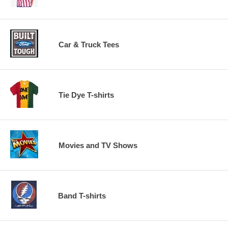
Car & Truck Tees
Tie Dye T-shirts
Movies and TV Shows
Band T-shirts