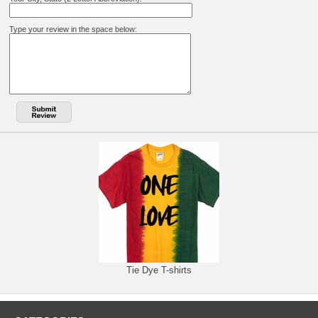
Type your review in the space below:
Tie Dye T-shirts