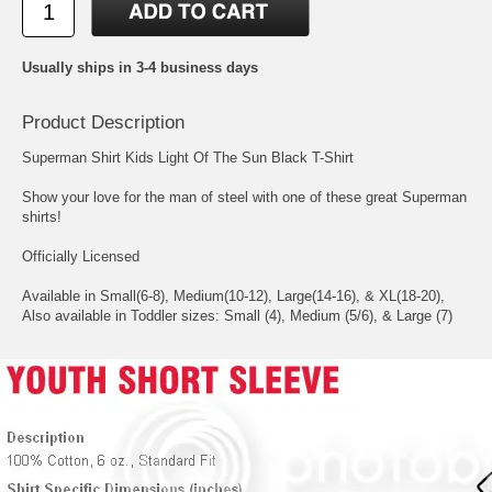
Usually ships in 3-4 business days
Product Description
Superman Shirt Kids Light Of The Sun Black T-Shirt
Show your love for the man of steel with one of these great Superman
shirts!
Officially Licensed
Available in Small(6-8), Medium(10-12), Large(14-16), & XL(18-20),
Also available in Toddler sizes: Small (4), Medium (5/6), & Large (7)