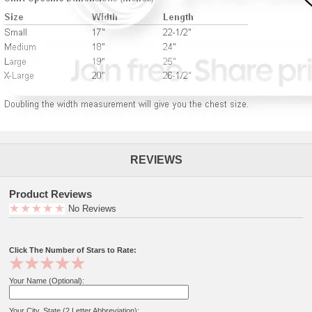
REVIEWS
Product Reviews
No Reviews
Click The Number of Stars to Rate:
Your Name (Optional):
Your City, State (2 Letter Abbreviation):