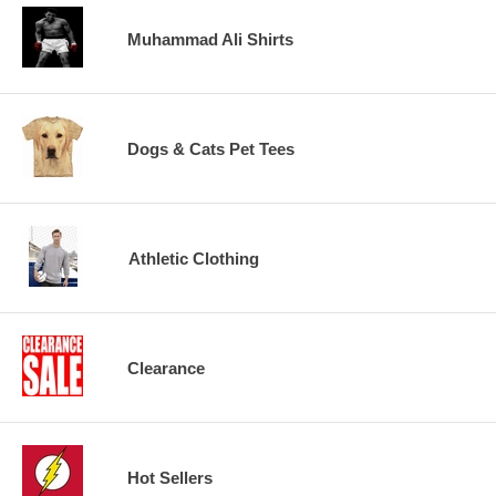
Muhammad Ali Shirts
Dogs & Cats Pet Tees
Athletic Clothing
Clearance
Hot Sellers