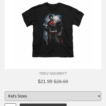
TREV-SM1990YT
$21.99
$28.99