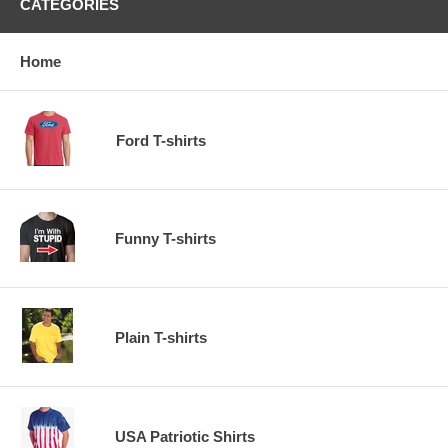
CATEGORIES
Home
Ford T-shirts
Funny T-shirts
Plain T-shirts
USA Patriotic Shirts