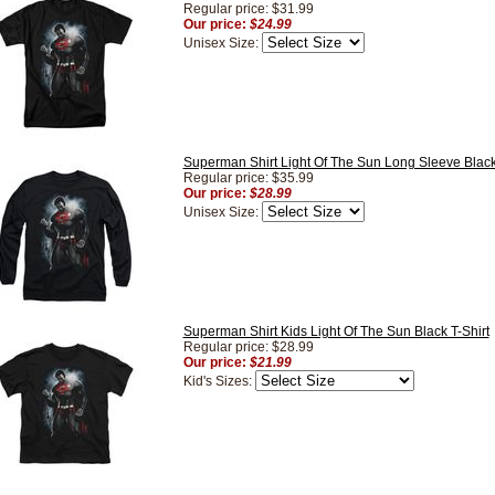
Regular price: $31.99
Our price:
$24.99
Unisex Size:
Superman Shirt Light Of The Sun Long Sleeve Black
Regular price: $35.99
Our price:
$28.99
Unisex Size:
Superman Shirt Kids Light Of The Sun Black T-Shirt
Regular price: $28.99
Our price:
$21.99
Kid's Sizes: