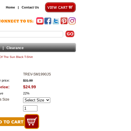
Home
|
Contact Us
|
Clearance
Of The Sun Black T-Shirt
TREV-SM1990JS
 price:
$31.99
rice:
$24.99
ve
22%
s Size