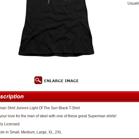
Usuall
an Shirt Juniors Light Of The Sun Black T-Shirt
our love for the man of steel with one of these great Superman shirts!
lly Licensed
ble in Small, Medium, Large, XL, 2XL