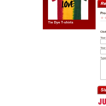
Pro
Tie Dye T-shirts
Clic
Your
Your 
Type