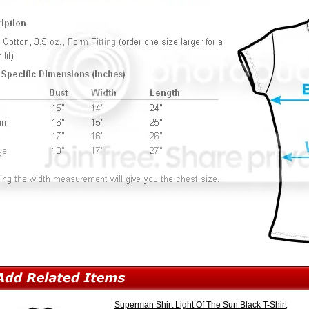
Superman Shirt Light Of The Sun Black T-Shirt