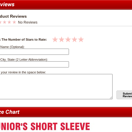
duct Reviews
No Reviews
k The Number of Stars to Rate:
 Name (Optional):
City, State (2 Letter Abbreviation):
 your review in the space below: