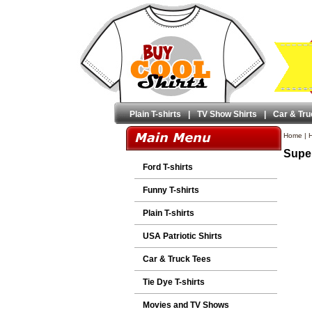
Plain T-shirts
|
TV Show Shirts
|
Car & Tru
Home
|
H
Super
Ford T-shirts
Funny T-shirts
Plain T-shirts
USA Patriotic Shirts
Car & Truck Tees
Tie Dye T-shirts
Movies and TV Shows