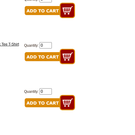
 Tee T-Shirt
Quantity:
Quantity: