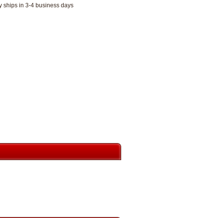
y ships in 3-4 business days