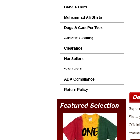
Band T-shirts
Muhammad Ali Shirts
Dogs & Cats Pet Tees
Athletic Clothing
Clearance
Hot Sellers
Size Chart
ADA Compliance
Return Policy
Superm
Show y
Officia
Availa