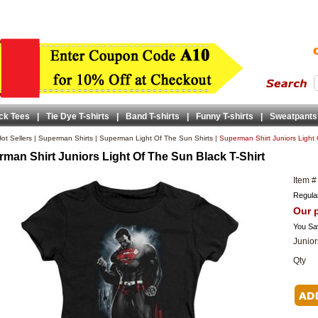
ck Tees
|
Tie Dye T-shirts
|
Band T-shirts
|
Funny T-shirts
|
Sweatpants
ot Sellers
|
Superman Shirts
|
Superman Light Of The Sun Shirts
|
Superman Shirt Juniors Light 
man Shirt Juniors Light Of The Sun Black T-Shirt
Item #
Regular
Our p
You Sa
Junior
Qty