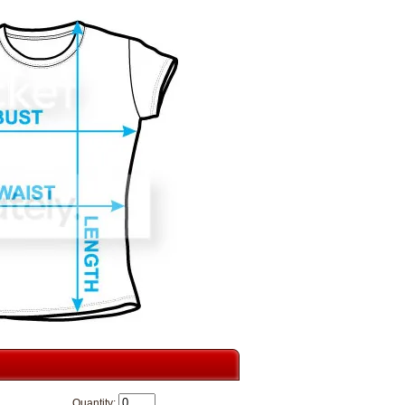
Quantity: