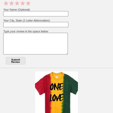
Your Name (Optional):
Your City, State (2 Letter Abbreviation):
Type your review in the space below: