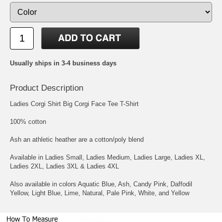
Usually ships in 3-4 business days
Product Description
Ladies Corgi Shirt Big Corgi Face Tee T-Shirt
100% cotton
Ash an athletic heather are a cotton/poly blend
Available in Ladies Small, Ladies Medium, Ladies Large, Ladies XL,
Ladies 2XL, Ladies 3XL & Ladies 4XL
Also available in colors Aquatic Blue, Ash, Candy Pink, Daffodil
Yellow, Light Blue, Lime, Natural, Pale Pink, White, and Yellow