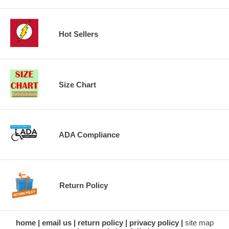
Hot Sellers
Size Chart
ADA Compliance
Return Policy
home
email us
return policy
privacy policy
site map