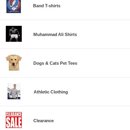
Band T-shirts
Muhammad Ali Shirts
Dogs & Cats Pet Tees
Athletic Clothing
Clearance