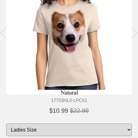
17703HL0-LPC61
$10.99
$22.99