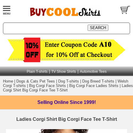
|
|
Plain T-shirts
TV Show Shirts
Automotive Tees
Home
|
Dogs & Cats Pet Tees
|
Dog T-shirts
|
Dog Breed T-shirts
|
Welsh
Corgi T-shirts
|
Big Corgi Face Shirts
|
Big Corgi Face Ladies Shirts
|
Ladies
Corgi Shirt Big Corgi Face Tee T-Shirt
Selling Online
Since 1999!
Ladies Corgi Shirt Big Corgi Face Tee T-Shirt