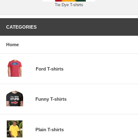
Tie Dye T-shirts
CATEGORIES
Home
Ford T-shirts
Funny T-shirts
Plain T-shirts