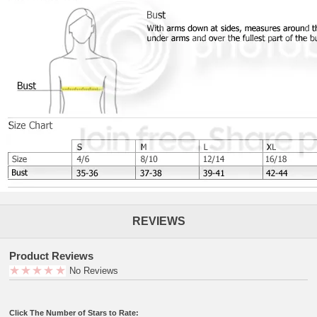
REVIEWS
Product Reviews
No Reviews
Click The Number of Stars to Rate: