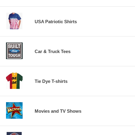
USA Patriotic Shirts
Car & Truck Tees
Tie Dye T-shirts
Movies and TV Shows