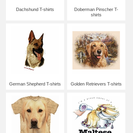
Dachshund T-shirts
Doberman Pinscher T-
shirts
German Shepherd T-shirts
Golden Retrievers T-shirts