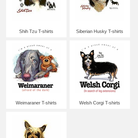
Shih Tzu T-shirts
Siberian Husky T-shirts
Weimaraner T-shirts
Welsh Corgi T-shirts