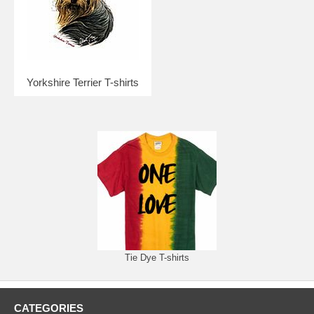
Yorkshire Terrier T-shirts
Tie Dye T-shirts
CATEGORIES