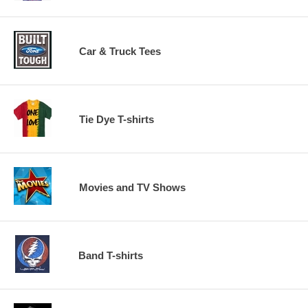
Car & Truck Tees
Tie Dye T-shirts
Movies and TV Shows
Band T-shirts