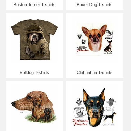
Boston Terrier T-shirts
Boxer Dog T-shirts
Bulldog T-shirts
Chihuahua T-shirts