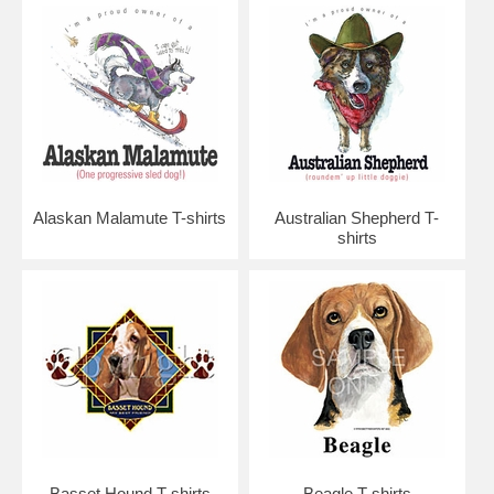
Alaskan Malamute T-shirts
Australian Shepherd T-
shirts
Basset Hound T-shirts
Beagle T-shirts