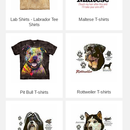
Lab Shirts - Labrador Tee
Maltese T-shirts
Shirts
Rottweiler T-shirts
Pit Bull T-shirts