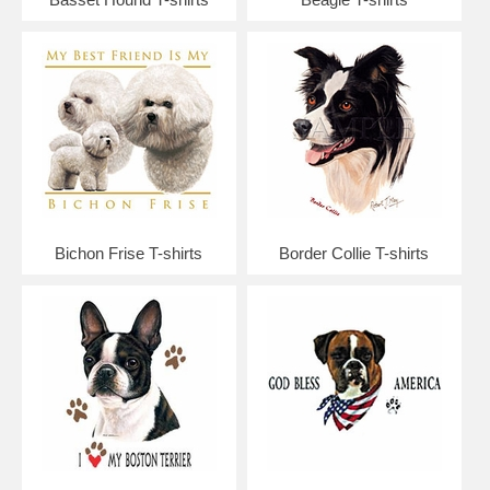
Bichon Frise T-shirts
Border Collie T-shirts