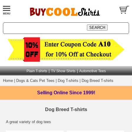
|
|
Plain T-shirts
TV Show Shirts
Automotive Tees
Home
|
Dogs & Cats Pet Tees
|
Dog T-shirts
|
Dog Breed T-shirts
Selling Online
Since 1999!
Dog Breed T-shirts
A great variety of dog tees