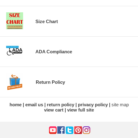
Size Chart
ADA Compliance
Return Policy
home
email us
return policy
privacy policy
site map
view cart
view full site