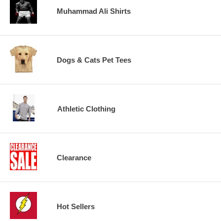
Muhammad Ali Shirts
Dogs & Cats Pet Tees
Athletic Clothing
Clearance
Hot Sellers