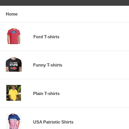
Home
Ford T-shirts
Funny T-shirts
Plain T-shirts
USA Patriotic Shirts