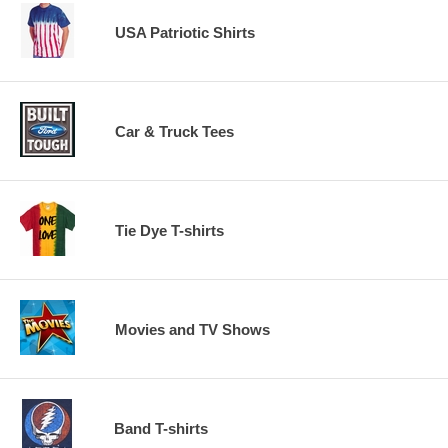
USA Patriotic Shirts
Car & Truck Tees
Tie Dye T-shirts
Movies and TV Shows
Band T-shirts