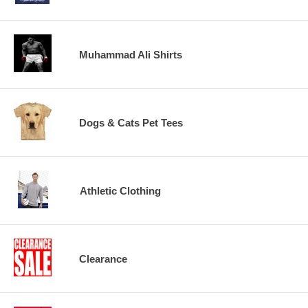
Muhammad Ali Shirts
Dogs & Cats Pet Tees
Athletic Clothing
Clearance