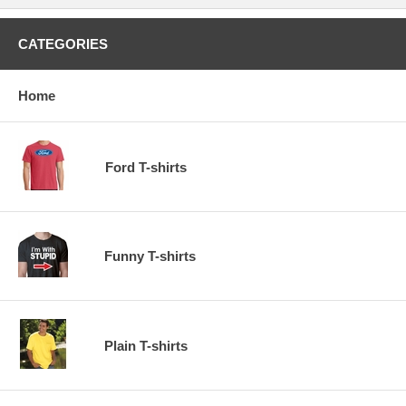
CATEGORIES
Home
Ford T-shirts
Funny T-shirts
Plain T-shirts