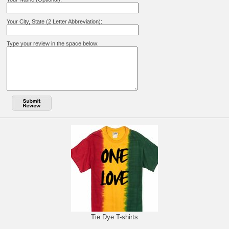
Your City, State (2 Letter Abbreviation):
Type your review in the space below:
Tie Dye T-shirts