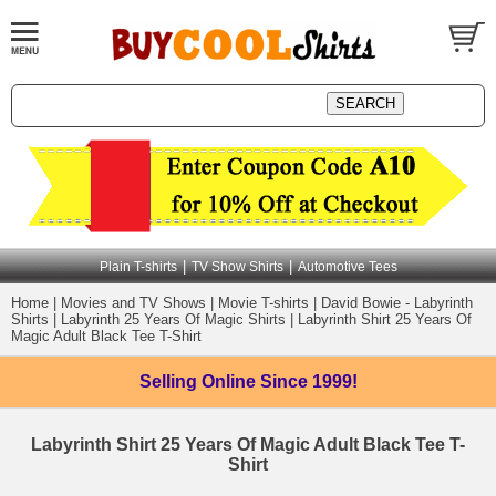
|
|
Plain T-shirts
TV Show Shirts
Automotive Tees
Home
|
Movies and TV Shows
|
Movie T-shirts
|
David Bowie - Labyrinth
Shirts
|
Labyrinth 25 Years Of Magic Shirts
|
Labyrinth Shirt 25 Years Of
Magic Adult Black Tee T-Shirt
Selling Online
Since 1999!
Labyrinth Shirt 25 Years Of Magic Adult Black Tee T-
Shirt