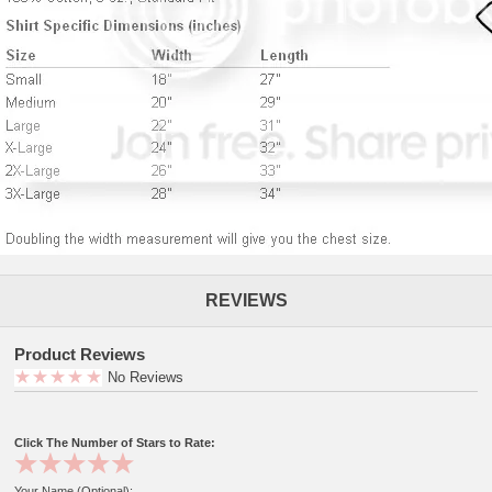
REVIEWS
Product Reviews
No Reviews
Click The Number of Stars to Rate:
Your Name (Optional):