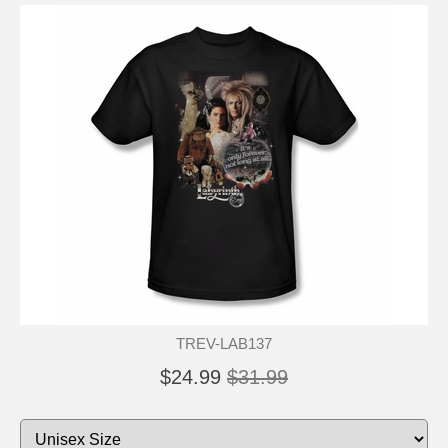
TREV-LAB137
$24.99
$31.99