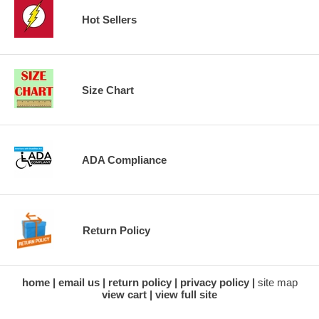
Hot Sellers
Size Chart
ADA Compliance
Return Policy
home
email us
return policy
privacy policy
site map
view cart
view full site