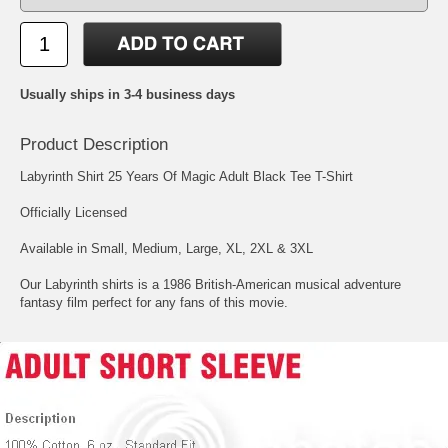
Usually ships in 3-4 business days
Product Description
Labyrinth Shirt 25 Years Of Magic Adult Black Tee T-Shirt
Officially Licensed
Available in Small, Medium, Large, XL, 2XL & 3XL
Our Labyrinth shirts is a 1986 British-American musical adventure
fantasy film perfect for any fans of this movie.