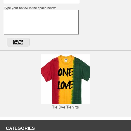
Type your review in the space below:
Tie Dye T-shirts
CATEGORIES