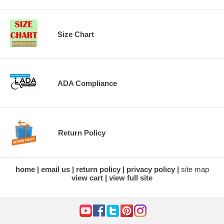
Size Chart
ADA Compliance
Return Policy
home
email us
return policy
privacy policy
site map
view cart
view full site