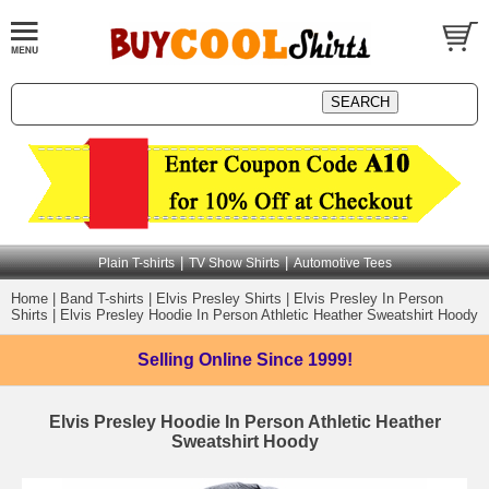
|
|
Plain T-shirts
TV Show Shirts
Automotive Tees
Home
|
Band T-shirts
|
Elvis Presley Shirts
|
Elvis Presley In Person
Shirts
|
Elvis Presley Hoodie In Person Athletic Heather Sweatshirt Hoody
Selling Online
Since 1999!
Elvis Presley Hoodie In Person Athletic Heather
Sweatshirt Hoody