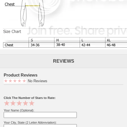
REVIEWS
Product Reviews
No Reviews
Click The Number of Stars to Rate:
Your Name (Optional):
Your City, State (2 Letter Abbreviation):