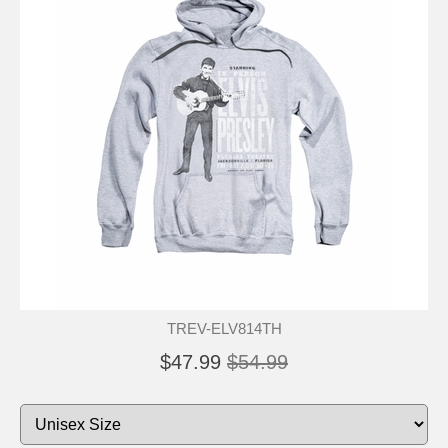
TREV-ELV814TH
$47.99
$54.99