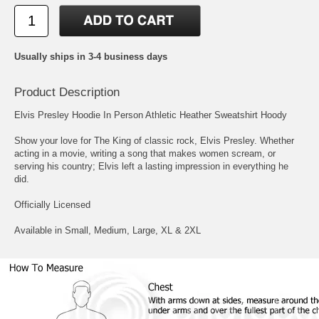
Usually ships in 3-4 business days
Product Description
Elvis Presley Hoodie In Person Athletic Heather Sweatshirt Hoody
Show your love for The King of classic rock, Elvis Presley. Whether
acting in a movie, writing a song that makes women scream, or
serving his country; Elvis left a lasting impression in everything he
did.
Officially Licensed
Available in Small, Medium, Large, XL & 2XL