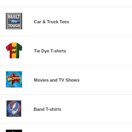
Car & Truck Tees
Tie Dye T-shirts
Movies and TV Shows
Band T-shirts