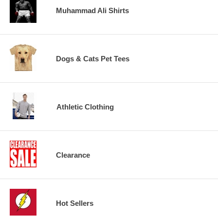
Muhammad Ali Shirts
Dogs & Cats Pet Tees
Athletic Clothing
Clearance
Hot Sellers