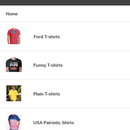
Home
Ford T-shirts
Funny T-shirts
Plain T-shirts
USA Patriotic Shirts