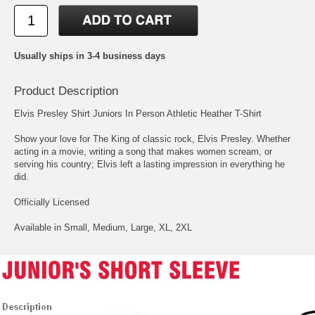
Usually ships in 3-4 business days
Product Description
Elvis Presley Shirt Juniors In Person Athletic Heather T-Shirt
Show your love for The King of classic rock, Elvis Presley. Whether
acting in a movie, writing a song that makes women scream, or
serving his country; Elvis left a lasting impression in everything he
did.
Officially Licensed
Available in Small, Medium, Large, XL, 2XL