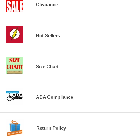
Clearance
Hot Sellers
Size Chart
ADA Compliance
Return Policy