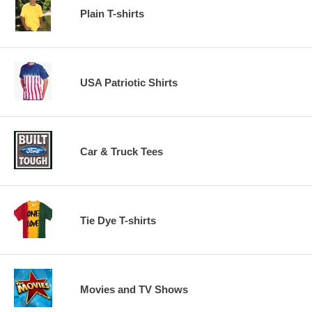
Plain T-shirts
USA Patriotic Shirts
Car & Truck Tees
Tie Dye T-shirts
Movies and TV Shows