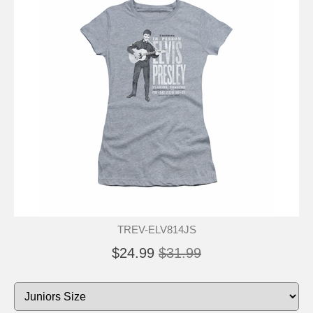
TREV-ELV814JS
$24.99
$31.99