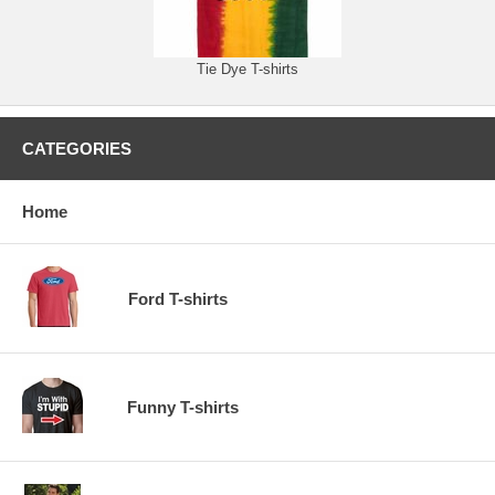
Tie Dye T-shirts
CATEGORIES
Home
Ford T-shirts
Funny T-shirts