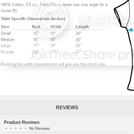
REVIEWS
Product Reviews
No Reviews