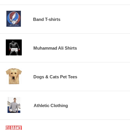
Band T-shirts
Muhammad Ali Shirts
Dogs & Cats Pet Tees
Athletic Clothing