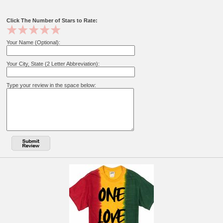
Click The Number of Stars to Rate:
Your Name (Optional):
Your City, State (2 Letter Abbreviation):
Type your review in the space below: