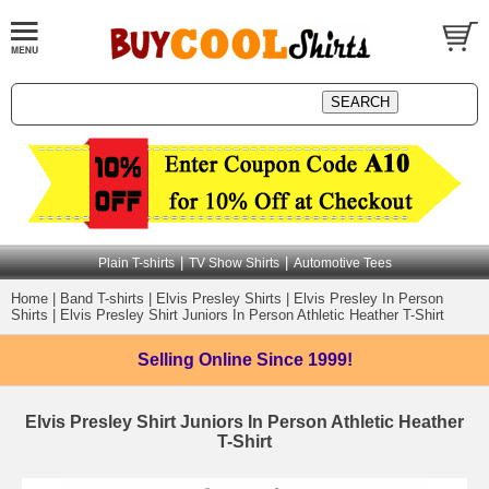
|
|
Plain T-shirts
TV Show Shirts
Automotive Tees
Home
|
Band T-shirts
|
Elvis Presley Shirts
|
Elvis Presley In Person
Shirts
|
Elvis Presley Shirt Juniors In Person Athletic Heather T-Shirt
Selling Online
Since 1999!
Elvis Presley Shirt Juniors In Person Athletic Heather
T-Shirt