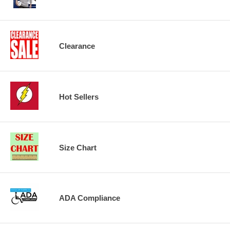
Clearance
Hot Sellers
Size Chart
ADA Compliance