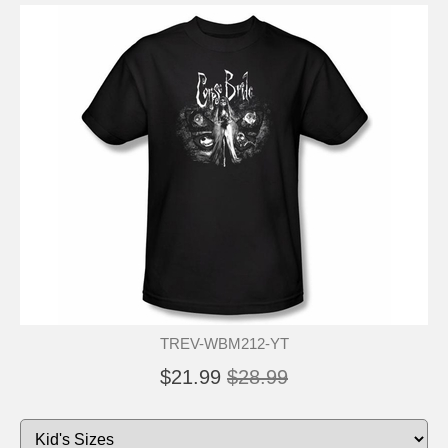
TREV-WBM212-YT
$21.99
$28.99