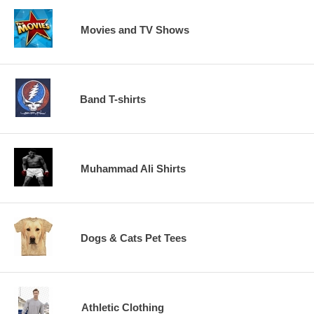
Movies and TV Shows
Band T-shirts
Muhammad Ali Shirts
Dogs & Cats Pet Tees
Athletic Clothing