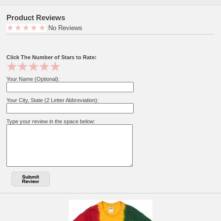
"Infant Sizes" "Select Size" "2T" "3T" "4T"
Product Reviews
AVAILABLE IN ADULTS SIZES.
No Reviews
Officially Licensed!
Click The Number of Stars to Rate:
View our complete line of Corpse Bride Shirts
Your Name (Optional):
Your City, State (2 Letter Abbreviation):
Type your review in the space below: