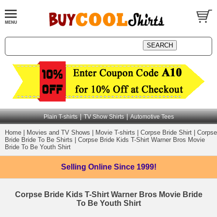
|
|
Plain T-shirts
TV Show Shirts
Automotive Tees
Home
|
Movies and TV Shows
|
Movie T-shirts
|
Corpse Bride Shirt
|
Corpse
Bride Bride To Be Shirts
|
Corpse Bride Kids T-Shirt Warner Bros Movie
Bride To Be Youth Shirt
Selling Online
Since 1999!
Corpse Bride Kids T-Shirt Warner Bros Movie Bride
To Be Youth Shirt