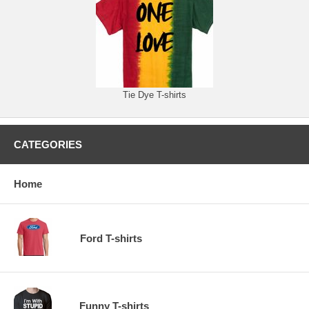
Tie Dye T-shirts
CATEGORIES
Home
Ford T-shirts
Funny T-shirts