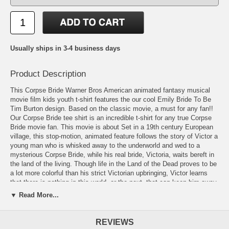
Usually ships in 3-4 business days
Product Description
This Corpse Bride Warner Bros American animated fantasy musical
movie film kids youth t-shirt features the our cool Emily Bride To Be
Tim Burton design. Based on the classic movie, a must for any fan!!
Our Corpse Bride tee shirt is an incredible t-shirt for any true Corpse
Bride movie fan. This movie is about Set in a 19th century European
village, this stop-motion, animated feature follows the story of Victor a
young man who is whisked away to the underworld and wed to a
mysterious Corpse Bride, while his real bride, Victoria, waits bereft in
the land of the living. Though life in the Land of the Dead proves to be
a lot more colorful than his strict Victorian upbringing, Victor learns
that there is nothing in this world, or the next, that can keep him away
from his one true love.
▼ Read More...
Available in Small(6-8), Medium(10-12), Large(14-16), & XL(18-20)!
REVIEWS
Also available in Toddler sizes: Small (4), Medium (5/6), & Large (7)!