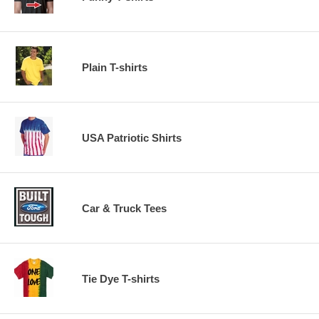
Plain T-shirts
USA Patriotic Shirts
Car & Truck Tees
Tie Dye T-shirts