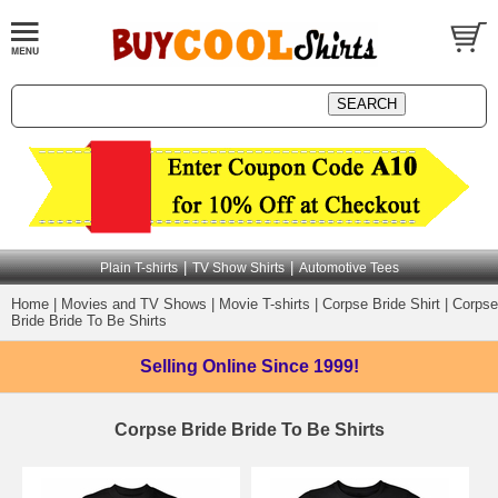
|
|
Plain T-shirts
TV Show Shirts
Automotive Tees
Home
|
Movies and TV Shows
|
Movie T-shirts
|
Corpse Bride Shirt
|
Corpse
Bride Bride To Be Shirts
Selling Online
Since 1999!
Corpse Bride Bride To Be Shirts