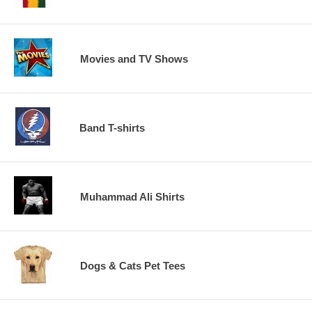
Movies and TV Shows
Band T-shirts
Muhammad Ali Shirts
Dogs & Cats Pet Tees