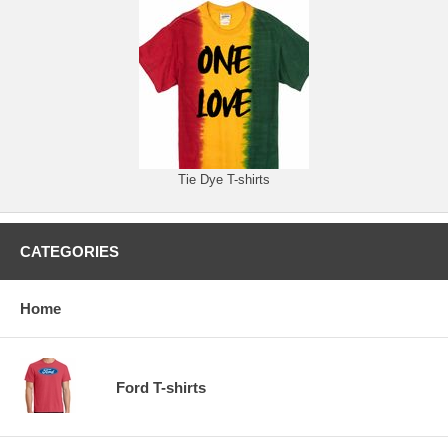
Tie Dye T-shirts
CATEGORIES
Home
Ford T-shirts