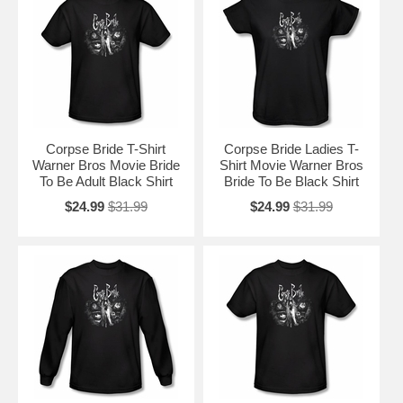
Corpse Bride T-Shirt
Corpse Bride Ladies T-
Warner Bros Movie Bride
Shirt Movie Warner Bros
To Be Adult Black Shirt
Bride To Be Black Shirt
$24.99
$31.99
$24.99
$31.99