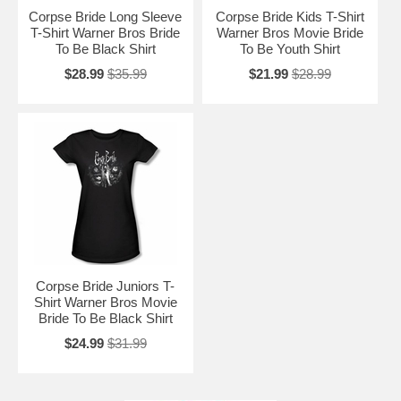
Corpse Bride Long Sleeve
Corpse Bride Kids T-Shirt
T-Shirt Warner Bros Bride
Warner Bros Movie Bride
To Be Black Shirt
To Be Youth Shirt
$28.99
$35.99
$21.99
$28.99
Corpse Bride Juniors T-
Shirt Warner Bros Movie
Bride To Be Black Shirt
$24.99
$31.99