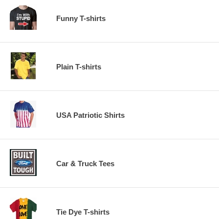
Funny T-shirts
Plain T-shirts
USA Patriotic Shirts
Car & Truck Tees
Tie Dye T-shirts