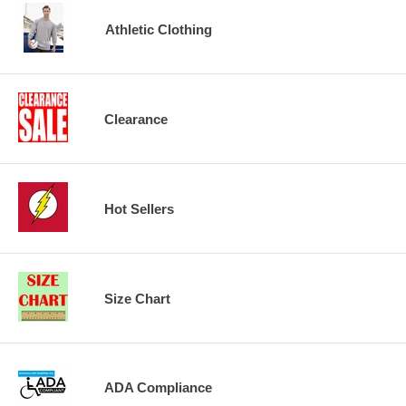
Athletic Clothing
Clearance
Hot Sellers
Size Chart
ADA Compliance