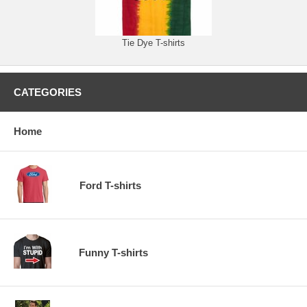
Tie Dye T-shirts
CATEGORIES
Home
Ford T-shirts
Funny T-shirts