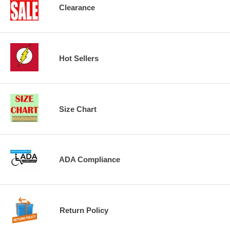
Clearance
Hot Sellers
Size Chart
ADA Compliance
Return Policy