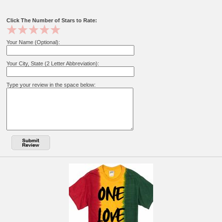
Click The Number of Stars to Rate:
Your Name (Optional):
Your City, State (2 Letter Abbreviation):
Type your review in the space below: