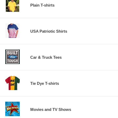
Plain T-shirts
USA Patriotic Shirts
Car & Truck Tees
Tie Dye T-shirts
Movies and TV Shows