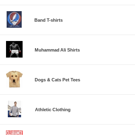
Band T-shirts
Muhammad Ali Shirts
Dogs & Cats Pet Tees
Athletic Clothing