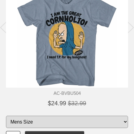
AC-BVBU504
$24.99
$32.99