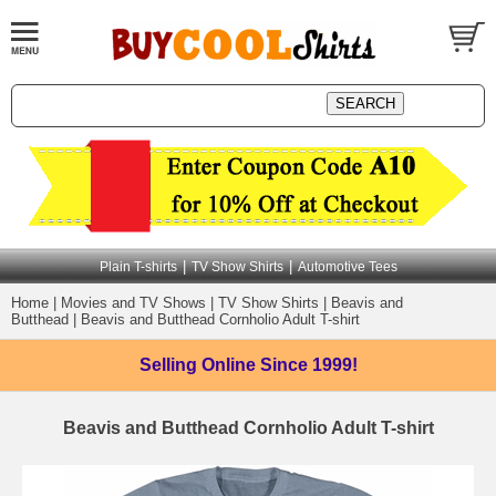
|
|
Plain T-shirts
TV Show Shirts
Automotive Tees
Home
|
Movies and TV Shows
|
TV Show Shirts
|
Beavis and
Butthead
|
Beavis and Butthead Cornholio Adult T-shirt
Selling Online
Since 1999!
Beavis and Butthead Cornholio Adult T-shirt