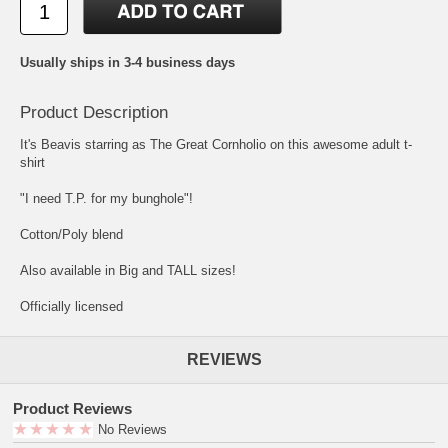
Usually ships in 3-4 business days
Product Description
It's Beavis starring as The Great Cornholio on this awesome adult t-
shirt
"I need T.P. for my bunghole"!
Cotton/Poly blend
Also available in Big and TALL sizes!
Officially licensed
REVIEWS
Product Reviews
No Reviews