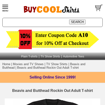
|
|
Plain T-shirts
TV Show Shirts
Automotive Tees
Home
|
Movies and TV Shows
|
TV Show Shirts
|
Beavis and
Butthead
|
Beavis and Butthead Rockin Out Adult T-shirt
Selling Online
Since 1999!
Beavis and Butthead Rockin Out Adult T-shirt