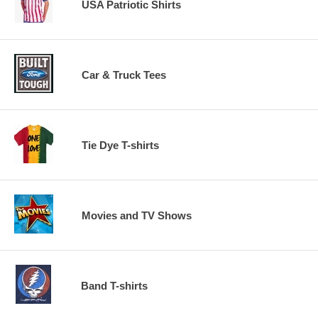
USA Patriotic Shirts
Car & Truck Tees
Tie Dye T-shirts
Movies and TV Shows
Band T-shirts