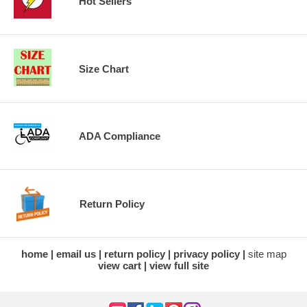
Hot Sellers
Size Chart
ADA Compliance
Return Policy
home
email us
return policy
privacy policy
site map
view cart
view full site