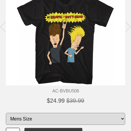
AC-BVBU508
$24.99
$39.99