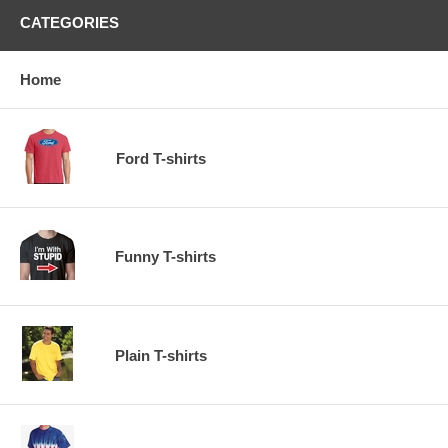
CATEGORIES
Home
Ford T-shirts
Funny T-shirts
Plain T-shirts