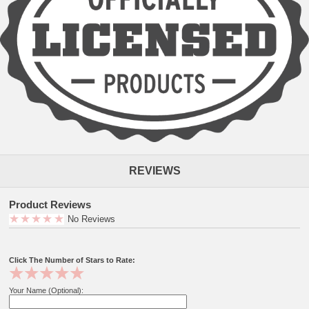
REVIEWS
Product Reviews
No Reviews
Click The Number of Stars to Rate:
Your Name (Optional):