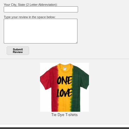
Your City, State (2 Letter Abbreviation):
Type your review in the space below:
Tie Dye T-shirts