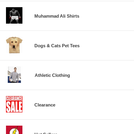
Muhammad Ali Shirts
Dogs & Cats Pet Tees
Athletic Clothing
Clearance