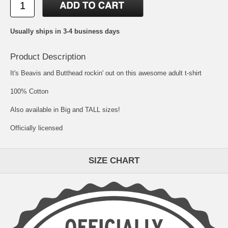
Usually ships in 3-4 business days
Product Description
It's Beavis and Butthead rockin' out on this awesome adult t-shirt
100% Cotton
Also available in Big and TALL sizes!
Officially licensed
SIZE CHART