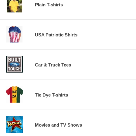
Plain T-shirts
USA Patriotic Shirts
Car & Truck Tees
Tie Dye T-shirts
Movies and TV Shows