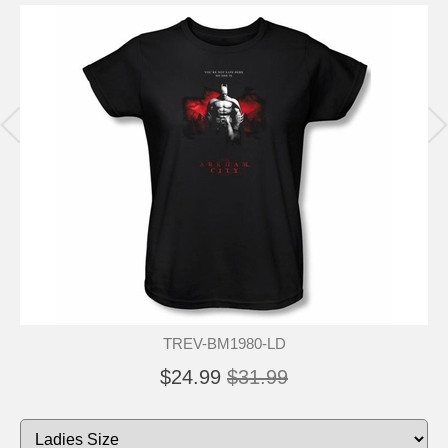
TREV-BM1980-LD
$24.99
$31.99