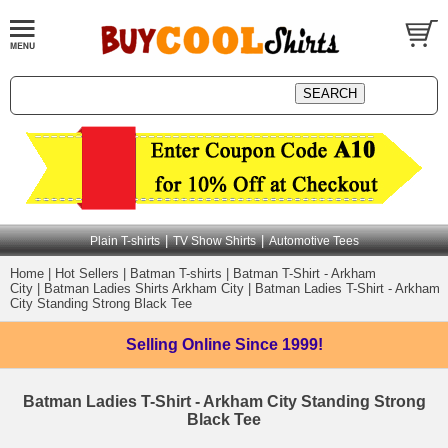
|
|
Plain T-shirts
TV Show Shirts
Automotive Tees
Home
|
Hot Sellers
|
Batman T-shirts
|
Batman T-Shirt - Arkham
City
|
Batman Ladies Shirts Arkham City
|
Batman Ladies T-Shirt - Arkham
City Standing Strong Black Tee
Selling Online
Since 1999!
Batman Ladies T-Shirt - Arkham City Standing Strong
Black Tee