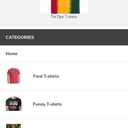
Tie Dye T-shirts
CATEGORIES
Home
Ford T-shirts
Funny T-shirts