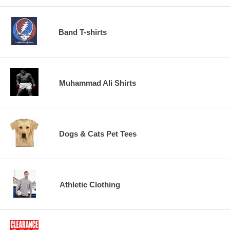
Band T-shirts
Muhammad Ali Shirts
Dogs & Cats Pet Tees
Athletic Clothing