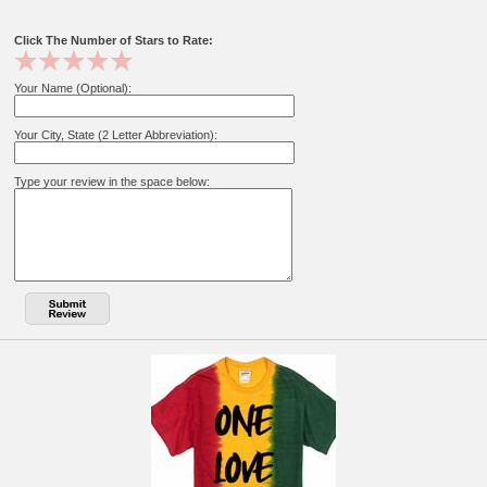
Click The Number of Stars to Rate:
Your Name (Optional):
Your City, State (2 Letter Abbreviation):
Type your review in the space below: