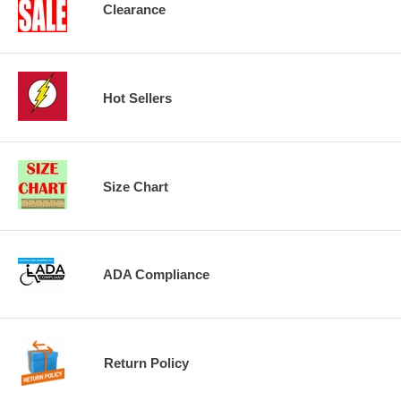
Clearance
Hot Sellers
Size Chart
ADA Compliance
Return Policy