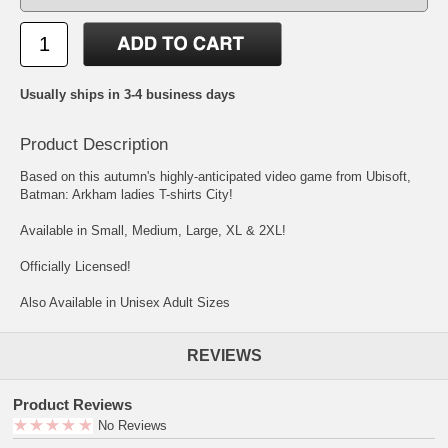
Usually ships in 3-4 business days
Product Description
Based on this autumn's highly-anticipated video game from Ubisoft,
Batman: Arkham ladies T-shirts City!
Available in Small, Medium, Large, XL & 2XL!
Officially Licensed!
Also Available in Unisex Adult Sizes
REVIEWS
Product Reviews
No Reviews