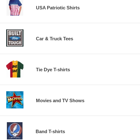
USA Patriotic Shirts
Car & Truck Tees
Tie Dye T-shirts
Movies and TV Shows
Band T-shirts