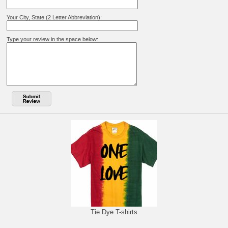
Your City, State (2 Letter Abbreviation):
Type your review in the space below:
Tie Dye T-shirts