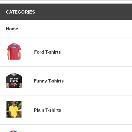
CATEGORIES
Home
Ford T-shirts
Funny T-shirts
Plain T-shirts