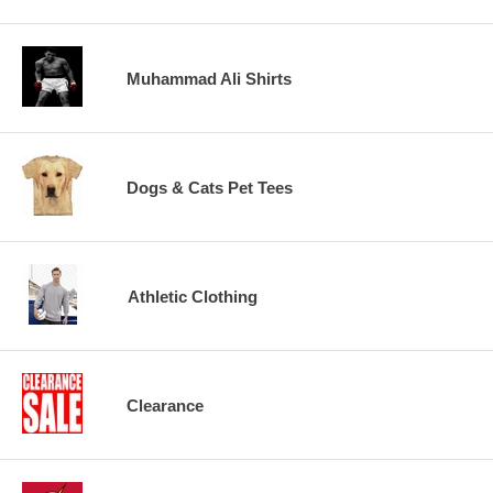
Muhammad Ali Shirts
Dogs & Cats Pet Tees
Athletic Clothing
Clearance