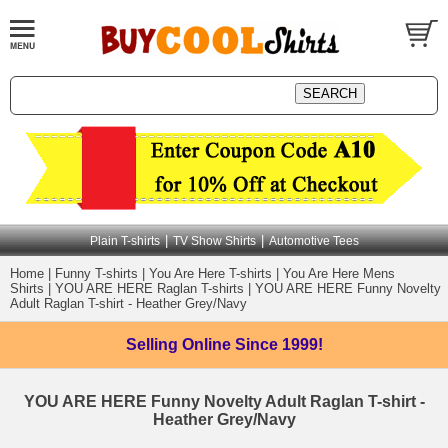
|
|
Plain T-shirts
TV Show Shirts
Automotive Tees
Home
|
Funny T-shirts
|
You Are Here T-shirts
|
You Are Here Mens
Shirts
|
YOU ARE HERE Raglan T-shirts
|
YOU ARE HERE Funny Novelty
Adult Raglan T-shirt - Heather Grey/Navy
Selling Online
Since 1999!
YOU ARE HERE Funny Novelty Adult Raglan T-shirt -
Heather Grey/Navy