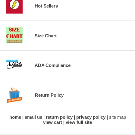
Hot Sellers
Size Chart
ADA Compliance
Return Policy
home
email us
return policy
privacy policy
site map
view cart
view full site