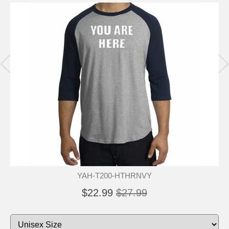
YAH-T200-HTHRNVY
$22.99
$27.99