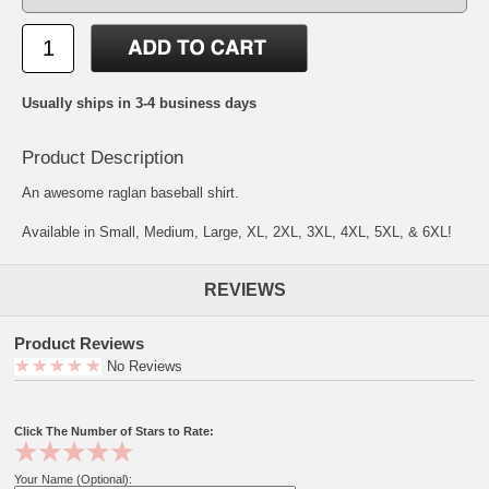
Usually ships in 3-4 business days
Product Description
An awesome raglan baseball shirt.
Available in Small, Medium, Large, XL, 2XL, 3XL, 4XL, 5XL, & 6XL!
REVIEWS
Product Reviews
No Reviews
Click The Number of Stars to Rate:
Your Name (Optional):