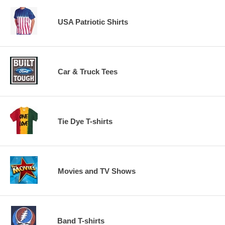
USA Patriotic Shirts
Car & Truck Tees
Tie Dye T-shirts
Movies and TV Shows
Band T-shirts