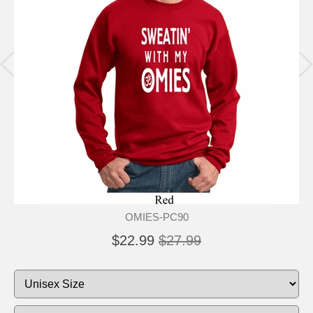
OMIES-PC90
$22.99
$27.99