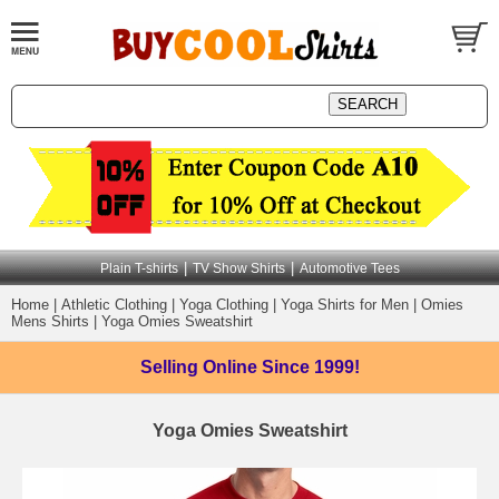
|
|
Plain T-shirts
TV Show Shirts
Automotive Tees
Home
|
Athletic Clothing
|
Yoga Clothing
|
Yoga Shirts for Men
|
Omies
Mens Shirts
|
Yoga Omies Sweatshirt
Selling Online
Since 1999!
Yoga Omies Sweatshirt