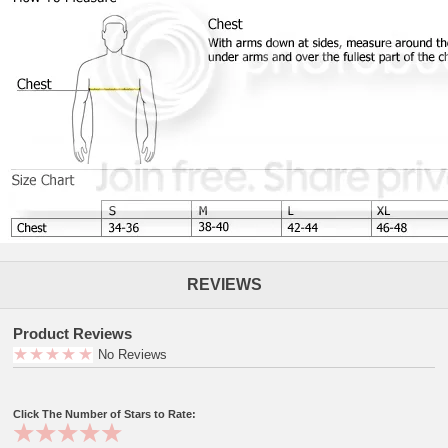
REVIEWS
Product Reviews
No Reviews
Click The Number of Stars to Rate: