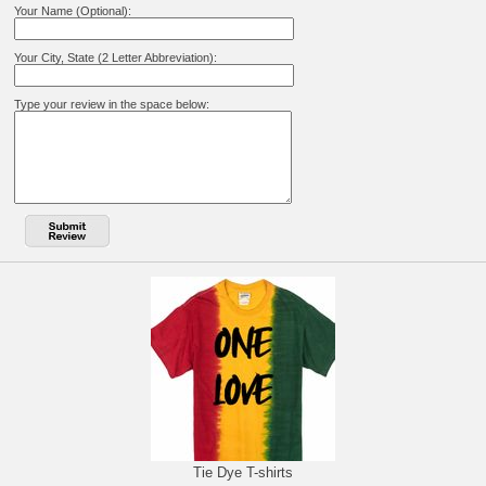
Your Name (Optional):
Your City, State (2 Letter Abbreviation):
Type your review in the space below:
Tie Dye T-shirts