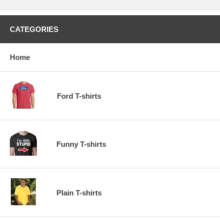
CATEGORIES
Home
Ford T-shirts
Funny T-shirts
Plain T-shirts