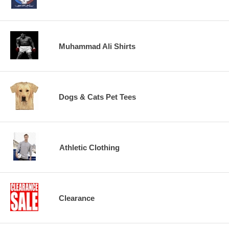
Muhammad Ali Shirts
Dogs & Cats Pet Tees
Athletic Clothing
Clearance