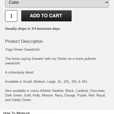
Usually ships in 3-4 business days
Product Description
Yoga Omies Sweatshirt
The funny saying Sweatin' with my Omies on a mens pullover
sweatshirt
A cotton/poly blend
Available in Small, Medium, Large, XL, 2XL, 3XL & 4XL
Also available in colors Athletic Heather, Black, Cardinal, Chocolate,
Dark Green, Gold, Kelly, Maroon, Navy, Orange, Purple, Red, Royal,
and Safety Green