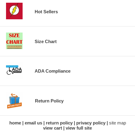
Hot Sellers
Size Chart
ADA Compliance
Return Policy
home
email us
return policy
privacy policy
site map
view cart
view full site