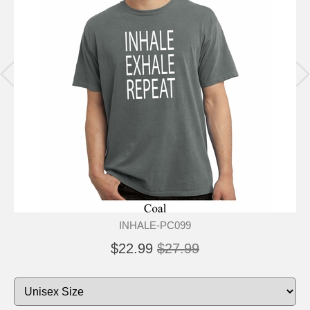
INHALE-PC099
$22.99
$27.99