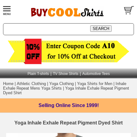
|
|
Plain T-shirts
TV Show Shirts
Automotive Tees
Home
|
Athletic Clothing
|
Yoga Clothing
|
Yoga Shirts for Men
|
Inhale
Exhale Repeat Mens Yoga Shirts
|
Yoga Inhale Exhale Repeat Pigment
Dyed Shirt
Selling Online
Since 1999!
Yoga Inhale Exhale Repeat Pigment Dyed Shirt