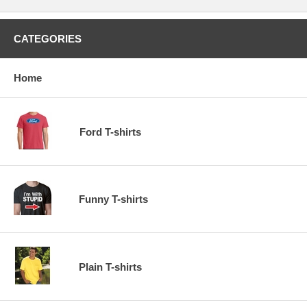
CATEGORIES
Home
Ford T-shirts
Funny T-shirts
Plain T-shirts