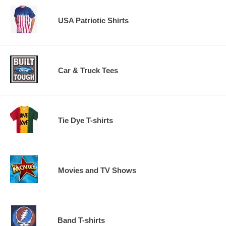
USA Patriotic Shirts
Car & Truck Tees
Tie Dye T-shirts
Movies and TV Shows
Band T-shirts