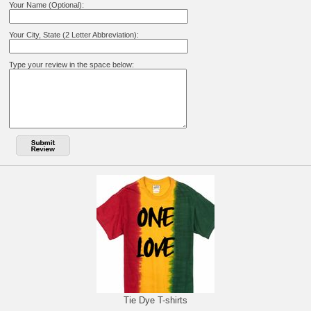
Your Name (Optional):
Your City, State (2 Letter Abbreviation):
Type your review in the space below:
Tie Dye T-shirts