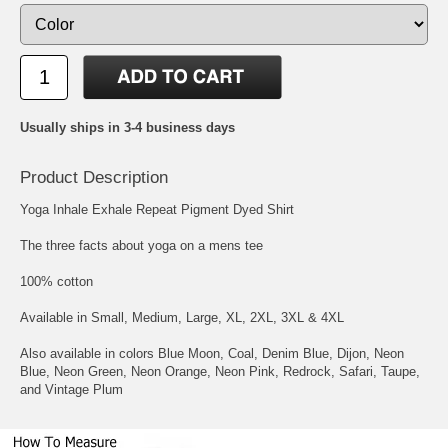
Usually ships in 3-4 business days
Product Description
Yoga Inhale Exhale Repeat Pigment Dyed Shirt
The three facts about yoga on a mens tee
100% cotton
Available in Small, Medium, Large, XL, 2XL, 3XL & 4XL
Also available in colors Blue Moon, Coal, Denim Blue, Dijon, Neon
Blue, Neon Green, Neon Orange, Neon Pink, Redrock, Safari, Taupe,
and Vintage Plum