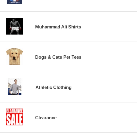
Muhammad Ali Shirts
Dogs & Cats Pet Tees
Athletic Clothing
Clearance