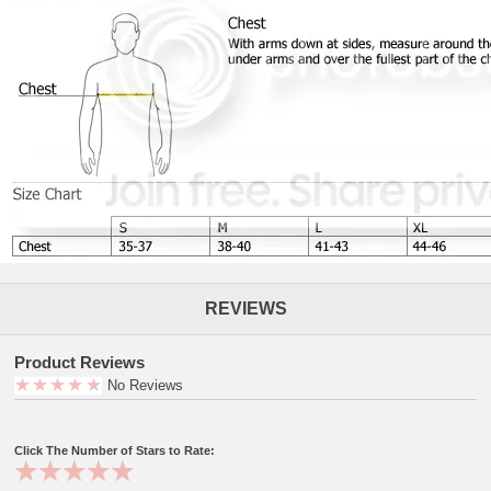
REVIEWS
Product Reviews
No Reviews
Click The Number of Stars to Rate: