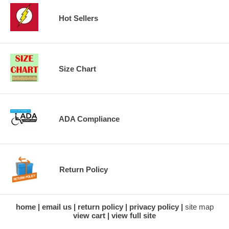
Hot Sellers
Size Chart
ADA Compliance
Return Policy
home
email us
return policy
privacy policy
site map
view cart
view full site