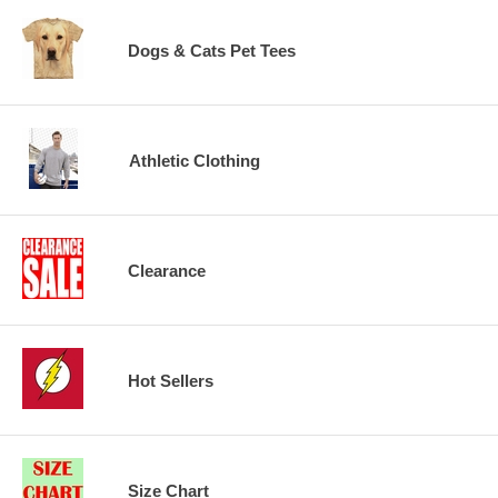
Dogs & Cats Pet Tees
Athletic Clothing
Clearance
Hot Sellers
Size Chart