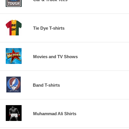
Tie Dye T-shirts
Movies and TV Shows
Band T-shirts
Muhammad Ali Shirts