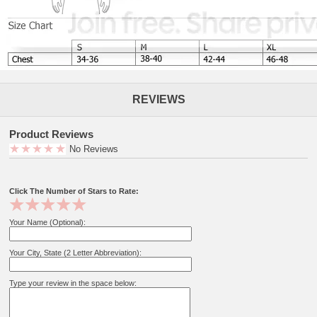
REVIEWS
Product Reviews
No Reviews
Click The Number of Stars to Rate:
Your Name (Optional):
Your City, State (2 Letter Abbreviation):
Type your review in the space below: