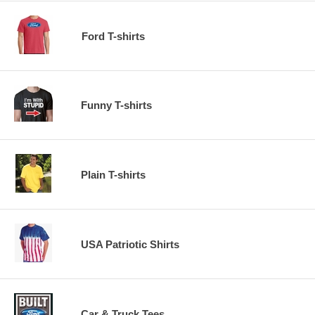
Ford T-shirts
Funny T-shirts
Plain T-shirts
USA Patriotic Shirts
Car & Truck Tees