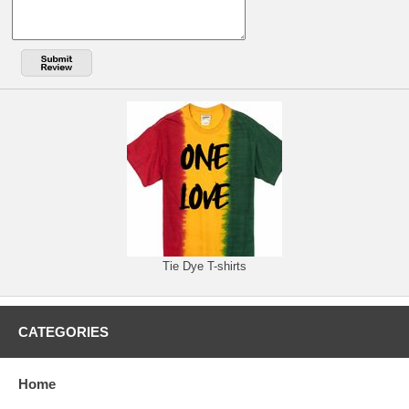
Tie Dye T-shirts
CATEGORIES
Home