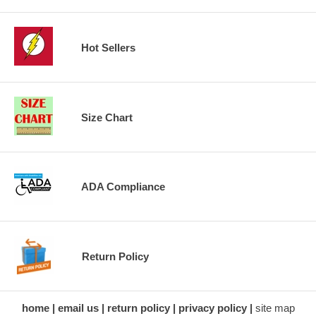
Hot Sellers
Size Chart
ADA Compliance
Return Policy
home
email us
return policy
privacy policy
site map