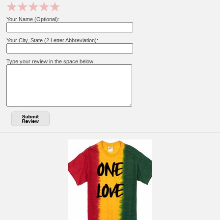
Your Name (Optional):
Your City, State (2 Letter Abbreviation):
Type your review in the space below: