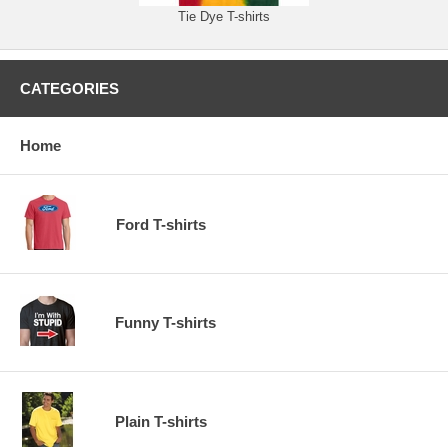
Tie Dye T-shirts
CATEGORIES
Home
Ford T-shirts
Funny T-shirts
Plain T-shirts