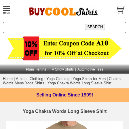
|
|
Plain T-shirts
TV Show Shirts
Automotive Tees
Home
|
Athletic Clothing
|
Yoga Clothing
|
Yoga Shirts for Men
|
Chakra
Words Mens Yoga Shirts
|
Yoga Chakra Words Long Sleeve Shirt
Selling Online
Since 1999!
Yoga Chakra Words Long Sleeve Shirt