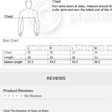
REVIEWS
Product Reviews
No Reviews
Click The Number of Stars to Rate: