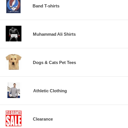
Band T-shirts
Muhammad Ali Shirts
Dogs & Cats Pet Tees
Athletic Clothing
Clearance