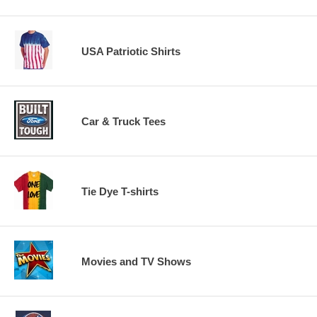
USA Patriotic Shirts
Car & Truck Tees
Tie Dye T-shirts
Movies and TV Shows