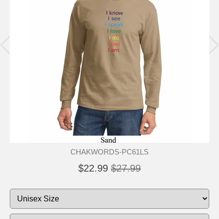
CHAKWORDS-PC61LS
$22.99
$27.99