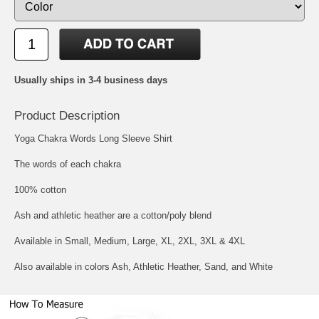
Usually ships in 3-4 business days
Product Description
Yoga Chakra Words Long Sleeve Shirt
The words of each chakra
100% cotton
Ash and athletic heather are a cotton/poly blend
Available in Small, Medium, Large, XL, 2XL, 3XL & 4XL
Also available in colors Ash, Athletic Heather, Sand, and White