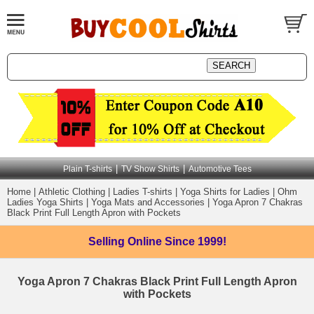
|
|
Plain T-shirts
TV Show Shirts
Automotive Tees
Home
|
Athletic Clothing
|
Ladies T-shirts
|
Yoga Shirts for Ladies
|
Ohm
Ladies Yoga Shirts
|
Yoga Mats and Accessories
|
Yoga Apron 7 Chakras
Black Print Full Length Apron with Pockets
Selling Online
Since 1999!
Yoga Apron 7 Chakras Black Print Full Length Apron
with Pockets