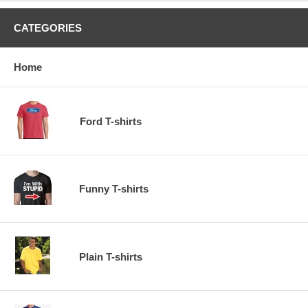
CATEGORIES
Home
Ford T-shirts
Funny T-shirts
Plain T-shirts