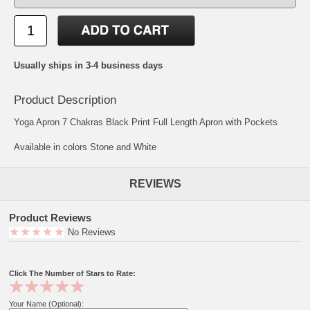
Usually ships in 3-4 business days
Product Description
Yoga Apron 7 Chakras Black Print Full Length Apron with Pockets
Available in colors Stone and White
REVIEWS
Product Reviews
No Reviews
Click The Number of Stars to Rate:
Your Name (Optional):