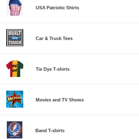
USA Patriotic Shirts
Car & Truck Tees
Tie Dye T-shirts
Movies and TV Shows
Band T-shirts