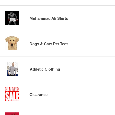
Muhammad Ali Shirts
Dogs & Cats Pet Tees
Athletic Clothing
Clearance