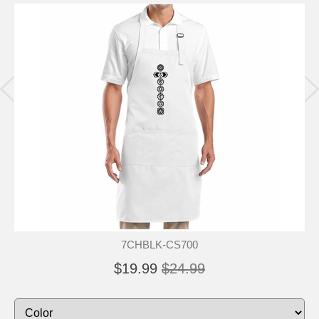
7CHBLK-CS700
$19.99
$24.99