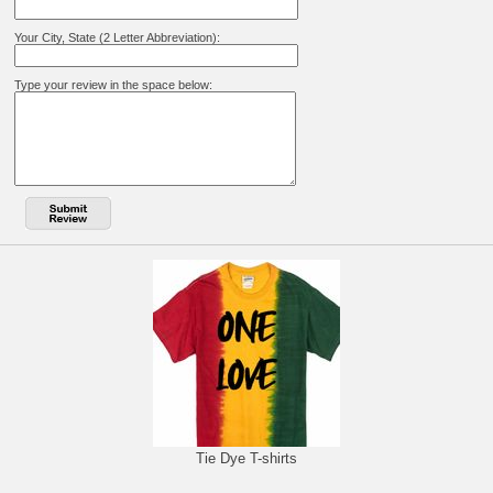
Your City, State (2 Letter Abbreviation):
Type your review in the space below:
Tie Dye T-shirts