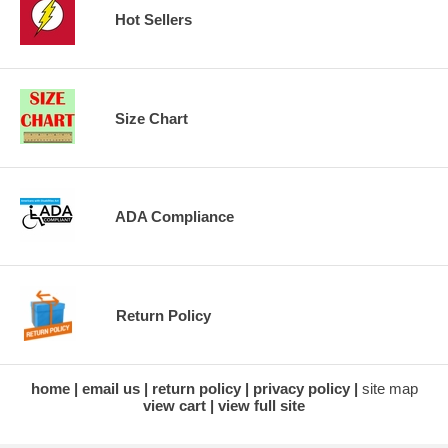
Hot Sellers
Size Chart
ADA Compliance
Return Policy
home
email us
return policy
privacy policy
site map
view cart
view full site