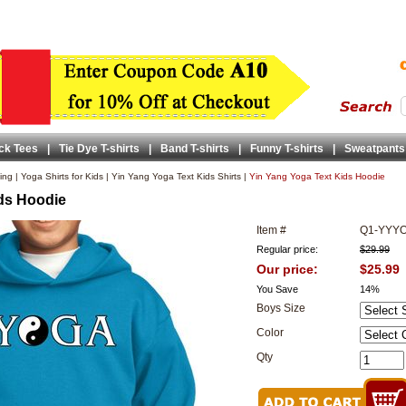
ck Tees
|
Tie Dye T-shirts
|
Band T-shirts
|
Funny T-shirts
|
Sweatpants
ing
|
Yoga Shirts for Kids
|
Yin Yang Yoga Text Kids Shirts
|
Yin Yang Yoga Text Kids Hoodie
ds Hoodie
Item #
Q1-YYY
Regular price:
$29.99
Our price:
$25.99
You Save
14%
Boys Size
Color
Qty