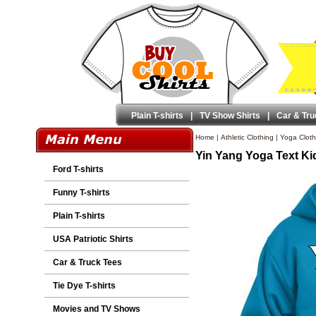
Plain T-shirts
|
TV Show Shirts
|
Car & Tru
Home
|
Athletic Clothing
|
Yoga Cloth
Yin Yang Yoga Text Ki
Ford T-shirts
Funny T-shirts
Plain T-shirts
USA Patriotic Shirts
Car & Truck Tees
Tie Dye T-shirts
Movies and TV Shows