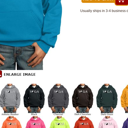
Usually ships in 3-4 business 