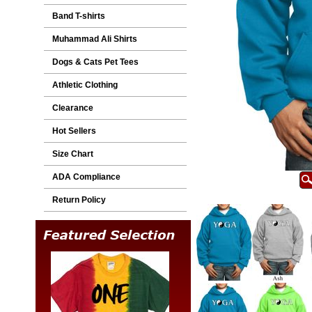
Band T-shirts
Muhammad Ali Shirts
Dogs & Cats Pet Tees
Athletic Clothing
Clearance
Hot Sellers
Size Chart
ADA Compliance
Return Policy