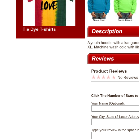
Tie Dye T-shirts
A youth hoodie with a kangaroo
XL. Machine wash cold with lik
Product Reviews
No Reviews
Click The Number of Stars to
Your Name (Optional):
Your City, State (2 Letter Abbrev
Type your review in the space 