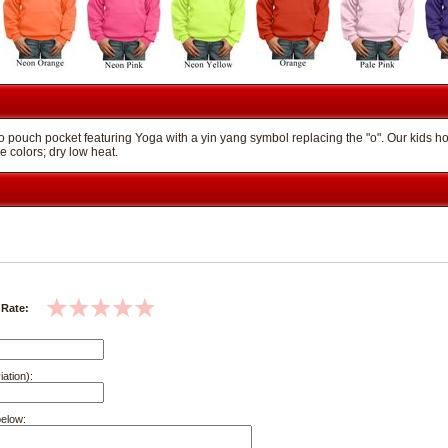
 pouch pocket featuring Yoga with a yin yang symbol replacing the "o". Our kids hoo
e colors; dry low heat.
 Rate:
iation):
below: