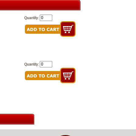
Quantity:
Quantity: