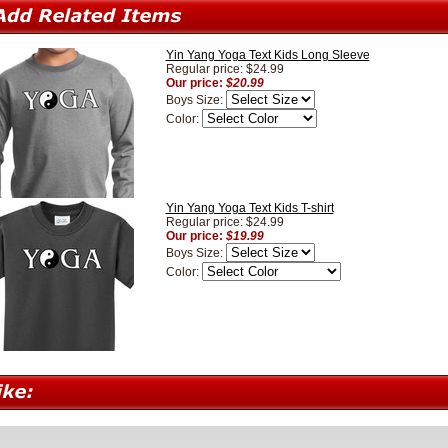
Yin Yang Yoga Text Kids Long Sleeve
Regular price: $24.99
Our price:
$20.99
Boys Size:
Color:
Yin Yang Yoga Text Kids T-shirt
Regular price: $24.99
Our price:
$19.99
Boys Size:
Color: