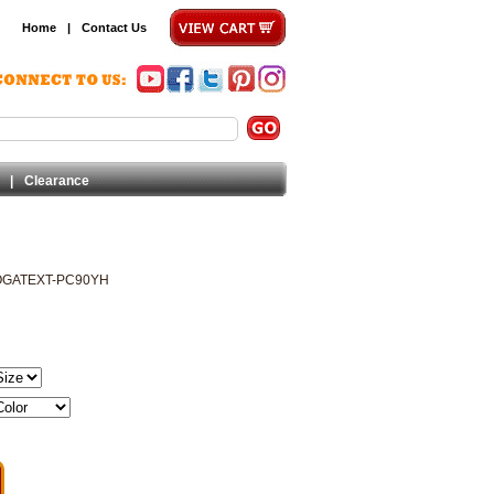
Home
|
Contact Us
|
Clearance
OGATEXT-PC90YH