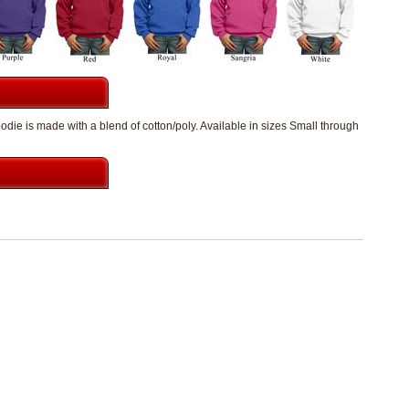
die is made with a blend of cotton/poly. Available in sizes Small through