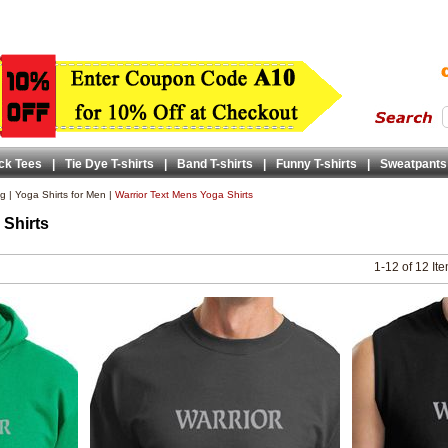
ck Tees
|
Tie Dye T-shirts
|
Band T-shirts
|
Funny T-shirts
|
Sweatpants
ng
|
Yoga Shirts for Men
|
Warrior Text Mens Yoga Shirts
 Shirts
1-12 of 12 It