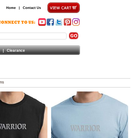
Home
|
Contact Us
|
Clearance
ems