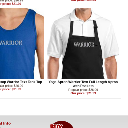
lar price: $26.99
r price: $21.99
top Warrior Text Tank Top
Yoga Apron Warrior Text Full Length Apron
lar price: $26.99
with Pockets
r price: $21.99
Regular price: $26.99
Our price: $21.99
l Info