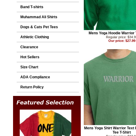
Band T-shirts
Muhammad Ali Shirts
Dogs & Cats Pet Tees
Mens Yoga Hoodie Warrior 
Athletic Clothing
Regular price: $34.
Our price: $27.99
Clearance
Hot Sellers
Size Chart
ADA Compliance
Return Policy
Mens Yoga Shirt Warrior Text
Tee T-Shirt