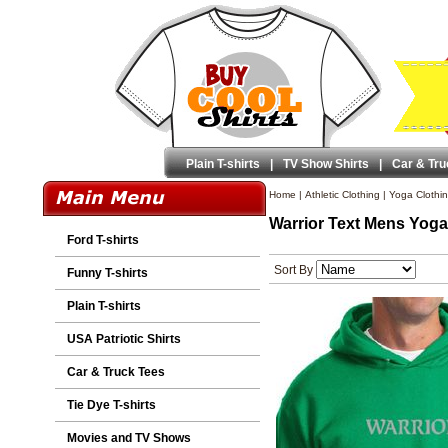
Plain T-shirts
|
TV Show Shirts
|
Car & Tru
Home
|
Athletic Clothing
|
Yoga Clothi
Warrior Text Mens Yoga
Ford T-shirts
Sort By
Funny T-shirts
Plain T-shirts
USA Patriotic Shirts
Car & Truck Tees
Tie Dye T-shirts
Movies and TV Shows