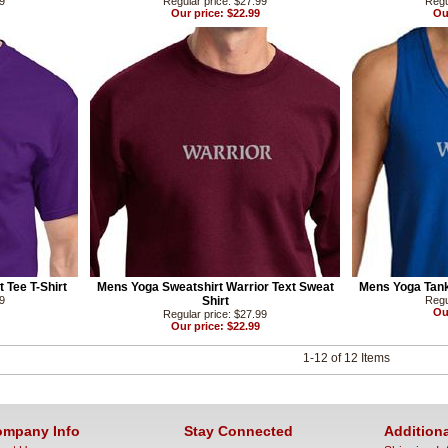
99
Regular price: $27.99
Regu
Our price: $22.99
Ou
 Tee T-Shirt
Mens Yoga Sweatshirt Warrior Text Sweat
Mens Yoga Tank
99
Shirt
Regu
Ou
Regular price: $27.99
Our price: $22.99
1-12 of 12 Items
mpany Info
Stay Connected
Additiona