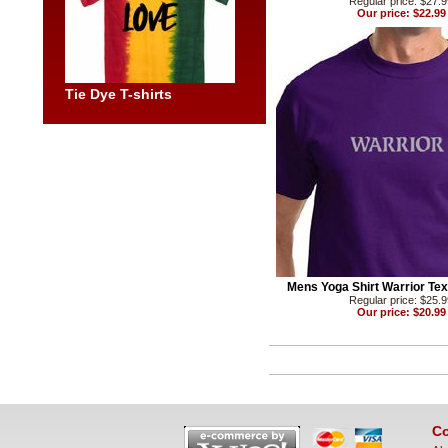
Regular price: $27.
Our price: $22.99
Tie Dye T-shirts
Mens Yoga Shirt Warrior Text
Regular price: $25.
Our price: $20.99
Co