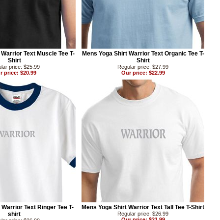
Warrior Text Muscle Tee T-
Mens Yoga Shirt Warrior Text Organic Tee T-
Shirt
Shirt
lar price: $25.99
Regular price: $27.99
r price: $20.99
Our price: $22.99
 Warrior Text Ringer Tee T-
Mens Yoga Shirt Warrior Text Tall Tee T-Shirt
shirt
Regular price: $26.99
Our price: $21.99