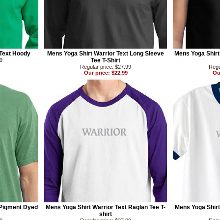
Text Hoody
Mens Yoga Shirt Warrior Text Long Sleeve
Mens Yoga Shirt 
99
Tee T-Shirt
Regular price: $27.99
Regu
Our price: $22.99
Ou
 Pigment Dyed
Mens Yoga Shirt Warrior Text Raglan Tee T-
Mens Yoga Shirt
shirt