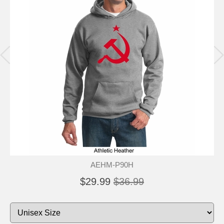
AEHM-P90H
$29.99
$36.99