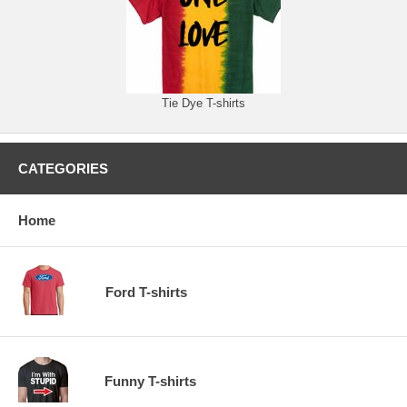
Tie Dye T-shirts
CATEGORIES
Home
Ford T-shirts
Funny T-shirts