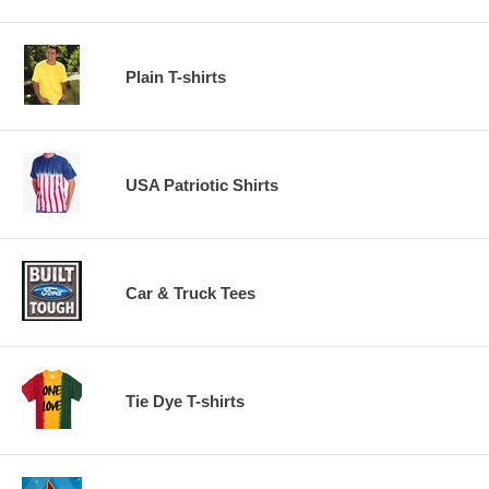
Plain T-shirts
USA Patriotic Shirts
Car & Truck Tees
Tie Dye T-shirts