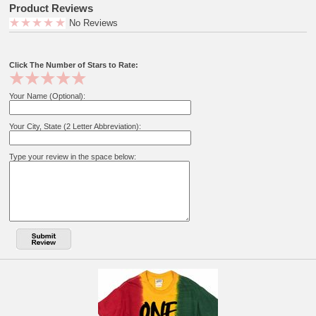
Product Reviews
No Reviews
Click The Number of Stars to Rate:
Your Name (Optional):
Your City, State (2 Letter Abbreviation):
Type your review in the space below: