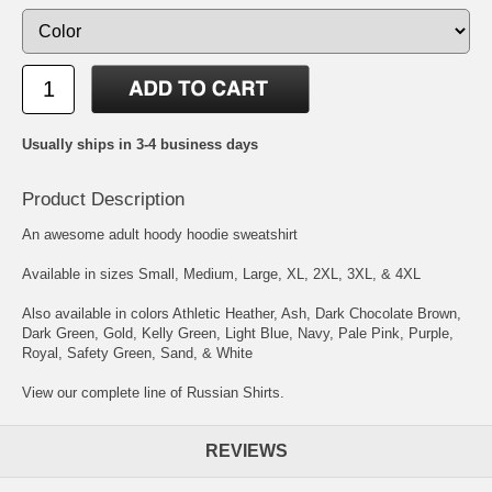
Usually ships in 3-4 business days
Product Description
An awesome adult hoody hoodie sweatshirt
Available in sizes Small, Medium, Large, XL, 2XL, 3XL, & 4XL
Also available in colors Athletic Heather, Ash, Dark Chocolate Brown,
Dark Green, Gold, Kelly Green, Light Blue, Navy, Pale Pink, Purple,
Royal, Safety Green, Sand, & White
View our complete line of Russian Shirts.
REVIEWS