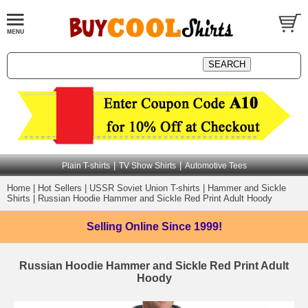
|
|
Plain T-shirts
TV Show Shirts
Automotive Tees
Home
|
Hot Sellers
|
USSR Soviet Union T-shirts
|
Hammer and Sickle
Shirts
|
Russian Hoodie Hammer and Sickle Red Print Adult Hoody
Selling Online
Since 1999!
Russian Hoodie Hammer and Sickle Red Print Adult
Hoody