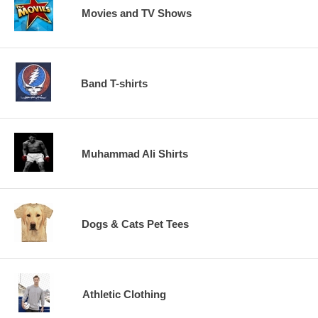
Movies and TV Shows
Band T-shirts
Muhammad Ali Shirts
Dogs & Cats Pet Tees
Athletic Clothing