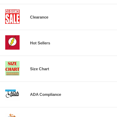
Clearance
Hot Sellers
Size Chart
ADA Compliance