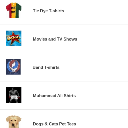
Tie Dye T-shirts
Movies and TV Shows
Band T-shirts
Muhammad Ali Shirts
Dogs & Cats Pet Tees