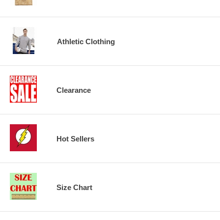
Athletic Clothing
Clearance
Hot Sellers
Size Chart