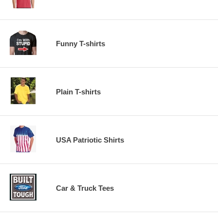
Funny T-shirts
Plain T-shirts
USA Patriotic Shirts
Car & Truck Tees