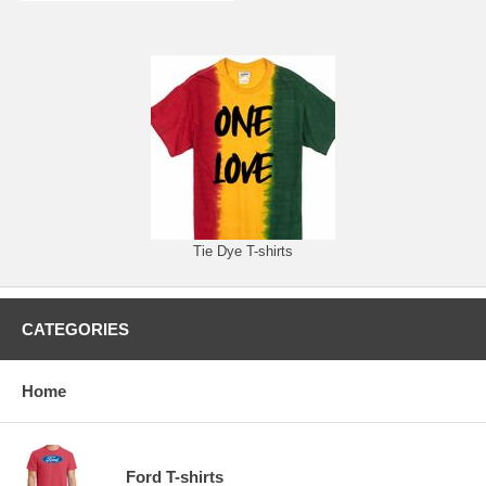
Tie Dye T-shirts
CATEGORIES
Home
Ford T-shirts