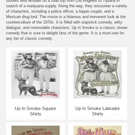
stoners who embark on a road trip from Los Angeles to Tijuana in
search of a marijuana supply. Along the way, they encounter a variety
of characters, including a police officer, a hippie couple, and a
Mexican drug lord. The movie is a hilarious and irreverent look at the
counterculture of the 1970s. It is filled with slapstick comedy, witty
dialogue, and memorable characters. Up in Smoke is a classic stoner
comedy that is sure to delight fans of the genre. It is a must-see for
any fan of classic comedy.
Up In Smoke Square
Up In Smoke Labrador
Shirts
Shirts