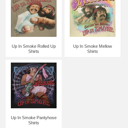
Up In Smoke Rolled Up
Up In Smoke Mellow
Shirts
Shirts
Up In Smoke Pantyhose
Shirts