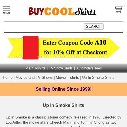
|
|
Plain T-shirts
TV Show Shirts
Automotive Tees
Home
|
Movies and TV Shows
|
Movie T-shirts
|
Up In Smoke Shirts
Selling Online
Since 1999!
Up In Smoke Shirts
Up in Smoke is a classic stoner comedy released in 1978. Directed by
Lou Adler, the movie stars Cheech Marin and Tommy Chong as two