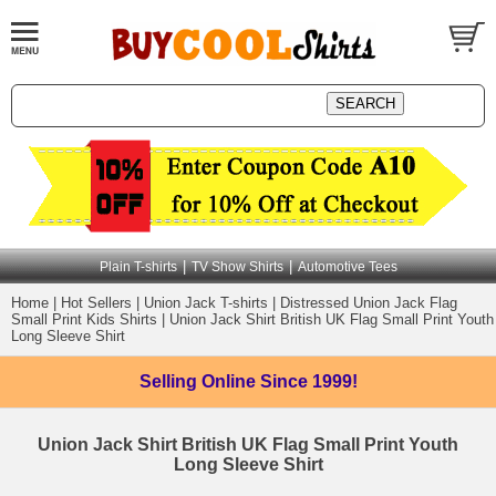
|
|
Plain T-shirts
TV Show Shirts
Automotive Tees
Home
|
Hot Sellers
|
Union Jack T-shirts
|
Distressed Union Jack Flag
Small Print Kids Shirts
|
Union Jack Shirt British UK Flag Small Print Youth
Long Sleeve Shirt
Selling Online
Since 1999!
Union Jack Shirt British UK Flag Small Print Youth
Long Sleeve Shirt