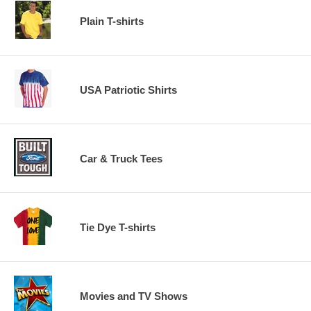
Plain T-shirts
USA Patriotic Shirts
Car & Truck Tees
Tie Dye T-shirts
Movies and TV Shows