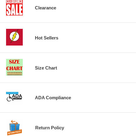
Clearance
Hot Sellers
Size Chart
ADA Compliance
Return Policy