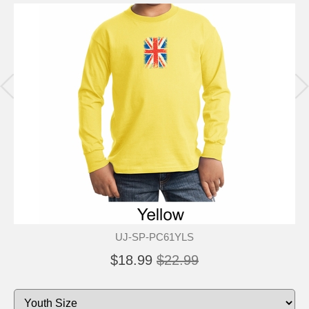
UJ-SP-PC61YLS
$18.99
$22.99