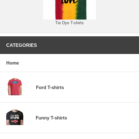
Tie Dye T-shirts
CATEGORIES
Home
Ford T-shirts
Funny T-shirts