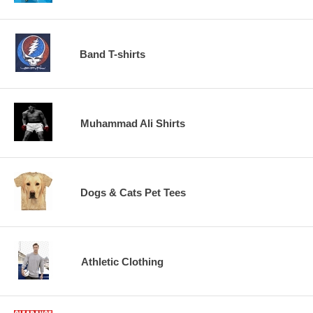
Band T-shirts
Muhammad Ali Shirts
Dogs & Cats Pet Tees
Athletic Clothing