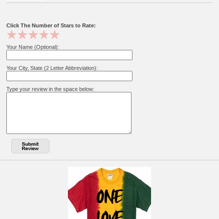
Click The Number of Stars to Rate:
Your Name (Optional):
Your City, State (2 Letter Abbreviation):
Type your review in the space below: