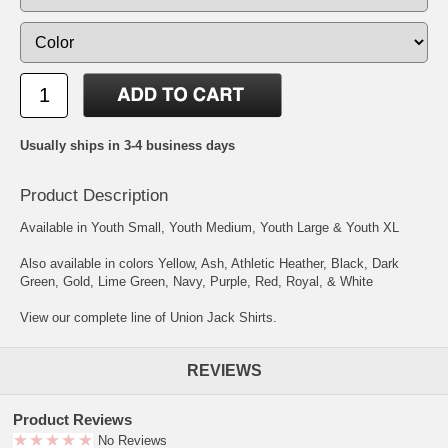
Usually ships in 3-4 business days
Product Description
Available in Youth Small, Youth Medium, Youth Large & Youth XL
Also available in colors Yellow, Ash, Athletic Heather, Black, Dark
Green, Gold, Lime Green, Navy, Purple, Red, Royal, & White
View our complete line of Union Jack Shirts.
REVIEWS
Product Reviews
No Reviews