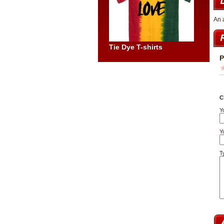
An 
Tie Dye T-shirts
P
C
Y
Yo
T