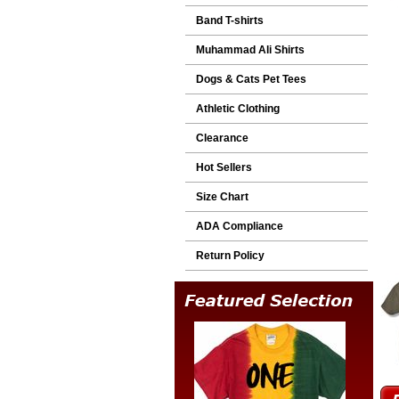
Band T-shirts
Muhammad Ali Shirts
Dogs & Cats Pet Tees
Athletic Clothing
Clearance
Hot Sellers
Size Chart
ADA Compliance
Return Policy