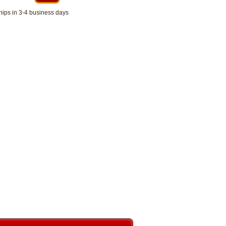
hips in 3-4 business days