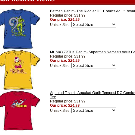
Batman T-shirt - The Riddler DC Comics Adult Royal
Regular price: $31.99
Our price:
$24.99
Unisex Size:
Mr. MXYZPTLK T-shirt - Superman Nemesis Adult G
Regular price: $31.99
Our price:
$24.99
Unisex Size:
Aqualad T-shirt - Aqualad Garth Tempest DC Comics
Tee
Regular price: $31.99
Our price:
$24.99
Unisex Size: