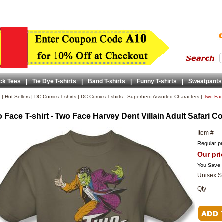
ck Tees
|
Tie Dye T-shirts
|
Band T-shirts
|
Funny T-shirts
|
Sweatpants
e
|
Hot Sellers
|
DC Comics T-shirts
|
DC Comics T-shirts - Superhero Assorted Characters
|
Two Face
 Face T-shirt - Two Face Harvey Dent Villain Adult Safari Co
Item #
Regular pr
Our pri
You Save
Unisex S
Qty