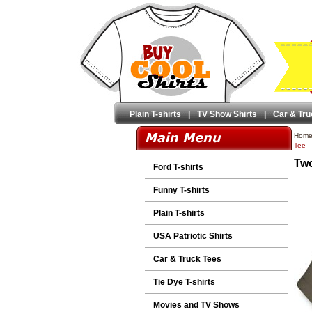
Plain T-shirts
|
TV Show Shirts
|
Car & Tru
Hom
Tee
Two
Ford T-shirts
Funny T-shirts
Plain T-shirts
USA Patriotic Shirts
Car & Truck Tees
Tie Dye T-shirts
Movies and TV Shows