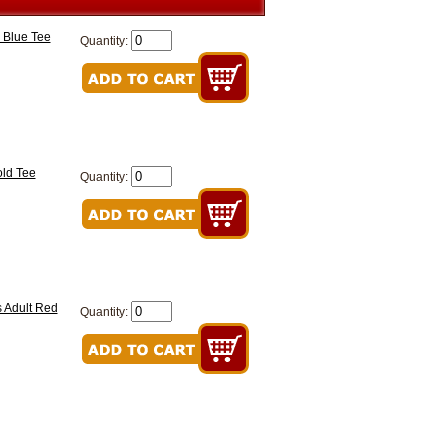
 Blue Tee
Quantity:
old Tee
Quantity:
 Adult Red
Quantity: