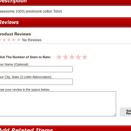
awesome 100% preshrunk cotton Tshirt
roduct Reviews
No Reviews
lick The Number of Stars to Rate:
our Name (Optional):
ur City, State (2 Letter Abbreviation):
ype your review in the space below: