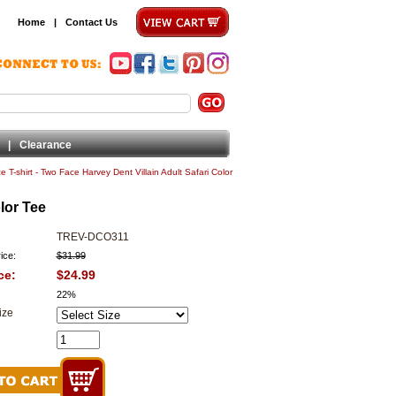
Home
|
Contact Us
|
Clearance
 T-shirt - Two Face Harvey Dent Villain Adult Safari Color
lor Tee
TREV-DCO311
ice:
$31.99
ce:
$24.99
22%
ize