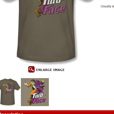
Usually s