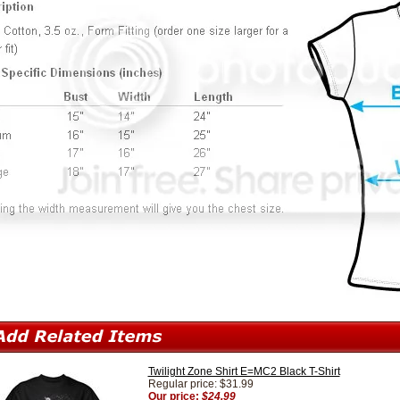
Twilight Zone Shirt E=MC2 Black T-Shirt
Regular price: $31.99
Our price:
$24.99