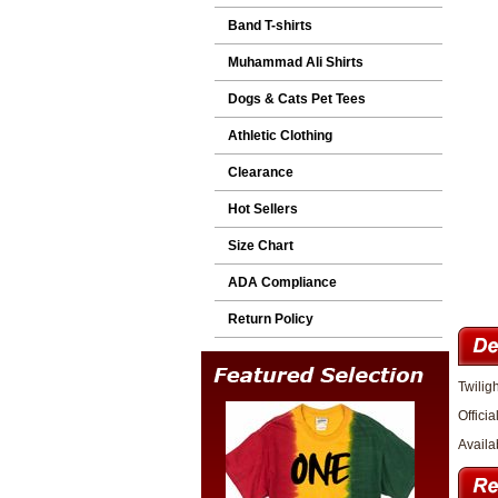
Band T-shirts
Muhammad Ali Shirts
Dogs & Cats Pet Tees
Athletic Clothing
Clearance
Hot Sellers
Size Chart
ADA Compliance
Return Policy
Twilig
Officia
Availa