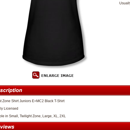
Usuall
ht Zone Shirt Juniors E=MC2 Black T-Shirt
lly Licensed
ble in Small, Twilight Zone, Large, XL, 2XL