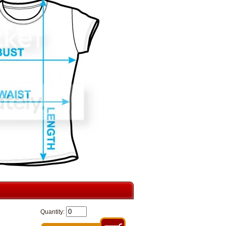
Quantity: