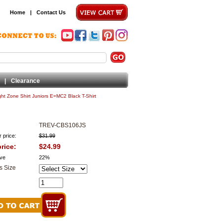
Home
|
Contact Us
|
Clearance
ight Zone Shirt Juniors E=MC2 Black T-Shirt
TREV-CBS106JS
 price:
$31.99
rice:
$24.99
ve
22%
s Size