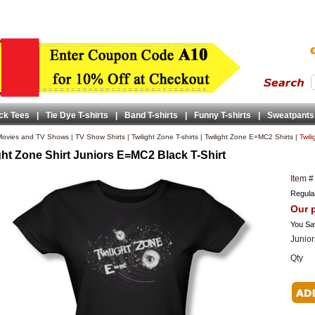
ck Tees
|
Tie Dye T-shirts
|
Band T-shirts
|
Funny T-shirts
|
Sweatpants
ovies and TV Shows
|
TV Show Shirts
|
Twilight Zone T-shirts
|
Twilight Zone E=MC2 Shirts
|
Twil
ght Zone Shirt Juniors E=MC2 Black T-Shirt
Item #
Regular
Our p
You Sa
Junior
Qty