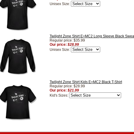
Unisex Size:
Twilight Zone Shirt E=MC2 Long Sleeve Black Sweat
Regular price: $35.99
Our price:
$28.99
Unisex Size:
Twilight Zone Shirt Kids E=MC2 Black T-Shirt
Regular price: $28.99
Our price:
$21.99
Kid's Sizes: