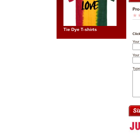
Pro
Tie Dye T-shirts
Clic
Your
Your 
Type