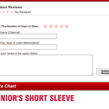
duct Reviews
No Reviews
k The Number of Stars to Rate:
 Name (Optional):
City, State (2 Letter Abbreviation):
 your review in the space below: