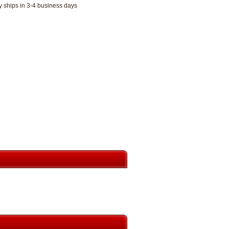
y ships in 3-4 business days