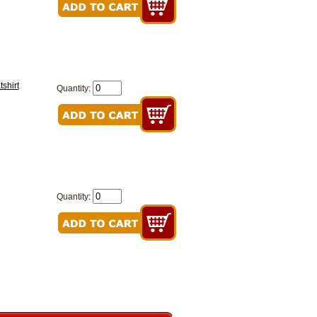
shirt
Quantity:
Quantity: