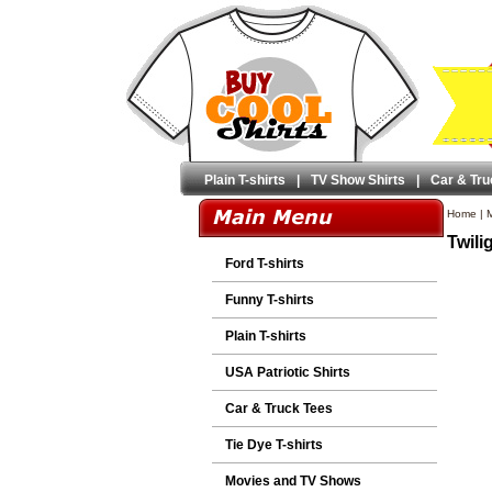
Plain T-shirts
|
TV Show Shirts
|
Car & Tru
Home
|
M
Twili
Ford T-shirts
Funny T-shirts
Plain T-shirts
USA Patriotic Shirts
Car & Truck Tees
Tie Dye T-shirts
Movies and TV Shows