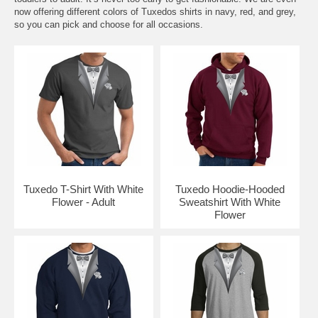
now offering different colors of Tuxedos shirts in navy, red, and grey,
so you can pick and choose for all occasions.
Tuxedo T-Shirt With White
Tuxedo Hoodie-Hooded
Flower - Adult
Sweatshirt With White
Flower