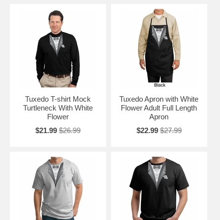
Tuxedo T-shirt Mock
Tuxedo Apron with White
Turtleneck With White
Flower Adult Full Length
Flower
Apron
$21.99
$26.99
$22.99
$27.99