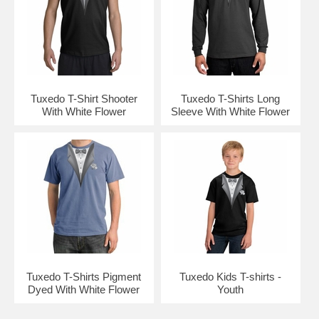
Tuxedo T-Shirt Shooter
Tuxedo T-Shirts Long
With White Flower
Sleeve With White Flower
Tuxedo T-Shirts Pigment
Tuxedo Kids T-shirts -
Dyed With White Flower
Youth