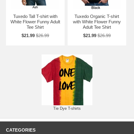
Tuxedo Tall T-shirt with
Tuxedo Organic T-shirt
White Flower Funny Adult
with White Flower Funny
Tee Shirt
Adult Tee Shirt
$21.99
$26.99
$21.99
$26.99
Tie Dye T-shirts
CATEGORIES