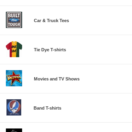
Car & Truck Tees
Tie Dye T-shirts
Movies and TV Shows
Band T-shirts