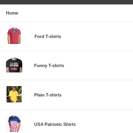
Home
Ford T-shirts
Funny T-shirts
Plain T-shirts
USA Patriotic Shirts