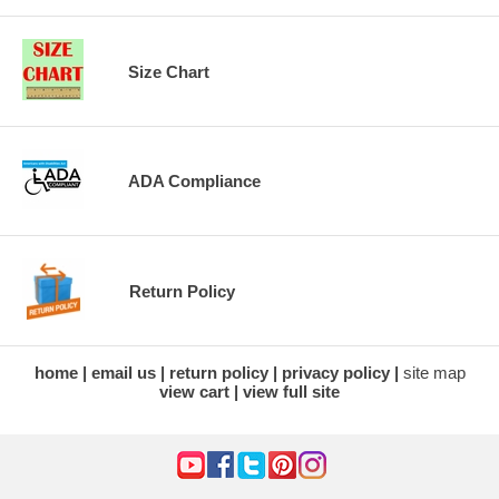
Size Chart
ADA Compliance
Return Policy
home
email us
return policy
privacy policy
site map
view cart
view full site