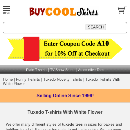
|
|
Plain T-shirts
TV Show Shirts
Automotive Tees
Home
|
Funny T-shirts
|
Tuxedo Novelty Tshirts
|
Tuxedo T-shirts With
White Flower
Selling Online
Since 1999!
Tuxedo T-shirts With White Flower
We offer many different styles of
tuxedo tees
in sizes for babies and
toddlers to adult. It’s never too early to get fashionable. We are even