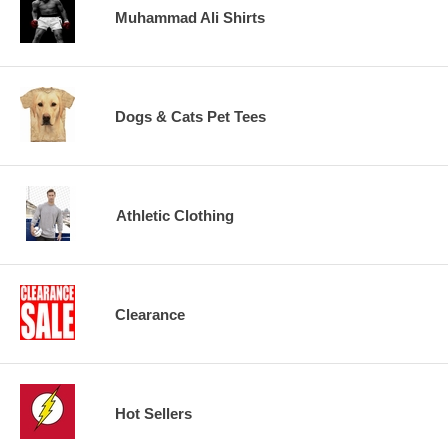
Muhammad Ali Shirts
Dogs & Cats Pet Tees
Athletic Clothing
Clearance
Hot Sellers