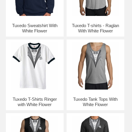
Tuxedo Sweatshirt With
Tuxedo T-shirts - Raglan
White Flower
With White Flower
Tuxedo T-Shirts Ringer
Tuxedo Tank Tops With
with White Flower
White Flower