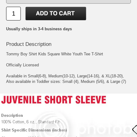
Usually ships in 3-4 business days
Product Description
Tommy Boy Shirt Kids Square White Youth Tee T-Shirt
Officially Licensed
Available in Small(6-8), Medium(10-12), Large(14-16), & XL(18-20),
Also available in Toddler sizes: Small (4), Medium (5/6), & Large (7)