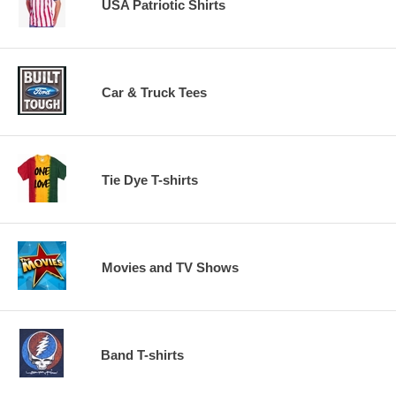
USA Patriotic Shirts
Car & Truck Tees
Tie Dye T-shirts
Movies and TV Shows
Band T-shirts