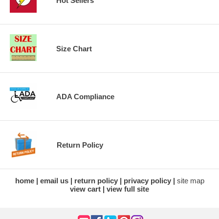
Hot Sellers
Size Chart
ADA Compliance
Return Policy
home
email us
return policy
privacy policy
site map
view cart
view full site