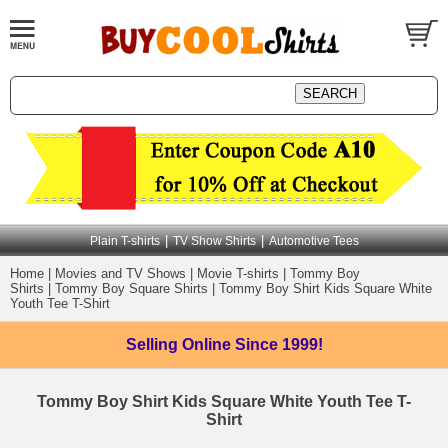
|
|
Plain T-shirts
TV Show Shirts
Automotive Tees
Home
|
Movies and TV Shows
|
Movie T-shirts
|
Tommy Boy
Shirts
|
Tommy Boy Square Shirts
|
Tommy Boy Shirt Kids Square White
Youth Tee T-Shirt
Selling Online
Since 1999!
Tommy Boy Shirt Kids Square White Youth Tee T-
Shirt