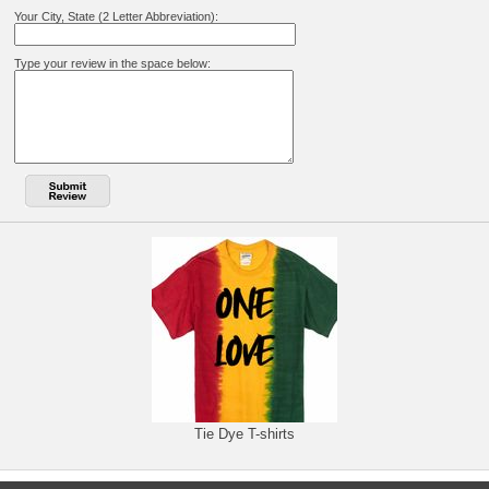
Your City, State (2 Letter Abbreviation):
Type your review in the space below:
Tie Dye T-shirts