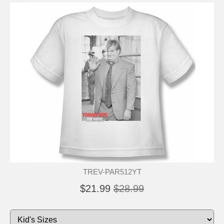
TREV-PAR512YT
$21.99
$28.99