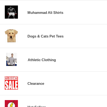
Muhammad Ali Shirts
Dogs & Cats Pet Tees
Athletic Clothing
Clearance