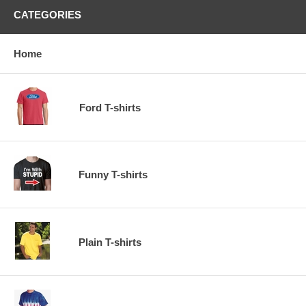
CATEGORIES
Home
Ford T-shirts
Funny T-shirts
Plain T-shirts