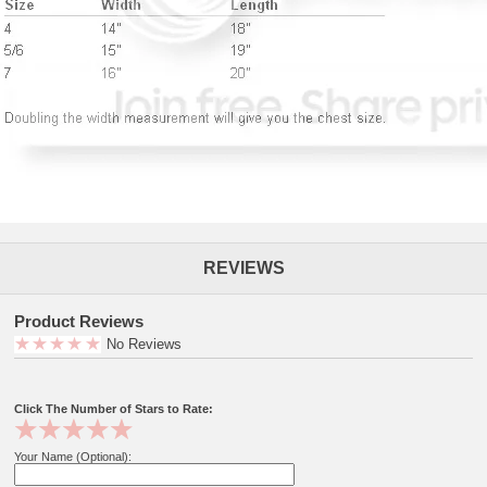
REVIEWS
Product Reviews
No Reviews
Click The Number of Stars to Rate:
Your Name (Optional):