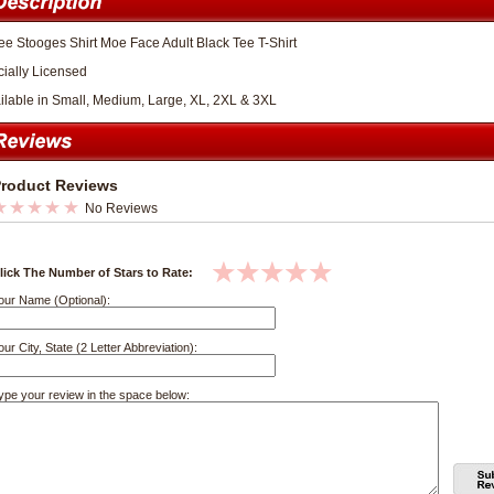
ee Stooges Shirt Moe Face Adult Black Tee T-Shirt
icially Licensed
ilable in Small, Medium, Large, XL, 2XL & 3XL
roduct Reviews
No Reviews
lick The Number of Stars to Rate:
our Name (Optional):
our City, State (2 Letter Abbreviation):
ype your review in the space below: