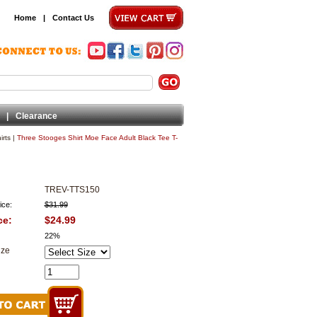
Home
|
Contact Us
|
Clearance
rts
|
Three Stooges Shirt Moe Face Adult Black Tee T-
TREV-TTS150
ice:
$31.99
ce:
$24.99
22%
ize