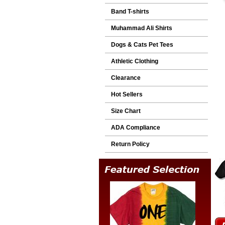
Band T-shirts
Muhammad Ali Shirts
Dogs & Cats Pet Tees
Athletic Clothing
Clearance
Hot Sellers
Size Chart
ADA Compliance
Return Policy