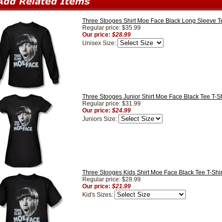
Three Stooges Shirt Moe Face Black Long Sleeve Te
Regular price: $35.99
Our price:
$28.99
Unisex Size:
Three Stooges Junior Shirt Moe Face Black Tee T-Sh
Regular price: $31.99
Our price:
$24.99
Juniors Size:
Three Stooges Kids Shirt Moe Face Black Tee T-Shir
Regular price: $28.99
Our price:
$21.99
Kid's Sizes: