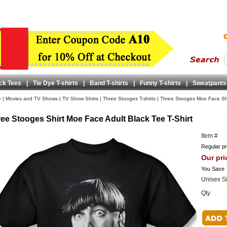
ck Tees
|
Tie Dye T-shirts
|
Band T-shirts
|
Funny T-shirts
|
Sweatpants
e
|
Movies and TV Shows
|
TV Show Shirts
|
Three Stooges T-shirts
|
Three Stooges Moe Face Shi
ee Stooges Shirt Moe Face Adult Black Tee T-Shirt
Item #
Regular pr
Our pri
You Save
Unisex S
Qty