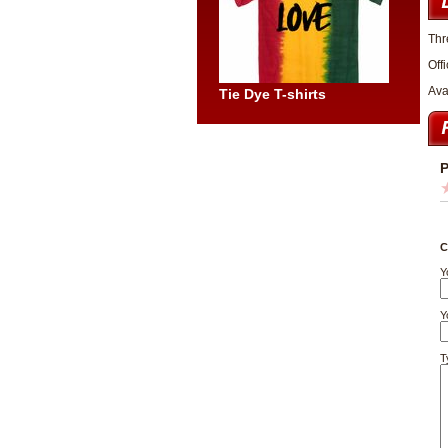
Thr
Off
Ava
Tie Dye T-shirts
P
C
Y
Y
T