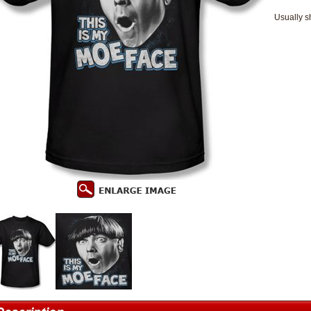
Usually s