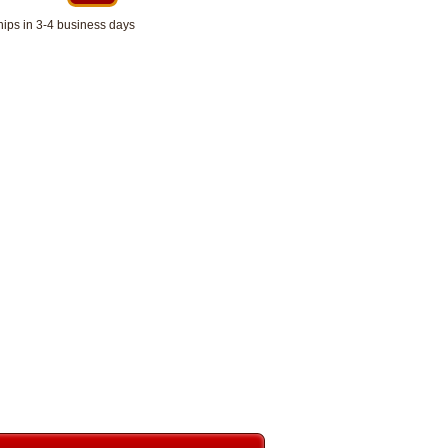
hips in 3-4 business days