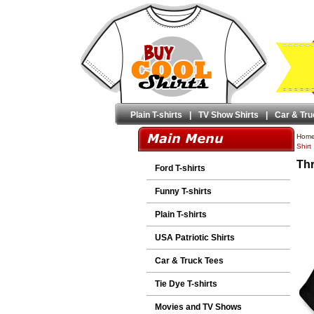
Plain T-shirts
|
TV Show Shirts
|
Car & Tru
Hom
Shirt
Thr
Ford T-shirts
Funny T-shirts
Plain T-shirts
USA Patriotic Shirts
Car & Truck Tees
Tie Dye T-shirts
Movies and TV Shows