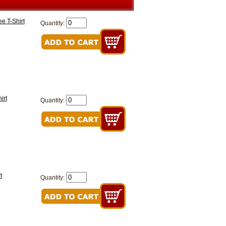
e T-Shirt
Quantity:
irt
Quantity:
t
Quantity: