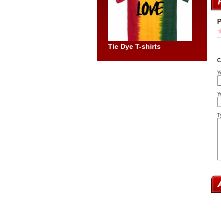
P
Tie Dye T-shirts
C
Y
Y
T