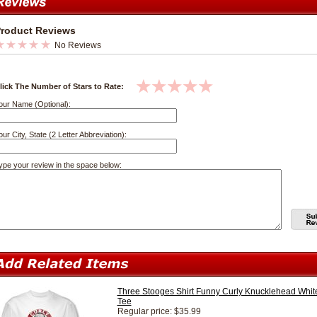
roduct Reviews
No Reviews
lick The Number of Stars to Rate:
our Name (Optional):
our City, State (2 Letter Abbreviation):
ype your review in the space below:
Three Stooges Shirt Funny Curly Knucklehead Whit
Tee
Regular price: $35.99