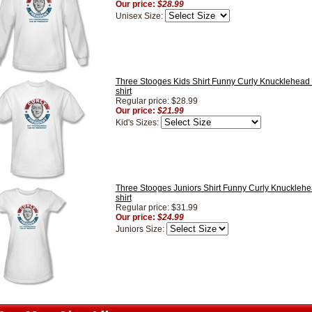
Our price:
$28.99
Unisex Size:
Three Stooges Kids Shirt Funny Curly Knucklehead 
shirt
Regular price: $28.99
Our price:
$21.99
Kid's Sizes:
Three Stooges Juniors Shirt Funny Curly Knucklehe
shirt
Regular price: $31.99
Our price:
$24.99
Juniors Size: