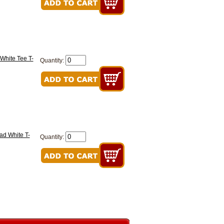
White Tee T-
Quantity:
ad White T-
Quantity: