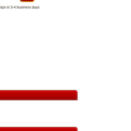
hips in 3-4 business days