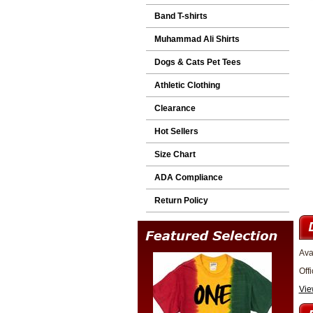
Band T-shirts
Muhammad Ali Shirts
Dogs & Cats Pet Tees
Athletic Clothing
Clearance
Hot Sellers
Size Chart
ADA Compliance
Return Policy
Ava
Off
Vie