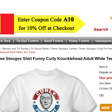
ck Tees
|
Tie Dye T-shirts
|
Band T-shirts
|
Funny T-shirts
|
Sweatpants
e
|
Movies and TV Shows
|
TV Show Shirts
|
Three Stooges T-shirts
|
Three Stooges Curly For Pres
lehead Adult White Tee T-shirt
ee Stooges Shirt Funny Curly Knucklehead Adult White Tee
Item #
Regular pr
Our pri
You Save
Unisex S
Qty