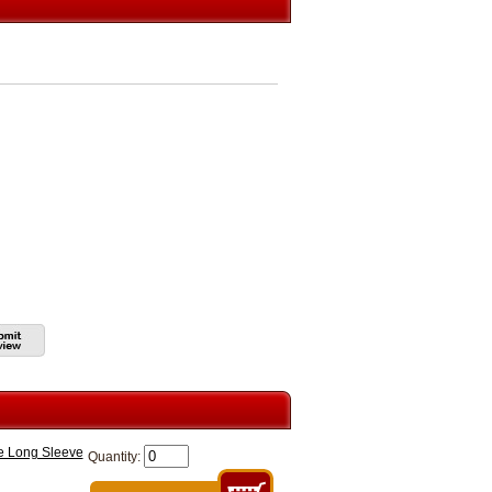
e Long Sleeve
Quantity: