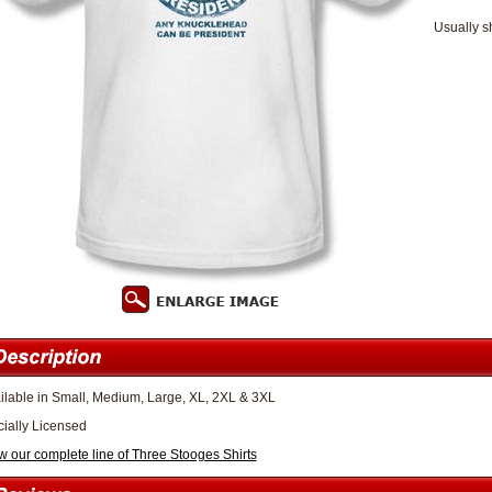
Usually s
ilable in Small, Medium, Large, XL, 2XL & 3XL
icially Licensed
w our complete line of Three Stooges Shirts