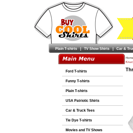
Plain T-shirts
|
TV Show Shirts
|
Car & Tru
Hom
Knuck
Thr
Ford T-shirts
Funny T-shirts
Plain T-shirts
USA Patriotic Shirts
Car & Truck Tees
Tie Dye T-shirts
Movies and TV Shows