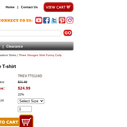
Home
|
Contact Us
|
Clearance
ident Shirts
|
Three Stooges Shirt Funny Curly
 T-shirt
TREV-TTS116D
ice:
$31.99
ce:
$24.99
22%
ize