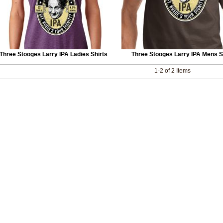
Three Stooges Larry IPA Ladies Shirts
Three Stooges Larry IPA Mens S
1-2 of 2 Items