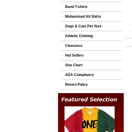
Band T-shirts
Muhammad Ali Shirts
Dogs & Cats Pet Tees
Athletic Clothing
Clearance
Hot Sellers
Size Chart
ADA Compliance
Return Policy