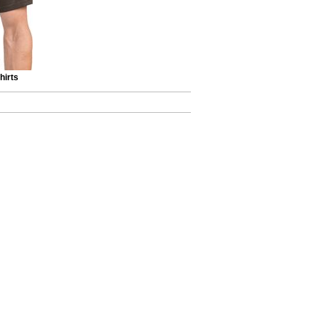
hirts