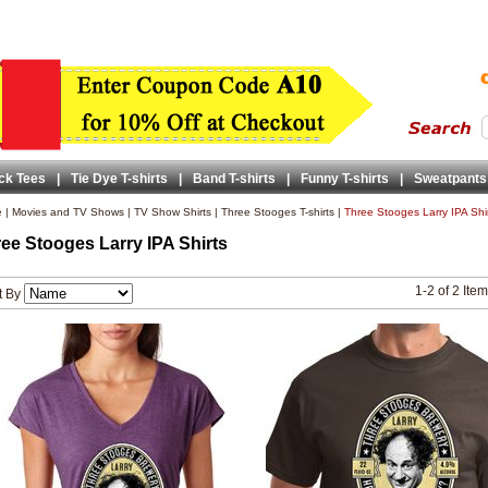
ck Tees
|
Tie Dye T-shirts
|
Band T-shirts
|
Funny T-shirts
|
Sweatpants
e
|
Movies and TV Shows
|
TV Show Shirts
|
Three Stooges T-shirts
|
Three Stooges Larry IPA Shi
ee Stooges Larry IPA Shirts
1-2 of 2 Ite
t By