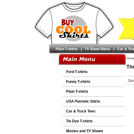
Plain T-shirts
|
TV Show Shirts
|
Car & Tru
Hom
Thr
Ford T-shirts
Sor
Funny T-shirts
Plain T-shirts
USA Patriotic Shirts
Car & Truck Tees
Tie Dye T-shirts
Movies and TV Shows