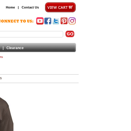
Home
|
Contact Us
|
Clearance
rts
ms