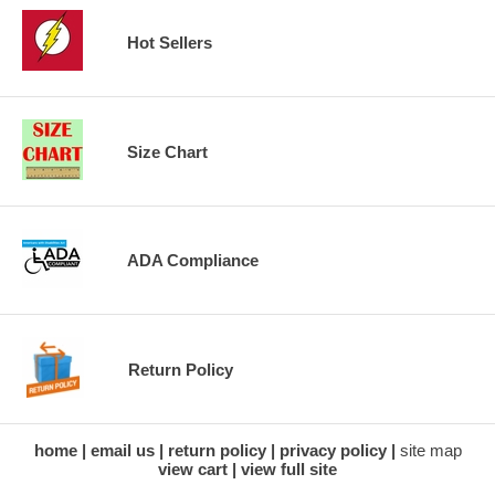
Hot Sellers
Size Chart
ADA Compliance
Return Policy
home
email us
return policy
privacy policy
site map
view cart
view full site