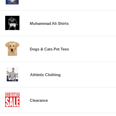
Muhammad Ali Shirts
Dogs & Cats Pet Tees
Athletic Clothing
Clearance