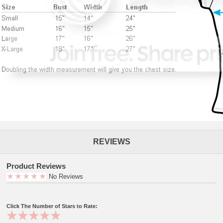
REVIEWS
Product Reviews
No Reviews
Click The Number of Stars to Rate: