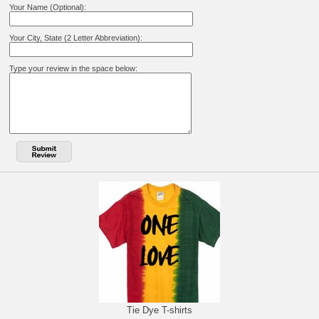
Your Name (Optional):
Your City, State (2 Letter Abbreviation):
Type your review in the space below:
Tie Dye T-shirts