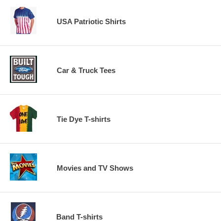
USA Patriotic Shirts
Car & Truck Tees
Tie Dye T-shirts
Movies and TV Shows
Band T-shirts