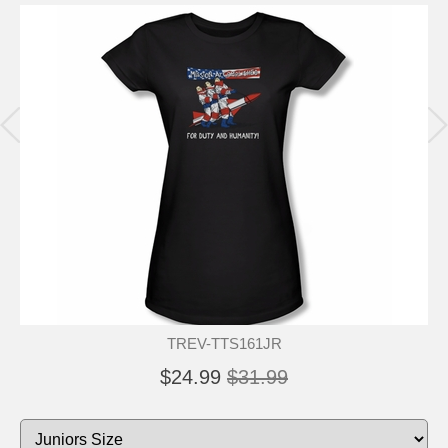
TREV-TTS161JR
$24.99
$31.99