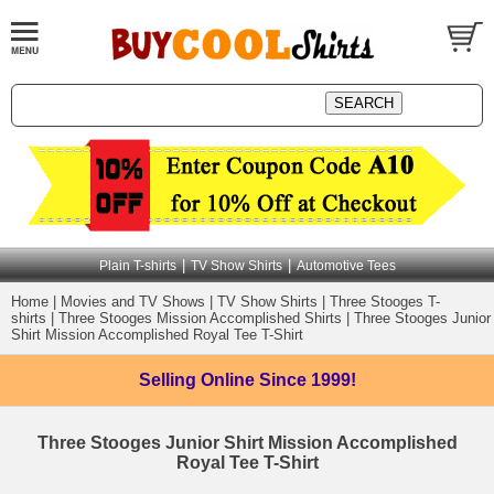
|
|
Plain T-shirts
TV Show Shirts
Automotive Tees
Home
|
Movies and TV Shows
|
TV Show Shirts
|
Three Stooges T-
shirts
|
Three Stooges Mission Accomplished Shirts
|
Three Stooges Junior
Shirt Mission Accomplished Royal Tee T-Shirt
Selling Online
Since 1999!
Three Stooges Junior Shirt Mission Accomplished
Royal Tee T-Shirt