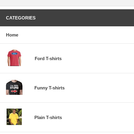
CATEGORIES
Home
Ford T-shirts
Funny T-shirts
Plain T-shirts