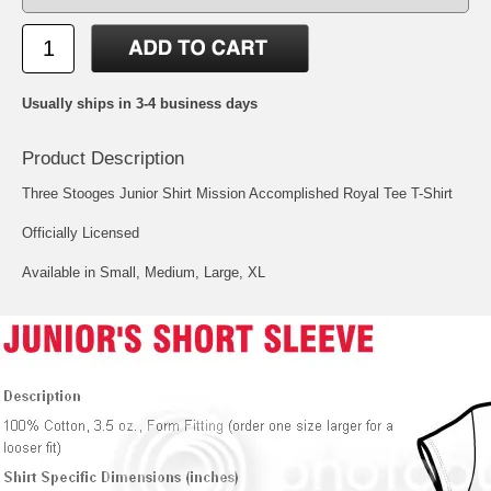
Usually ships in 3-4 business days
Product Description
Three Stooges Junior Shirt Mission Accomplished Royal Tee T-Shirt
Officially Licensed
Available in Small, Medium, Large, XL