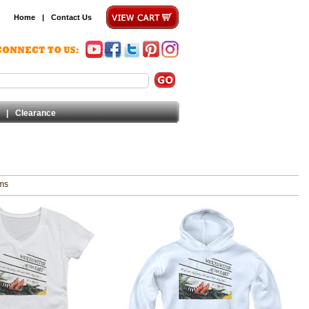
Home
|
Contact Us
|
Clearance
ems