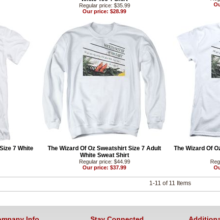
Ou
Regular price: $35.99
Our price: $28.99
 Size 7 White
The Wizard Of Oz Sweatshirt Size 7 Adult
The Wizard Of O
White Sweat Shirt
Regular price: $44.99
Regu
Our price: $37.99
Ou
1-11 of 11 Items
mpany Info
Stay Connected
Additiona