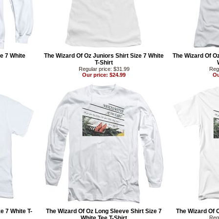
e 7 White
The Wizard Of Oz Juniors Shirt Size 7 White
The Wizard Of Oz
T-Shirt
Regular price: $31.99
Regu
Our price: $24.99
Ou
e 7 White T-
The Wizard Of Oz Long Sleeve Shirt Size 7
The Wizard Of O
White Tee T-Shirt
Regu