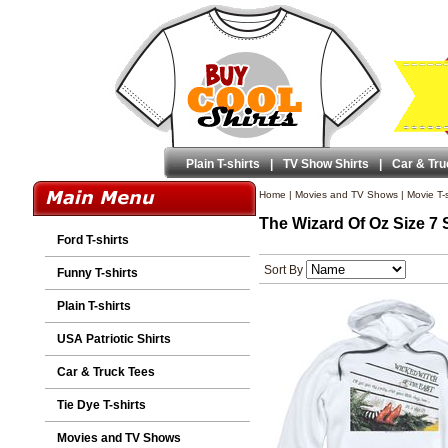
Plain T-shirts
|
TV Show Shirts
|
Car & Tru
Home
|
Movies and TV Shows
|
Movie T-s
The Wizard Of Oz Size 7 
Ford T-shirts
Sort By
Funny T-shirts
Plain T-shirts
USA Patriotic Shirts
Car & Truck Tees
Tie Dye T-shirts
Movies and TV Shows