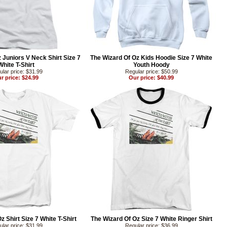
 Juniors V Neck Shirt Size 7
The Wizard Of Oz Kids Hoodie Size 7 White
White T-Shirt
Youth Hoody
lar price: $31.99
Regular price: $50.99
r price: $24.99
Our price: $40.99
z Shirt Size 7 White T-Shirt
The Wizard Of Oz Size 7 White Ringer Shirt
lar price: $31.99
Regular price: $36.99