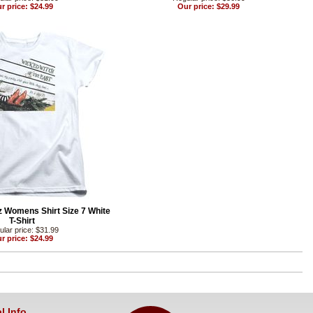
r price: $24.99
Our price: $29.99
z Womens Shirt Size 7 White
T-Shirt
lar price: $31.99
r price: $24.99
l Info