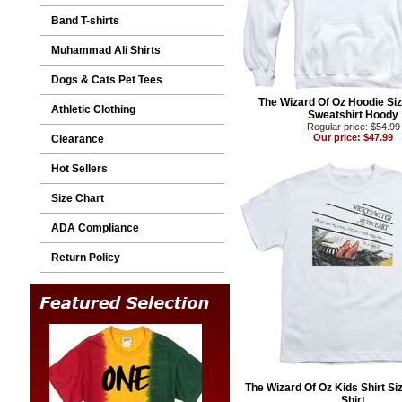
Band T-shirts
Muhammad Ali Shirts
Dogs & Cats Pet Tees
The Wizard Of Oz Hoodie Siz
Athletic Clothing
Sweatshirt Hoody
Regular price: $54.99
Our price: $47.99
Clearance
Hot Sellers
Size Chart
ADA Compliance
Return Policy
The Wizard Of Oz Kids Shirt Siz
Shirt