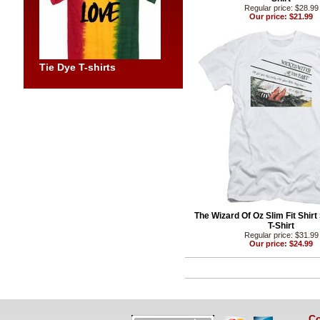
Regular price: $28.99
Our price: $21.99
Tie Dye T-shirts
The Wizard Of Oz Slim Fit Shirt
T-Shirt
Regular price: $31.99
Our price: $24.99
Co