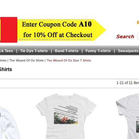
ck Tees
|
Tie Dye T-shirts
|
Band T-shirts
|
Funny T-shirts
|
Sweatpants
hirts
|
The Wizard Of Oz Shirts
|
The Wizard Of Oz Size 7 Shirts
Shirts
1-11 of 11 It