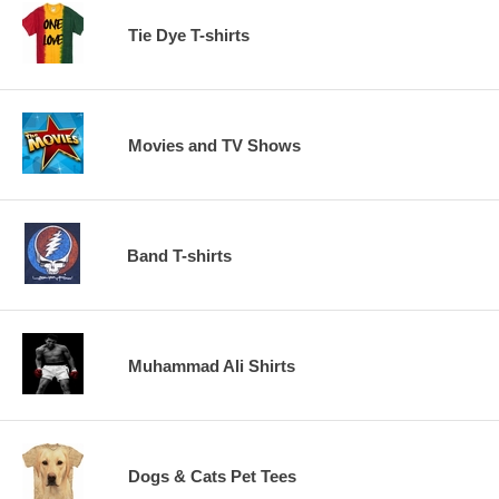
Tie Dye T-shirts
Movies and TV Shows
Band T-shirts
Muhammad Ali Shirts
Dogs & Cats Pet Tees