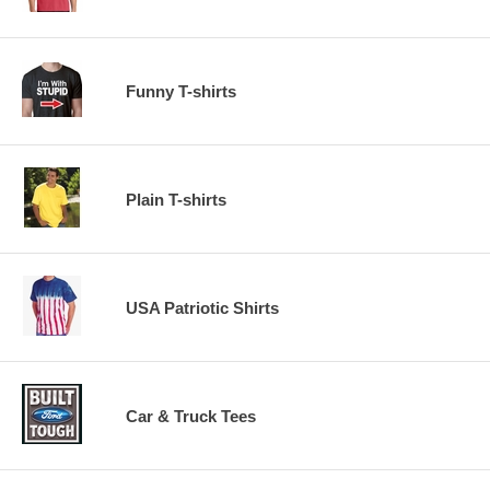
Funny T-shirts
Plain T-shirts
USA Patriotic Shirts
Car & Truck Tees