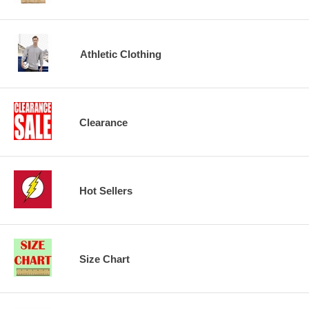
Athletic Clothing
Clearance
Hot Sellers
Size Chart