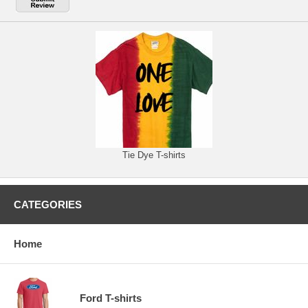
Tie Dye T-shirts
CATEGORIES
Home
Ford T-shirts