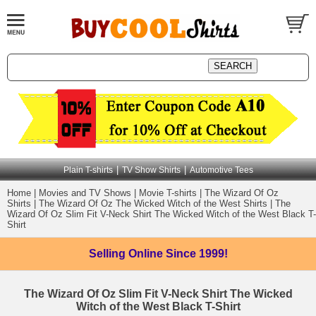
|
|
Plain T-shirts
TV Show Shirts
Automotive Tees
Home
|
Movies and TV Shows
|
Movie T-shirts
|
The Wizard Of Oz
Shirts
|
The Wizard Of Oz The Wicked Witch of the West Shirts
|
The
Wizard Of Oz Slim Fit V-Neck Shirt The Wicked Witch of the West Black T-
Shirt
Selling Online
Since 1999!
The Wizard Of Oz Slim Fit V-Neck Shirt The Wicked
Witch of the West Black T-Shirt