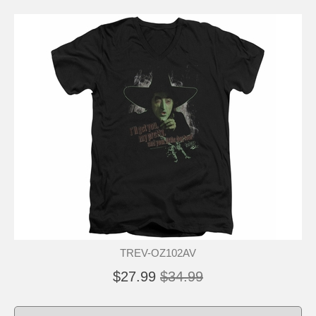
TREV-OZ102AV
$27.99
$34.99