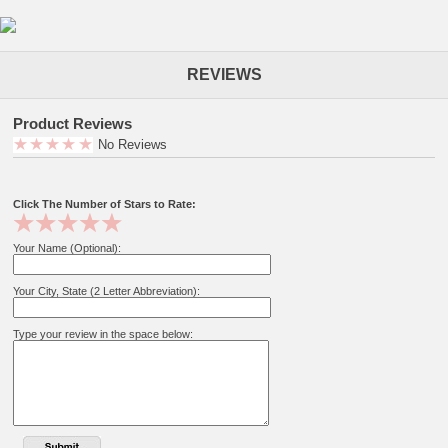
REVIEWS
Product Reviews
No Reviews
Click The Number of Stars to Rate:
Your Name (Optional):
Your City, State (2 Letter Abbreviation):
Type your review in the space below: