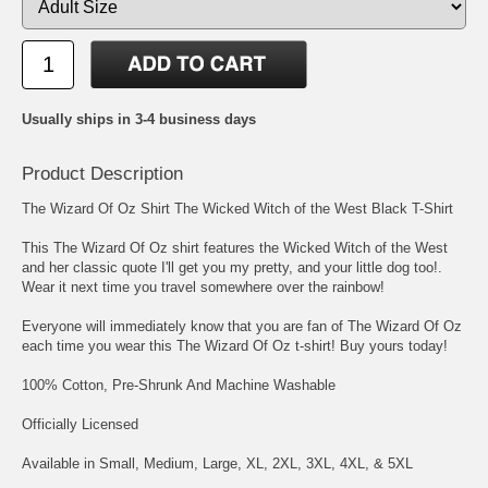
Usually ships in 3-4 business days
Product Description
The Wizard Of Oz Shirt The Wicked Witch of the West Black T-Shirt
This The Wizard Of Oz shirt features the Wicked Witch of the West
and her classic quote I'll get you my pretty, and your little dog too!.
Wear it next time you travel somewhere over the rainbow!
Everyone will immediately know that you are fan of The Wizard Of Oz
each time you wear this The Wizard Of Oz t-shirt! Buy yours today!
100% Cotton, Pre-Shrunk And Machine Washable
Officially Licensed
Available in Small, Medium, Large, XL, 2XL, 3XL, 4XL, & 5XL