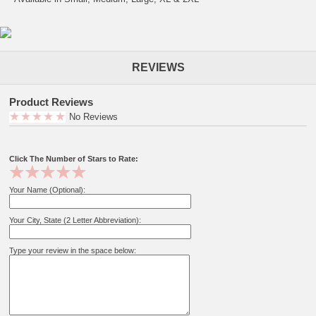
REVIEWS
Product Reviews
No Reviews
Click The Number of Stars to Rate:
Your Name (Optional):
Your City, State (2 Letter Abbreviation):
Type your review in the space below: