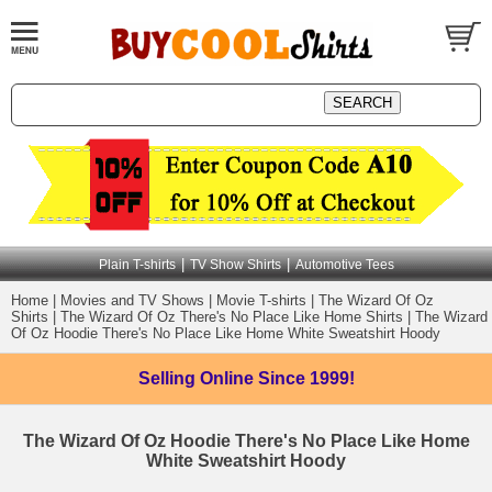
|
|
Plain T-shirts
TV Show Shirts
Automotive Tees
Home
|
Movies and TV Shows
|
Movie T-shirts
|
The Wizard Of Oz
Shirts
|
The Wizard Of Oz There's No Place Like Home Shirts
|
The Wizard
Of Oz Hoodie There's No Place Like Home White Sweatshirt Hoody
Selling Online
Since 1999!
The Wizard Of Oz Hoodie There's No Place Like Home
White Sweatshirt Hoody