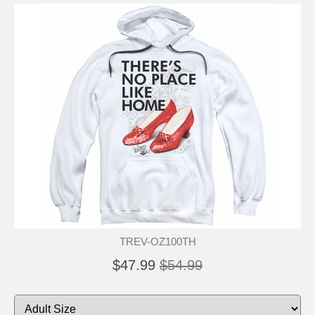
TREV-OZ100TH
$47.99
$54.99