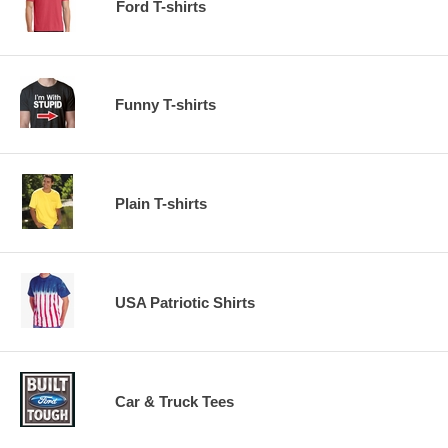
Ford T-shirts
Funny T-shirts
Plain T-shirts
USA Patriotic Shirts
Car & Truck Tees