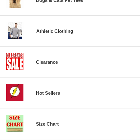
Dogs & Cats Pet Tees
Athletic Clothing
Clearance
Hot Sellers
Size Chart