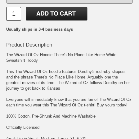
Usually ships in 3-4 business days
Product Description
The Wizard Of Oz Hoodie There's No Place Like Home White
Sweatshirt Hoody
This The Wizard Of Oz hoodie features Dorothy's red ruby slippers
and the phrase There's No Place Like Home. Arguably one the
greatest movies of its time. The Wizard of Oz follows Dorothy on her
journey to get back to Kansas
Everyone will immediately know that you are fan of The Wizard Of Oz
each time you wear this The Wizard Of Oz t-shirt! Buy yours today!
100% Cotton, Pre-Shrunk And Machine Washable
Officially Licensed
Available in Small, Medium, Large, XL & 2XL