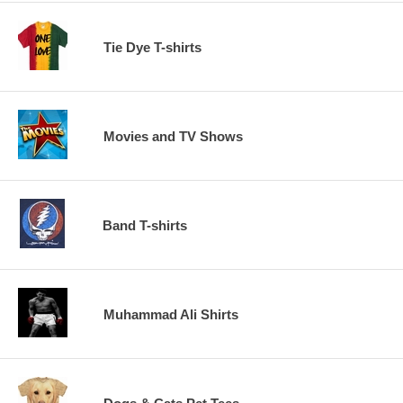
Tie Dye T-shirts
Movies and TV Shows
Band T-shirts
Muhammad Ali Shirts