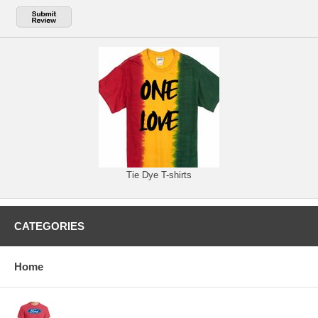
Tie Dye T-shirts
CATEGORIES
Home