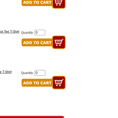
ck Tee T-Shirt
Quantity:
e T-Shirt
Quantity: