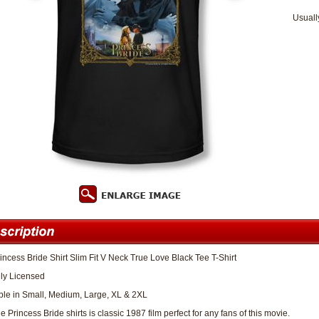
Usuall
incess Bride Shirt Slim Fit V Neck True Love Black Tee T-Shirt
lly Licensed
ble in Small, Medium, Large, XL & 2XL
 Princess Bride shirts is classic 1987 film perfect for any fans of this movie.