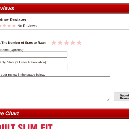
duct Reviews
No Reviews
k The Number of Stars to Rate:
 Name (Optional):
City, State (2 Letter Abbreviation):
 your review in the space below: