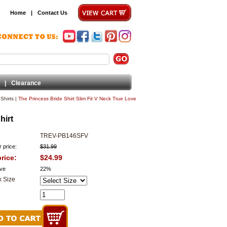
Home
|
Contact Us
|
Clearance
Shirts
|
The Princess Bride Shirt Slim Fit V Neck True Love
hirt
TREV-PB146SFV
 price:
$31.99
rice:
$24.99
ve
22%
 Size