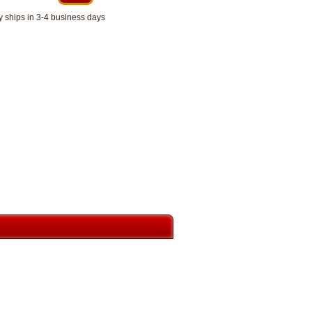
y ships in 3-4 business days