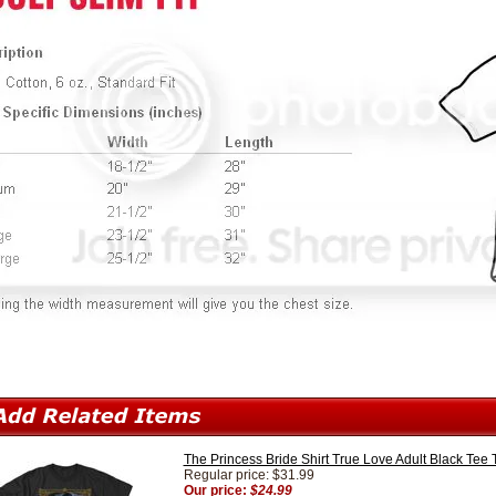
The Princess Bride Shirt True Love Adult Black Tee T
Regular price: $31.99
Our price:
$24.99