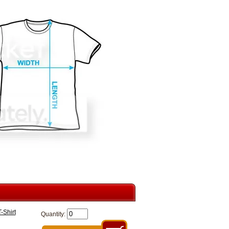
-Shirt
Quantity: