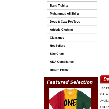
Band T-shirts
Muhammad Ali Shirts
Dogs & Cats Pet Tees
Athletic Clothing
Clearance
Hot Sellers
Size Chart
ADA Compliance
Return Policy
The Pr
Officia
Availa
Our The