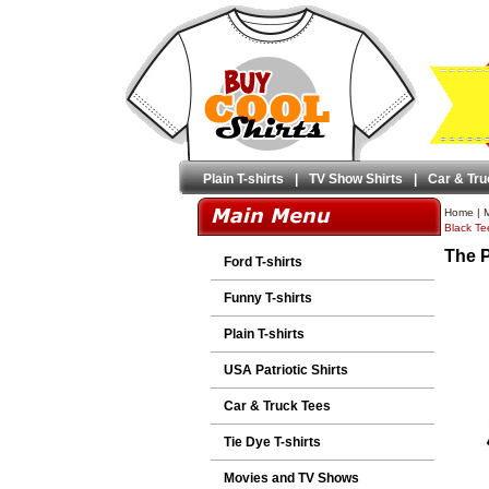
Plain T-shirts
|
TV Show Shirts
|
Car & Tru
Home
|
M
Black Tee
The P
Ford T-shirts
Funny T-shirts
Plain T-shirts
USA Patriotic Shirts
Car & Truck Tees
Tie Dye T-shirts
Movies and TV Shows