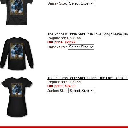
Unisex Size:
The Princess Bride Shirt True Love Long Sleeve Bla
Regular price: $35.99
Our price:
$28.99
Unisex Size:
The Princess Bride Shirt Juniors True Love Black Te
Regular price: $31.99
Our price:
$24.99
Juniors Size: