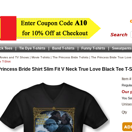
ck Tees
|
Tie Dye T-shirts
|
Band T-shirts
|
Funny T-shirts
|
Sweatpants
ovies and TV Shows
|
Movie T-shirts
|
The Princess Bride T-shirts
|
The Princess Bride True Love 
 T-Shirt
rincess Bride Shirt Slim Fit V Neck True Love Black Tee T-S
Item #
Regular
Our p
You Sa
Unisex
Qty