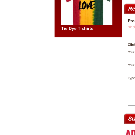
Pro
Tie Dye T-shirts
Clic
Your
Your 
Type