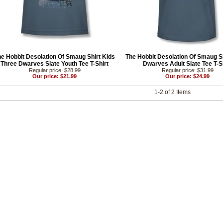
e Hobbit Desolation Of Smaug Shirt Kids
The Hobbit Desolation Of Smaug Sh
Three Dwarves Slate Youth Tee T-Shirt
Dwarves Adult Slate Tee T-S
Regular price: $28.99
Regular price: $31.99
Our price: $21.99
Our price: $24.99
1-2 of 2 Items