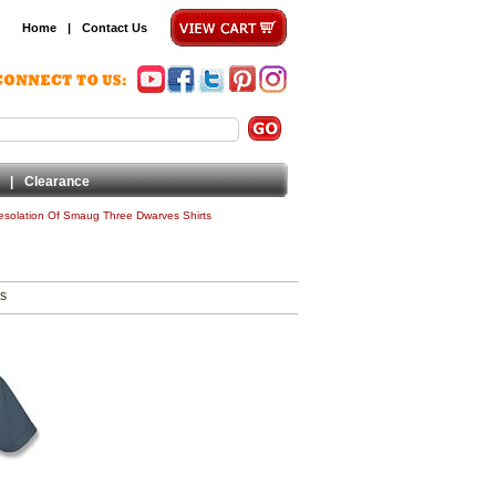
Home
|
Contact Us
|
Clearance
esolation Of Smaug Three Dwarves Shirts
ms