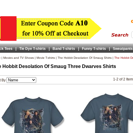
ck Tees
|
Tie Dye T-shirts
|
Band T-shirts
|
Funny T-shirts
|
Sweatpants
e
|
Movies and TV Shows
|
Movie T-shirts
|
The Hobbit Desolation Of Smaug Shirts
|
The Hobbit D
 Hobbit Desolation Of Smaug Three Dwarves Shirts
1-2 of 2 Ite
t By