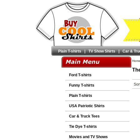
Plain T-shirts
|
TV Show Shirts
|
Car & Tru
Hom
The
Ford T-shirts
Sor
Funny T-shirts
Plain T-shirts
USA Patriotic Shirts
Car & Truck Tees
Tie Dye T-shirts
Movies and TV Shows