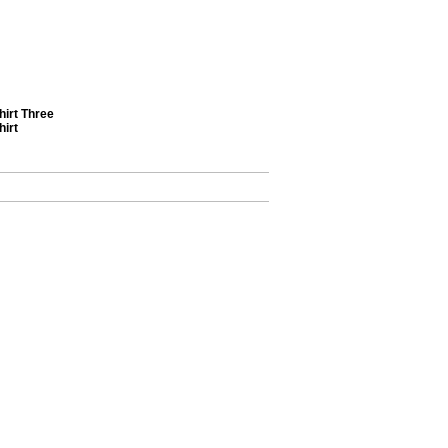
irt Three
hirt