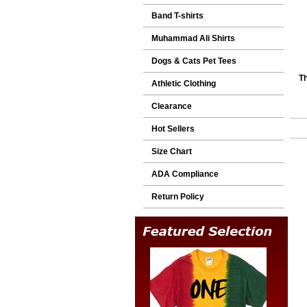
Band T-shirts
Muhammad Ali Shirts
Dogs & Cats Pet Tees
Th
Athletic Clothing
Clearance
Hot Sellers
Size Chart
ADA Compliance
Return Policy