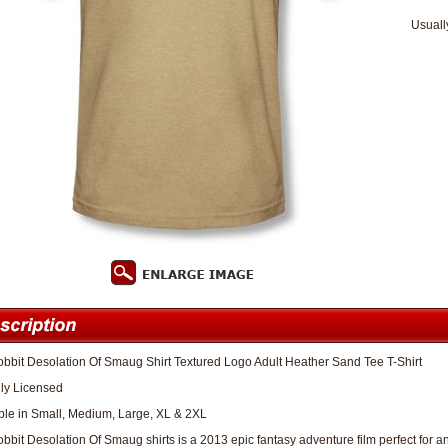
Usuall
bbit Desolation Of Smaug Shirt Textured Logo Adult Heather Sand Tee T-Shirt
lly Licensed
ble in Small, Medium, Large, XL & 2XL
bbit Desolation Of Smaug shirts is a 2013 epic fantasy adventure film perfect for an