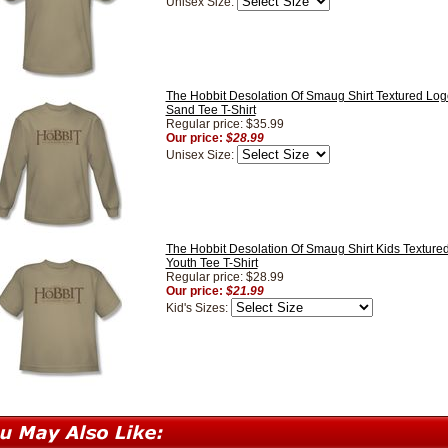
Unisex Size:
The Hobbit Desolation Of Smaug Shirt Textured Lo
Sand Tee T-Shirt
Regular price: $35.99
Our price:
$28.99
Unisex Size:
The Hobbit Desolation Of Smaug Shirt Kids Textur
Youth Tee T-Shirt
Regular price: $28.99
Our price:
$21.99
Kid's Sizes: