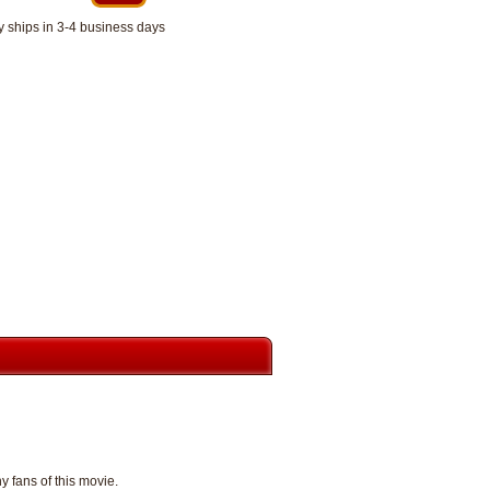
y ships in 3-4 business days
y fans of this movie.