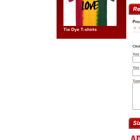
Pro
Tie Dye T-shirts
Clic
Your
Your 
Type