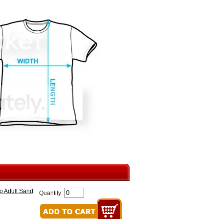
o Adult Sand
Quantity: