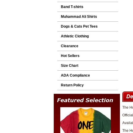
Band T-shirts
Muhammad Ali Shirts
Dogs & Cats Pet Tees
Athletic Clothing
Clearance
Hot Sellers
Size Chart
ADA Compliance
Return Policy
The Ho
Officia
Availa
The Ho