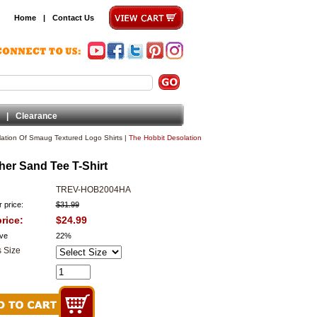
Home
|
Contact Us
|
Clearance
ation Of Smaug Textured Logo Shirts
|
The Hobbit Desolation
her Sand Tee T-Shirt
TREV-HOB2004HA
 price:
$31.99
rice:
$24.99
ve
22%
 Size