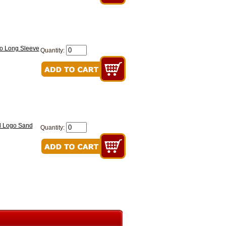
go Long Sleeve
Quantity:
ed Logo Sand
Quantity: