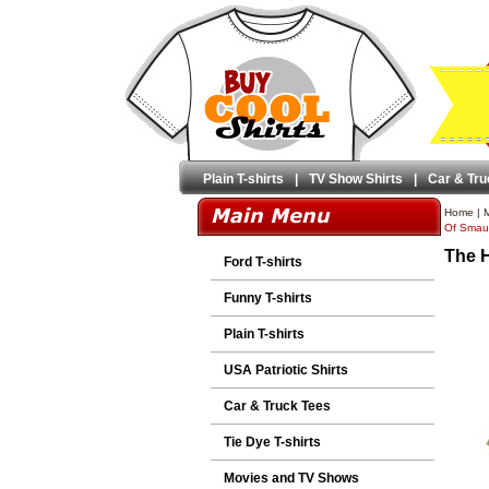
Plain T-shirts
|
TV Show Shirts
|
Car & Tru
Home
|
M
Of Smaug
The H
Ford T-shirts
Funny T-shirts
Plain T-shirts
USA Patriotic Shirts
Car & Truck Tees
Tie Dye T-shirts
Movies and TV Shows