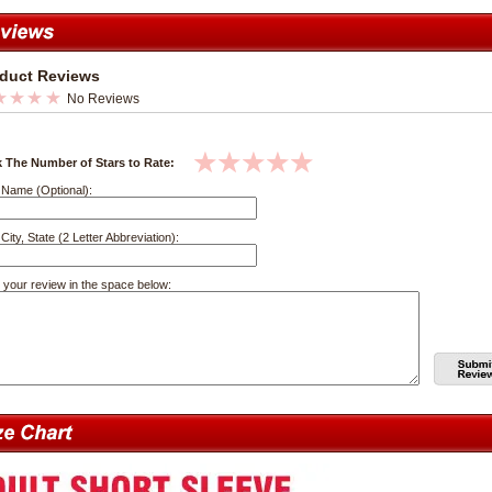
duct Reviews
No Reviews
k The Number of Stars to Rate:
 Name (Optional):
City, State (2 Letter Abbreviation):
 your review in the space below: