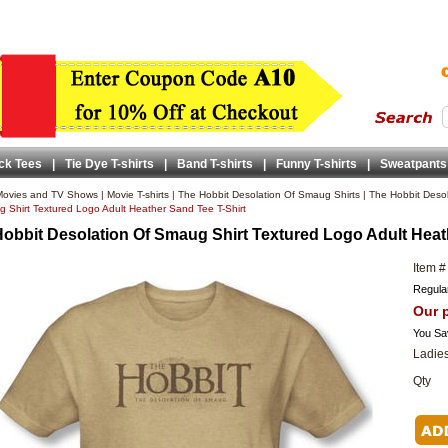
ck Tees
|
Tie Dye T-shirts
|
Band T-shirts
|
Funny T-shirts
|
Sweatpants
ovies and TV Shows
|
Movie T-shirts
|
The Hobbit Desolation Of Smaug Shirts
|
The Hobbit Desol
 Shirt Textured Logo Adult Heather Sand Tee T-Shirt
obbit Desolation Of Smaug Shirt Textured Logo Adult Heat
Item #
Regular
Our p
You Sa
Ladies
Qty