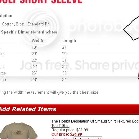
The Hobbit Desolation Of Smaug Shirt Textured Log
Tee T-Shirt
Regular price: $31.99
Our price:
$24.99