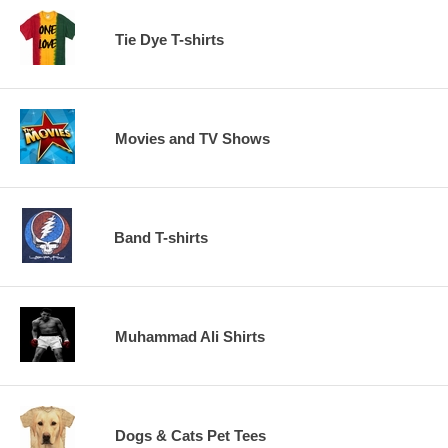
Tie Dye T-shirts
Movies and TV Shows
Band T-shirts
Muhammad Ali Shirts
Dogs & Cats Pet Tees