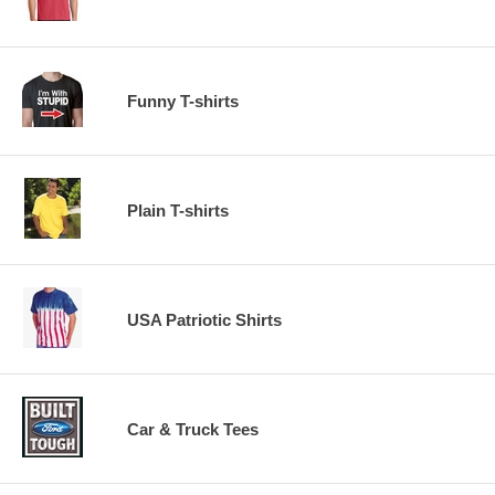
Funny T-shirts
Plain T-shirts
USA Patriotic Shirts
Car & Truck Tees