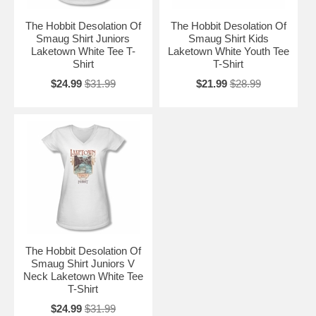
The Hobbit Desolation Of
The Hobbit Desolation Of
Smaug Shirt Juniors
Smaug Shirt Kids
Laketown White Tee T-
Laketown White Youth Tee
Shirt
T-Shirt
$24.99
$31.99
$21.99
$28.99
The Hobbit Desolation Of
Smaug Shirt Juniors V
Neck Laketown White Tee
T-Shirt
$24.99
$31.99