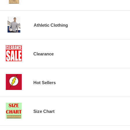
Athletic Clothing
Clearance
Hot Sellers
Size Chart