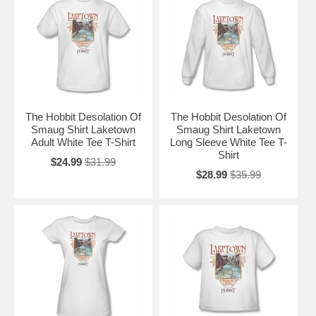
The Hobbit Desolation Of
The Hobbit Desolation Of
Smaug Shirt Laketown
Smaug Shirt Laketown
Adult White Tee T-Shirt
Long Sleeve White Tee T-
Shirt
$24.99
$31.99
$28.99
$35.99