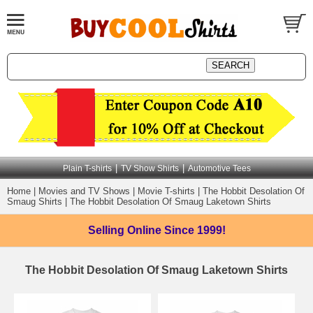
|
|
Plain T-shirts
TV Show Shirts
Automotive Tees
Home
|
Movies and TV Shows
|
Movie T-shirts
|
The Hobbit Desolation Of
Smaug Shirts
|
The Hobbit Desolation Of Smaug Laketown Shirts
Selling Online
Since 1999!
The Hobbit Desolation Of Smaug Laketown Shirts