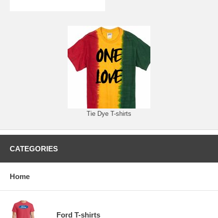
Tie Dye T-shirts
CATEGORIES
Home
Ford T-shirts