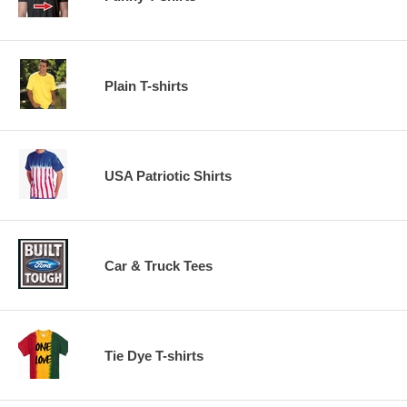
Plain T-shirts
USA Patriotic Shirts
Car & Truck Tees
Tie Dye T-shirts