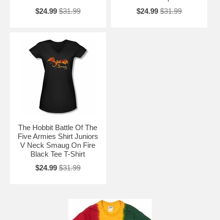
$24.99
$31.99
$24.99
$31.99
The Hobbit Battle Of The
Five Armies Shirt Juniors
V Neck Smaug On Fire
Black Tee T-Shirt
$24.99
$31.99