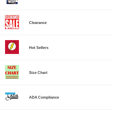
Clearance
Hot Sellers
Size Chart
ADA Compliance