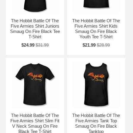
The Hobbit Battle Of The
The Hobbit Battle Of The
Five Armies Shirt Juniors
Five Armies Shirt Kids
Smaug On Fire Black Tee
Smaug On Fire Black
T-Shirt
Youth Tee T-Shirt
$24.99
$31.99
$21.99
$28.99
The Hobbit Battle Of The
The Hobbit Battle Of The
Five Armies Shirt Slim Fit
Five Armies Tank Top
V Neck Smaug On Fire
Smaug On Fire Black
Black Tee T-Shirt
Tanktop