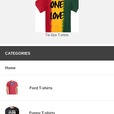
Tie Dye T-shirts
CATEGORIES
Home
Ford T-shirts
Funny T-shirts