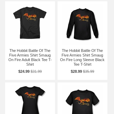
The Hobbit Battle Of The
The Hobbit Battle Of The
Five Armies Shirt Smaug
Five Armies Shirt Smaug
On Fire Adult Black Tee T-
On Fire Long Sleeve Black
Shirt
Tee T-Shirt
$24.99
$31.99
$28.99
$35.99