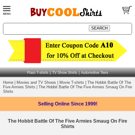
|
|
Plain T-shirts
TV Show Shirts
Automotive Tees
Home
|
Movies and TV Shows
|
Movie T-shirts
|
The Hobbit Battle Of The
Five Armies Shirts
|
The Hobbit Battle Of The Five Armies Smaug On Fire
Shirts
Selling Online
Since 1999!
The Hobbit Battle Of The Five Armies Smaug On Fire
Shirts