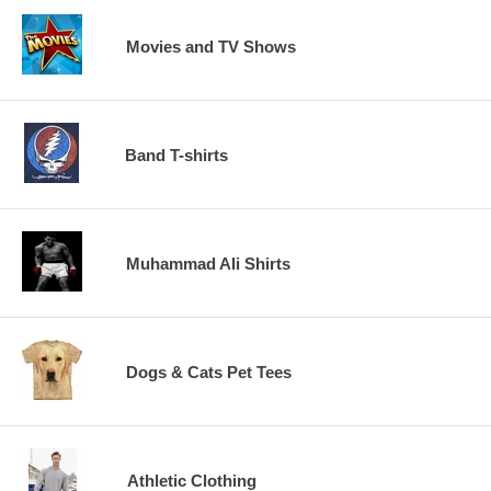
Movies and TV Shows
Band T-shirts
Muhammad Ali Shirts
Dogs & Cats Pet Tees
Athletic Clothing