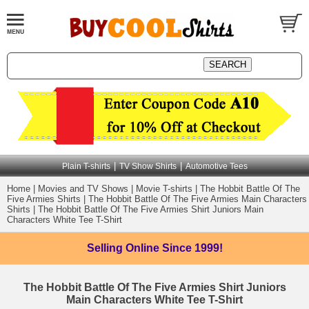
|
|
Plain T-shirts
TV Show Shirts
Automotive Tees
Home
|
Movies and TV Shows
|
Movie T-shirts
|
The Hobbit Battle Of The
Five Armies Shirts
|
The Hobbit Battle Of The Five Armies Main Characters
Shirts
|
The Hobbit Battle Of The Five Armies Shirt Juniors Main
Characters White Tee T-Shirt
Selling Online
Since 1999!
The Hobbit Battle Of The Five Armies Shirt Juniors
Main Characters White Tee T-Shirt