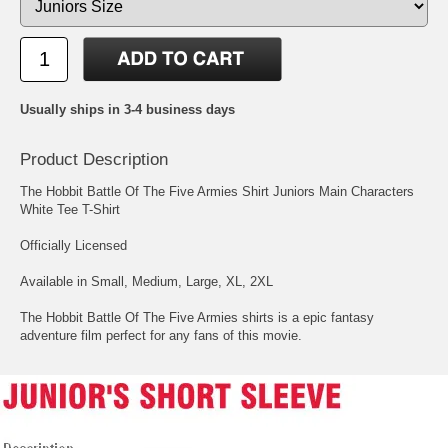
Usually ships in 3-4 business days
Product Description
The Hobbit Battle Of The Five Armies Shirt Juniors Main Characters
White Tee T-Shirt
Officially Licensed
Available in Small, Medium, Large, XL, 2XL
The Hobbit Battle Of The Five Armies shirts is a epic fantasy
adventure film perfect for any fans of this movie.