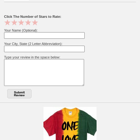
Click The Number of Stars to Rate:
Your Name (Optional):
Your City, State (2 Letter Abbreviation):
Type your review in the space below: