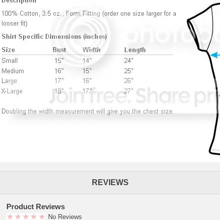
REVIEWS
Product Reviews
No Reviews