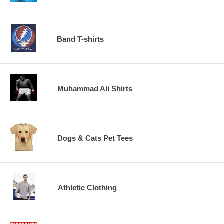
Band T-shirts
Muhammad Ali Shirts
Dogs & Cats Pet Tees
Athletic Clothing