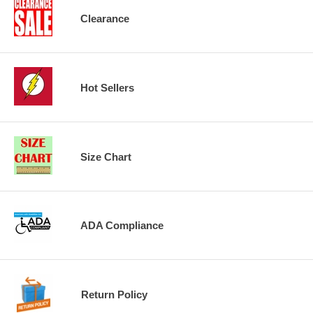
Clearance
Hot Sellers
Size Chart
ADA Compliance
Return Policy