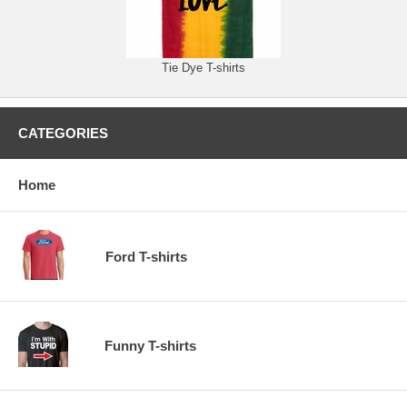
Tie Dye T-shirts
CATEGORIES
Home
Ford T-shirts
Funny T-shirts