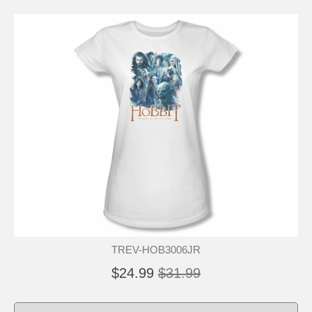
TREV-HOB3006JR
$24.99
$31.99