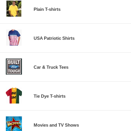
Plain T-shirts
USA Patriotic Shirts
Car & Truck Tees
Tie Dye T-shirts
Movies and TV Shows