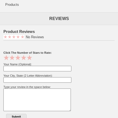
Products
REVIEWS
Product Reviews
No Reviews
Click The Number of Stars to Rate:
Your Name (Optional):
Your City, State (2 Letter Abbreviation):
Type your review in the space below: