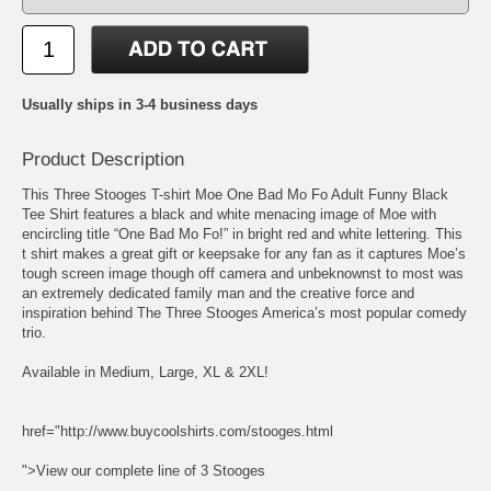
Usually ships in 3-4 business days
Product Description
This Three Stooges T-shirt Moe One Bad Mo Fo Adult Funny Black
Tee Shirt features a black and white menacing image of Moe with
encircling title “One Bad Mo Fo!” in bright red and white lettering. This
t shirt makes a great gift or keepsake for any fan as it captures Moe’s
tough screen image though off camera and unbeknownst to most was
an extremely dedicated family man and the creative force and
inspiration behind The Three Stooges America’s most popular comedy
trio.
Available in Medium, Large, XL & 2XL!
href="http://www.buycoolshirts.com/stooges.html
">View our complete line of 3 Stooges