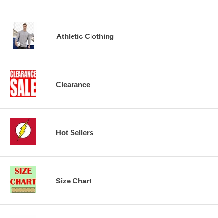
Athletic Clothing
Clearance
Hot Sellers
Size Chart