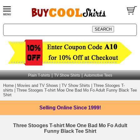
|
|
Plain T-shirts
TV Show Shirts
Automotive Tees
Home
|
Movies and TV Shows
|
TV Show Shirts
|
Three Stooges T-
shirts
|
Three Stooges T-shirt Moe One Bad Mo Fo Adult Funny Black Tee
Shirt
Selling Online
Since 1999!
Three Stooges T-shirt Moe One Bad Mo Fo Adult
Funny Black Tee Shirt