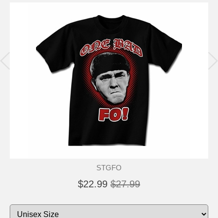
STGFO
$22.99
$27.99