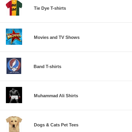
Tie Dye T-shirts
Movies and TV Shows
Band T-shirts
Muhammad Ali Shirts
Dogs & Cats Pet Tees