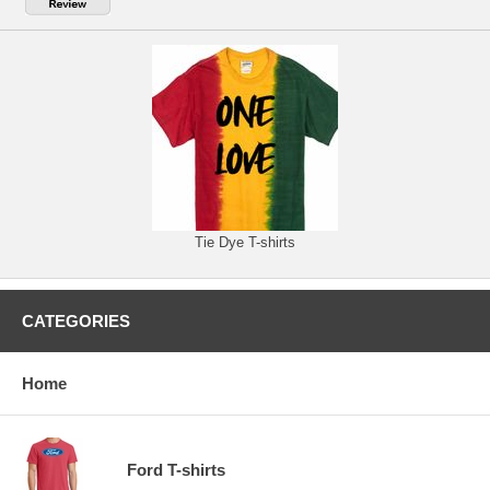
Tie Dye T-shirts
CATEGORIES
Home
Ford T-shirts