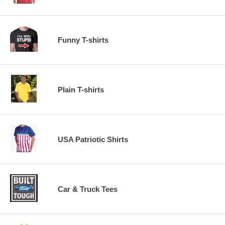
Funny T-shirts
Plain T-shirts
USA Patriotic Shirts
Car & Truck Tees