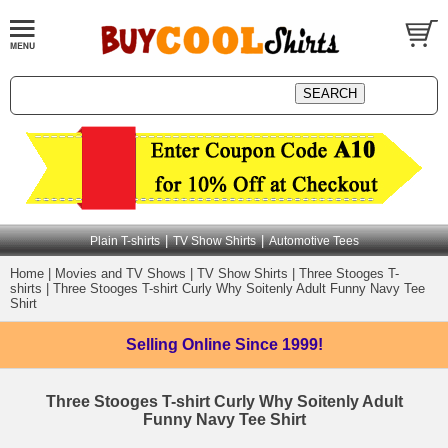
|
|
Plain T-shirts
TV Show Shirts
Automotive Tees
Home
|
Movies and TV Shows
|
TV Show Shirts
|
Three Stooges T-
shirts
|
Three Stooges T-shirt Curly Why Soitenly Adult Funny Navy Tee
Shirt
Selling Online
Since 1999!
Three Stooges T-shirt Curly Why Soitenly Adult
Funny Navy Tee Shirt