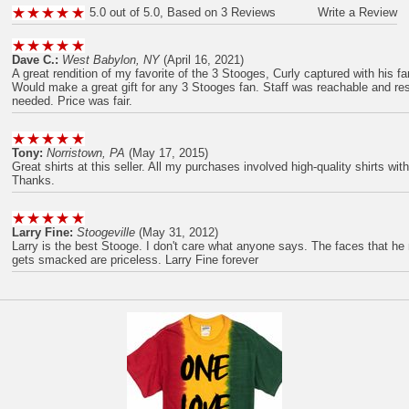
5.0 out of 5.0, Based on 3 Reviews
Write a Review
Dave C.:
West Babylon, NY
(April 16, 2021)
A great rendition of my favorite of the 3 Stooges, Curly captured with his 
Would make a great gift for any 3 Stooges fan. Staff was reachable and r
needed. Price was fair.
Tony:
Norristown, PA
(May 17, 2015)
Great shirts at this seller. All my purchases involved high-quality shirts wit
Thanks.
Larry Fine:
Stoogeville
(May 31, 2012)
Larry is the best Stooge. I don't care what anyone says. The faces that 
gets smacked are priceless. Larry Fine forever