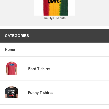
Tie Dye T-shirts
CATEGORIES
Home
Ford T-shirts
Funny T-shirts