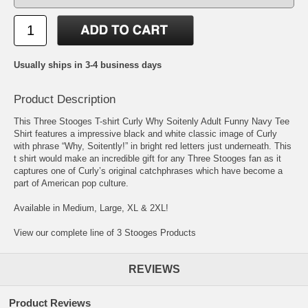
Usually ships in 3-4 business days
Product Description
This Three Stooges T-shirt Curly Why Soitenly Adult Funny Navy Tee
Shirt features a impressive black and white classic image of Curly
with phrase “Why, Soitently!” in bright red letters just underneath. This
t shirt would make an incredible gift for any Three Stooges fan as it
captures one of Curly’s original catchphrases which have become a
part of American pop culture.
Available in Medium, Large, XL & 2XL!
View our complete line of 3 Stooges Products
REVIEWS
Product Reviews