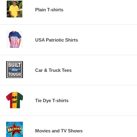
Plain T-shirts
USA Patriotic Shirts
Car & Truck Tees
Tie Dye T-shirts
Movies and TV Shows