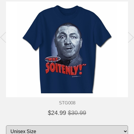
STG008
$24.99
$30.99