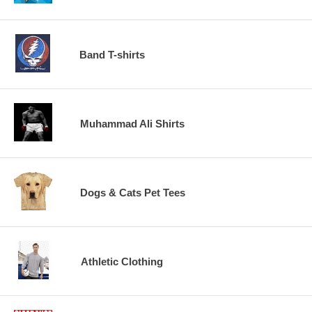
Band T-shirts
Muhammad Ali Shirts
Dogs & Cats Pet Tees
Athletic Clothing