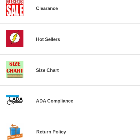
Clearance
Hot Sellers
Size Chart
ADA Compliance
Return Policy