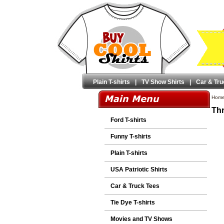
Plain T-shirts
|
TV Show Shirts
|
Car & Tru
Hom
Thr
Ford T-shirts
Funny T-shirts
Plain T-shirts
USA Patriotic Shirts
Car & Truck Tees
Tie Dye T-shirts
Movies and TV Shows