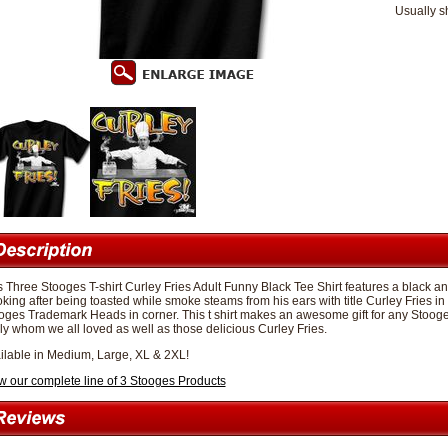
Usually s
s Three Stooges T-shirt Curley Fries Adult Funny Black Tee Shirt features a black a
king after being toasted while smoke steams from his ears with title Curley Fries in 
oges Trademark Heads in corner. This t shirt makes an awesome gift for any Stooges
ly whom we all loved as well as those delicious Curley Fries.
ilable in Medium, Large, XL & 2XL!
w our complete line of 3 Stooges Products