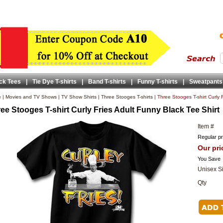
ck Tees
|
Tie Dye T-shirts
|
Band T-shirts
|
Funny T-shirts
|
Sweatpants
e
|
Movies and TV Shows
|
TV Show Shirts
|
Three Stooges T-shirts
|
Three Stooges T-shirt Curly 
ee Stooges T-shirt Curly Fries Adult Funny Black Tee Shirt
Item #
Regular pr
Our pri
You Save
Unisex S
Qty