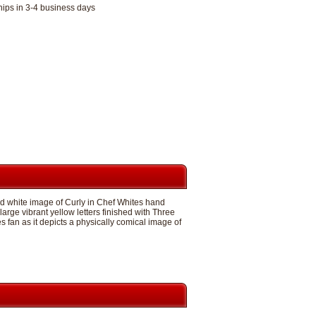
hips in 3-4 business days
nd white image of Curly in Chef Whites hand
large vibrant yellow letters finished with Three
 fan as it depicts a physically comical image of