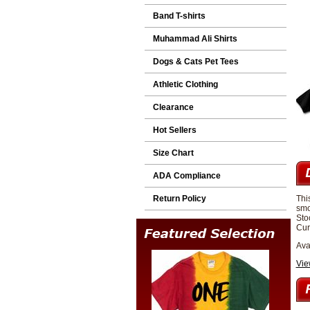
Band T-shirts
Muhammad Ali Shirts
Dogs & Cats Pet Tees
Athletic Clothing
Clearance
Hot Sellers
Size Chart
ADA Compliance
Return Policy
Thi
smo
Sto
Cur
Ava
Vie