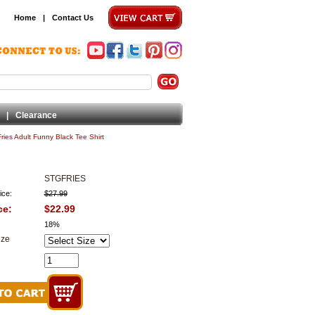
Home
|
Contact Us
|
Clearance
Fries Adult Funny Black Tee Shirt
STGFRIES
ice:
$27.99
ce:
$22.99
18%
ize