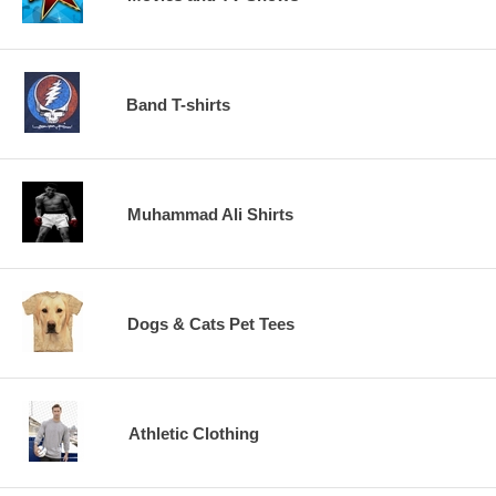
Band T-shirts
Muhammad Ali Shirts
Dogs & Cats Pet Tees
Athletic Clothing