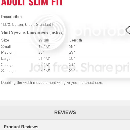
REVIEWS
Product Reviews