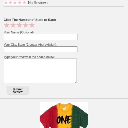
No Reviews
Click The Number of Stars to Rate:
Your Name (Optional):
Your City, State (2 Letter Abbreviation):
Type your review in the space below: