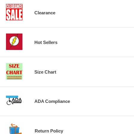
Clearance
Hot Sellers
Size Chart
ADA Compliance
Return Policy