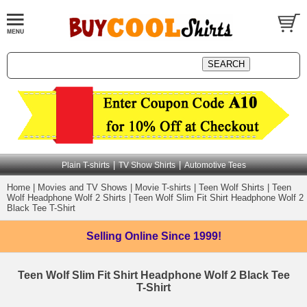
|
|
Plain T-shirts
TV Show Shirts
Automotive Tees
Home
|
Movies and TV Shows
|
Movie T-shirts
|
Teen Wolf Shirts
|
Teen
Wolf Headphone Wolf 2 Shirts
|
Teen Wolf Slim Fit Shirt Headphone Wolf 2
Black Tee T-Shirt
Selling Online
Since 1999!
Teen Wolf Slim Fit Shirt Headphone Wolf 2 Black Tee
T-Shirt