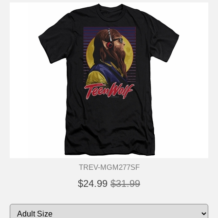
TREV-MGM277SF
$24.99
$31.99