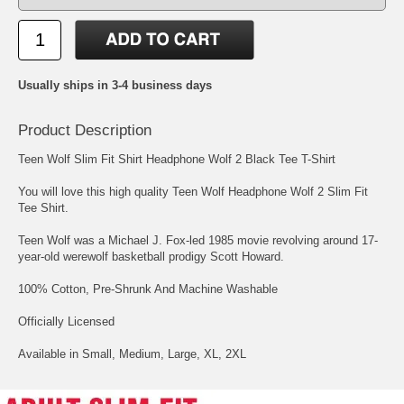
Usually ships in 3-4 business days
Product Description
Teen Wolf Slim Fit Shirt Headphone Wolf 2 Black Tee T-Shirt
You will love this high quality Teen Wolf Headphone Wolf 2 Slim Fit
Tee Shirt.
Teen Wolf was a Michael J. Fox-led 1985 movie revolving around 17-
year-old werewolf basketball prodigy Scott Howard.
100% Cotton, Pre-Shrunk And Machine Washable
Officially Licensed
Available in Small, Medium, Large, XL, 2XL