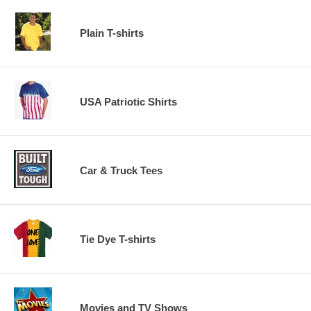
Plain T-shirts
USA Patriotic Shirts
Car & Truck Tees
Tie Dye T-shirts
Movies and TV Shows