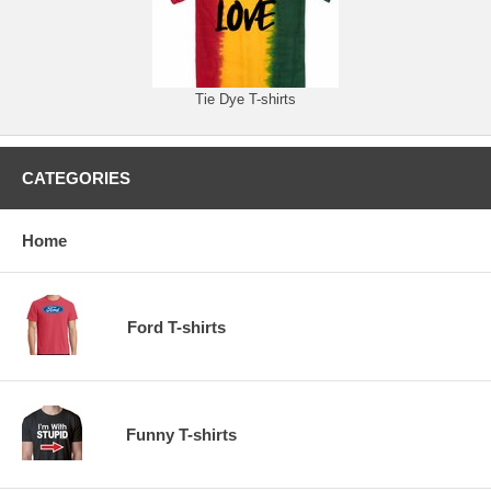
Tie Dye T-shirts
CATEGORIES
Home
Ford T-shirts
Funny T-shirts