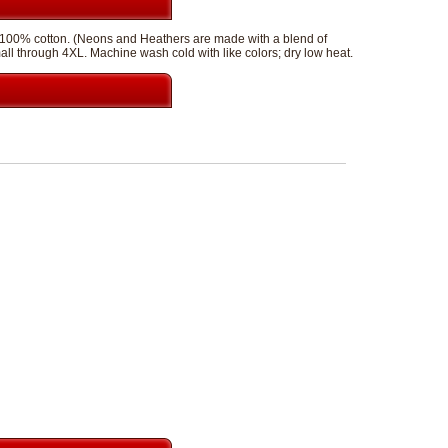
of 100% cotton. (Neons and Heathers are made with a blend of
mall through 4XL. Machine wash cold with like colors; dry low heat.