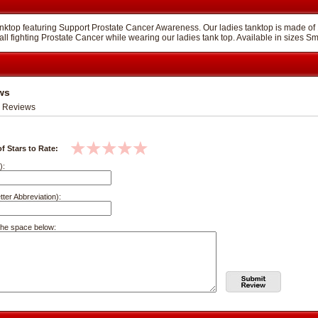
 tanktop featuring Support Prostate Cancer Awareness. Our ladies tanktop is made 
all fighting Prostate Cancer while wearing our ladies tank top. Available in sizes S
ws
 Reviews
f Stars to Rate:
):
tter Abbreviation):
the space below: