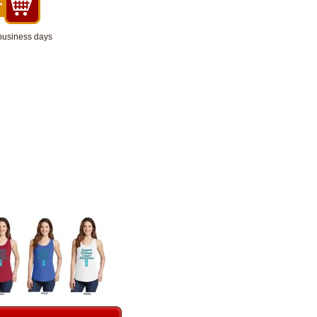
 business days