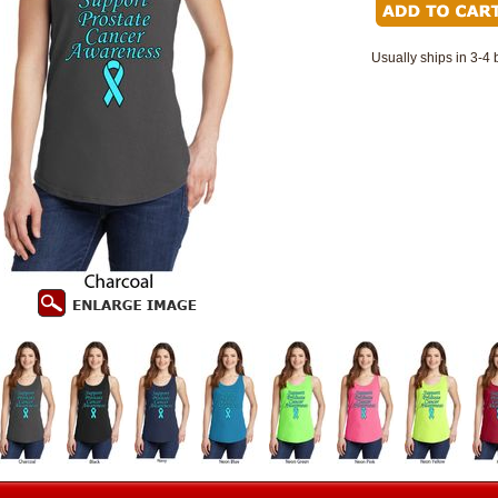
Usually ships in 3-4