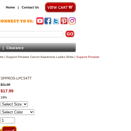
Home
|
Contact Us
|
Clearance
rts
|
Support Prostate Cancer Awareness Ladies Shirts
|
Support Prostate
SPPROS-LPC54TT
$21.99
$17.99
19%