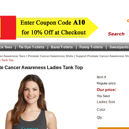
ck Tees
|
Tie Dye T-shirts
|
Band T-shirts
|
Funny T-shirts
|
Sweatpants
er Awareness Tees
|
Prostate Cancer Awareness Shirts
|
Support Prostate Cancer Awareness Shi
s Tank Top
te Cancer Awareness Ladies Tank Top
Item #
Regular price:
Our price:
You Save
Ladies Size
Color
Qty