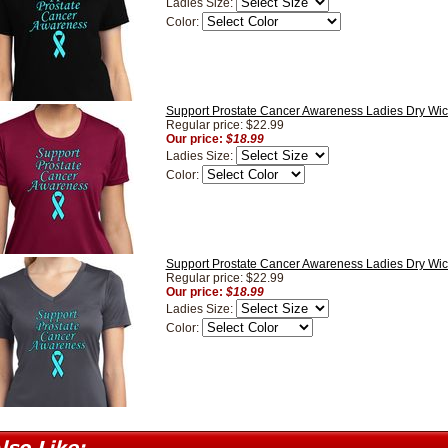
Ladies Size:
Color:
Support Prostate Cancer Awareness Ladies Dry Wick
Regular price: $22.99
Our price:
$18.99
Ladies Size:
Color:
Support Prostate Cancer Awareness Ladies Dry Wic
Regular price: $22.99
Our price:
$18.99
Ladies Size:
Color: