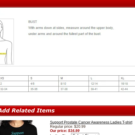
Support Prostate Cancer Awareness Ladies T-shirt
Regular price: $20.99
Our price:
$16.99