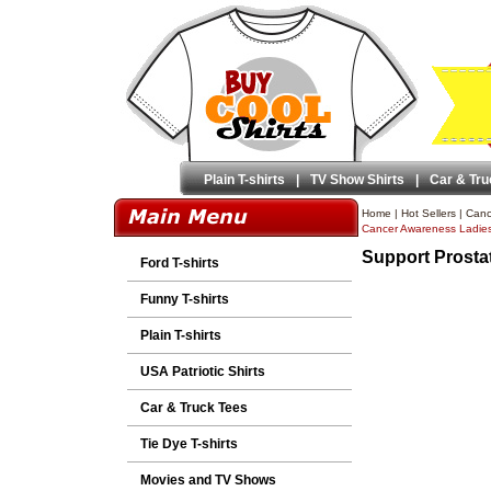
Plain T-shirts
|
TV Show Shirts
|
Car & Tru
Home
|
Hot Sellers
|
Canc
Cancer Awareness Ladie
Support Prosta
Ford T-shirts
Funny T-shirts
Plain T-shirts
USA Patriotic Shirts
Car & Truck Tees
Tie Dye T-shirts
Movies and TV Shows