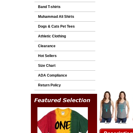
Band T-shirts
Muhammad Ali Shirts
Dogs & Cats Pet Tees
Athletic Clothing
Clearance
Hot Sellers
Size Chart
ADA Compliance
Return Policy