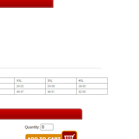
Quantity: