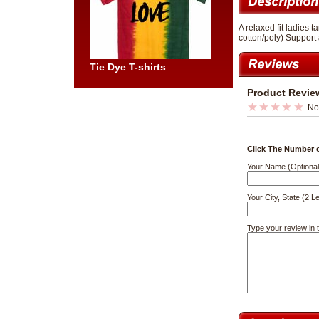
A relaxed fit ladies
cotton/poly) Support 
Tie Dye T-shirts
Product Revie
No
Click The Number o
Your Name (Optional
Your City, State (2 Le
Type your review in 