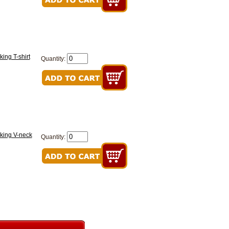
ing T-shirt
Quantity:
king V-neck
Quantity: