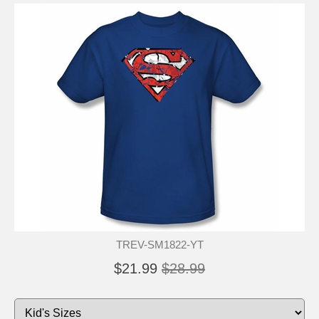
TREV-SM1822-YT
$21.99
$28.99