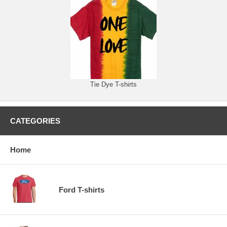
Tie Dye T-shirts
CATEGORIES
Home
Ford T-shirts