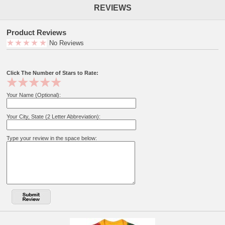
REVIEWS
Product Reviews
No Reviews
Click The Number of Stars to Rate:
Your Name (Optional):
Your City, State (2 Letter Abbreviation):
Type your review in the space below: