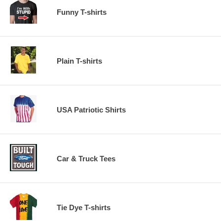
Funny T-shirts
Plain T-shirts
USA Patriotic Shirts
Car & Truck Tees
Tie Dye T-shirts