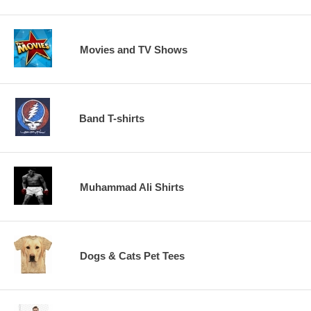
Movies and TV Shows
Band T-shirts
Muhammad Ali Shirts
Dogs & Cats Pet Tees