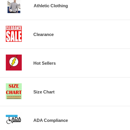
Athletic Clothing
Clearance
Hot Sellers
Size Chart
ADA Compliance