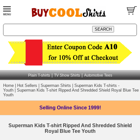
|
|
Plain T-shirts
TV Show Shirts
Automotive Tees
Home
|
Hot Sellers
|
Superman Shirts
|
Superman Kids T-shirts -
Youth
|
Superman Kids T-shirt Ripped And Shredded Shield Royal Blue Tee
Youth
Selling Online
Since 1999!
Superman Kids T-shirt Ripped And Shredded Shield
Royal Blue Tee Youth