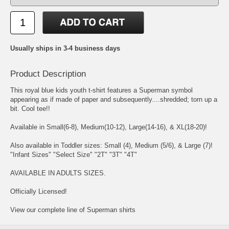
Usually ships in 3-4 business days
Product Description
This royal blue kids youth t-shirt features a Superman symbol
appearing as if made of paper and subsequently....shredded; torn up a
bit. Cool tee!!
Available in Small(6-8), Medium(10-12), Large(14-16), & XL(18-20)!
Also available in Toddler sizes: Small (4), Medium (5/6), & Large (7)!
"Infant Sizes" "Select Size" "2T" "3T" "4T"
AVAILABLE IN ADULTS SIZES.
Officially Licensed!
View our complete line of Superman shirts